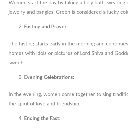
Women start the day by taking a holy bath, wearing 
jewelry and bangles. Green is considered a lucky colo
Fasting and Prayer
:
The fasting starts early in the morning and continues
homes with idols or pictures of Lord Shiva and Goddes
sweets.
Evening Celebrations
:
In the evening, women come together to sing traditio
the spirit of love and friendship.
Ending the Fast
: