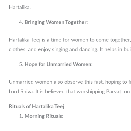
Hartalika.
Bringing Women Together
:
Hartalika Teej is a time for women to come together
clothes, and enjoy singing and dancing. It helps in b
Hope for Unmarried Women
:
Unmarried women also observe this fast, hoping to fin
Lord Shiva. It is believed that worshipping Parvati on
Rituals of Hartalika Teej
Morning Rituals
: