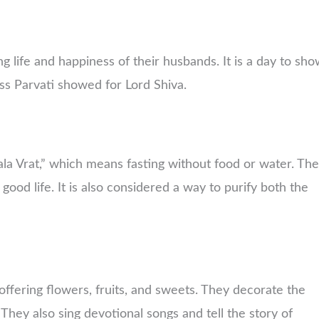
 life and happiness of their husbands. It is a day to sh
ess Parvati showed for Lord Shiva.
ala Vrat,” which means fasting without food or water. Th
 good life. It is also considered a way to purify both the
fering flowers, fruits, and sweets. They decorate the
. They also sing devotional songs and tell the story of