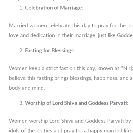
Celebration of Marriage
:
Married women celebrate this day to pray for the long
love and dedication in their marriage, just like Godd
Fasting for Blessings
:
Women keep a strict fast on this day, known as “Nirj
believe this fasting brings blessings, happiness, and a
body and mind.
Worship of Lord Shiva and Goddess Parvati
:
Women worship Lord Shiva and Goddess Parvati by of
idols of the deities and pray for a happy married life