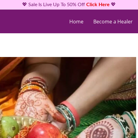
💖 Sale Is Live Up To 50% Off
Click Here
💖
Home
Become a Healer