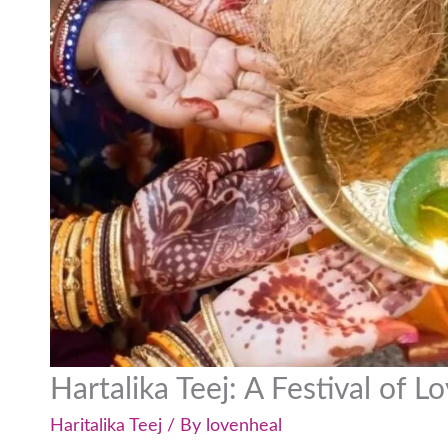
Hartalika Teej: A Festival of 
Haritalika Teej
/ By
lovenheal