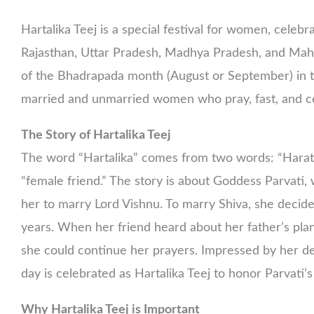
Hartalika Teej is a special festival for women, celebr
Rajasthan, Uttar Pradesh, Madhya Pradesh, and Mahara
of the Bhadrapada month (August or September) in the
married and unmarried women who pray, fast, and ce
The Story of Hartalika Teej
The word “Hartalika” comes from two words: “Harat,
“female friend.” The story is about Goddess Parvati
her to marry Lord Vishnu. To marry Shiva, she deci
years. When her friend heard about her father’s plan
she could continue her prayers. Impressed by her dev
day is celebrated as Hartalika Teej to honor Parvati’
Why Hartalika Teej is Important