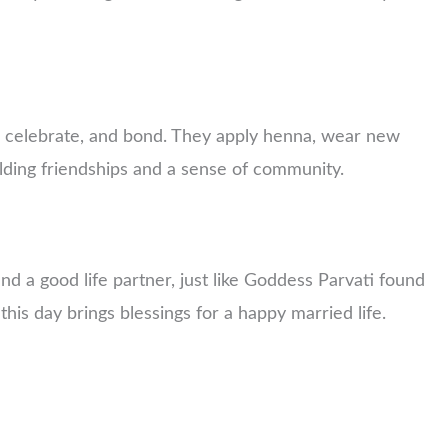
, celebrate, and bond. They apply henna, wear new
uilding friendships and a sense of community.
d a good life partner, just like Goddess Parvati found
 this day brings blessings for a happy married life.