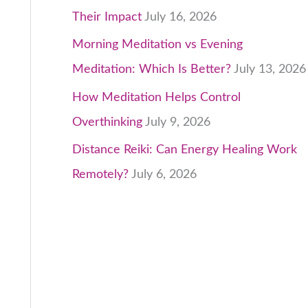
Their Impact
July 16, 2026
Morning Meditation vs Evening
Meditation: Which Is Better?
July 13, 2026
How Meditation Helps Control
Overthinking
July 9, 2026
Distance Reiki: Can Energy Healing Work
Remotely?
July 6, 2026