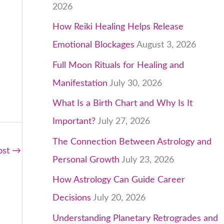
2026
How Reiki Healing Helps Release
Emotional Blockages
August 3, 2026
Full Moon Rituals for Healing and
Manifestation
July 30, 2026
What Is a Birth Chart and Why Is It
Important?
July 27, 2026
The Connection Between Astrology and
ost
→
Personal Growth
July 23, 2026
How Astrology Can Guide Career
Decisions
July 20, 2026
Understanding Planetary Retrogrades and