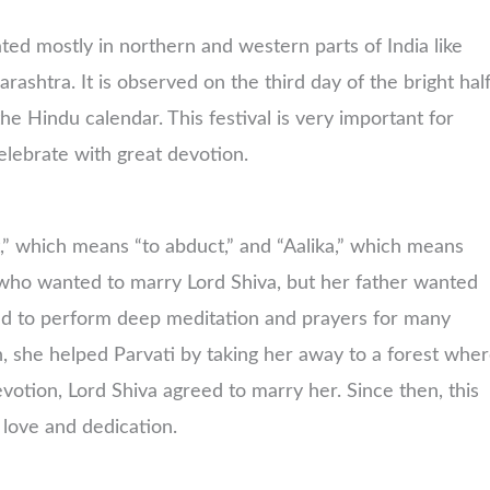
ated mostly in northern and western parts of India like
shtra. It is observed on the third day of the bright hal
 Hindu calendar. This festival is very important for
lebrate with great devotion.
” which means “to abduct,” and “Aalika,” which means
, who wanted to marry Lord Shiva, but her father wanted
ded to perform deep meditation and prayers for many
, she helped Parvati by taking her away to a forest whe
otion, Lord Shiva agreed to marry her. Since then, this
s love and dedication.