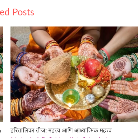
ted Posts
n
हरितालिका तीज: महत्त्व आणि आध्यात्मिक महत्त्व