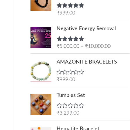
Rated
₹
999.00
5.00
out of 5
P
Negative Energy Removal
r
i
Rated
₹
5,000.00
5.00
–
₹
10,000.00
c
out of 5
e
AMAZONITE BRACELETS
r
a
R
₹
999.00
n
a
g
t
e
Tumbles Set
e
d
:
0
o
₹
R
₹
3,299.00
u
a
5
t
t
O
C
o
,
e
Hematite Bracelet