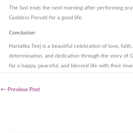
The fast ends the next morning after performing pra
Goddess Parvati for a good life.
Conclusion
Hartalika Teej is a beautiful celebration of love, fai
determination, and dedication through the story of G
for a happy, peaceful, and blessed life with their lov
←
Previous Post