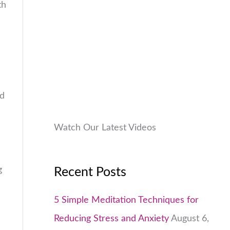
th
9
.
:
9
.
₹
9
0
1
9
0
,
.
.
9
0
9
0
nd
9
.
.
0
Watch Our Latest Videos
0
.
g
Recent Posts
5 Simple Meditation Techniques for
Reducing Stress and Anxiety
August 6,