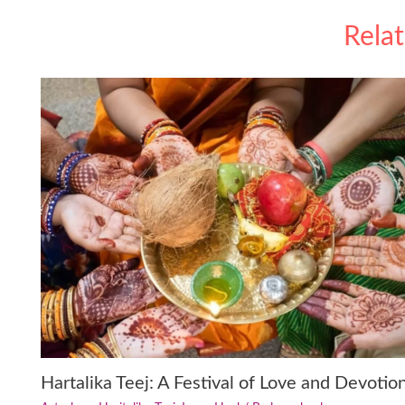
Rela
Hartalika Teej: A Festival of Love and Devotio