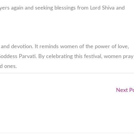
yers again and seeking blessings from Lord Shiva and
th, and devotion. It reminds women of the power of love,
oddess Parvati. By celebrating this festival, women pray
ed ones.
Next P