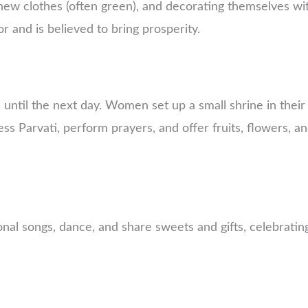
new clothes (often green), and decorating themselves wi
r and is believed to bring prosperity.
 until the next day. Women set up a small shrine in their
s Parvati, perform prayers, and offer fruits, flowers, a
nal songs, dance, and share sweets and gifts, celebratin