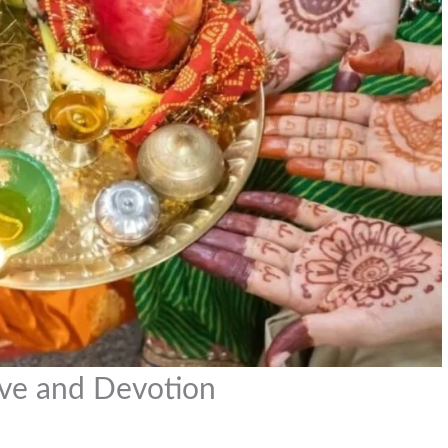
Love and Devotion