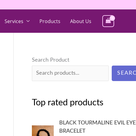
Services
Products
About Us
Search Product
SEAR
Top rated products
BLACK TOURMALINE EVIL EYE
BRACELET