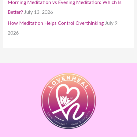
Morning Meditation vs Evening Meditation: Which Is
Better?
July 13, 2026
How Meditation Helps Control Overthinking
July 9,
2026