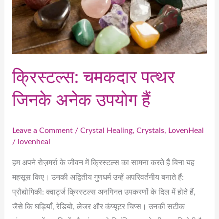
उपयोग
हैं
क्रिस्टल्स: चमकदार पत्थर
जिनके अनेक उपयोग हैं
Leave a Comment
/
Crystal Healing
,
Crystals
,
LovenHeal
/
lovenheal
हम अपने रोज़मर्रा के जीवन में क्रिस्टल्स का सामना करते हैं बिना यह
महसूस किए। उनकी अद्वितीय गुणधर्म उन्हें अपरिवर्तनीय बनाते हैं:
प्रौद्योगिकी: क्वार्ट्ज क्रिस्टल्स अनगिनत उपकरणों के दिल में होते हैं,
जैसे कि घड़ियाँ, रेडियो, लेजर और कंप्यूटर चिप्स। उनकी सटीक