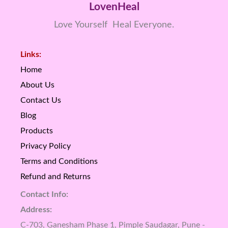
LovenHeal
Love Yourself Heal Everyone.
Links:
Home
About Us
Contact Us
Blog
Products
Privacy Policy
Terms and Conditions
Refund and Returns
Contact Info:
Address:
C-703, Ganesham Phase 1, Pimple Saudagar, Pune -