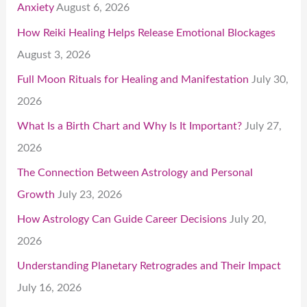
Anxiety
August 6, 2026
How Reiki Healing Helps Release Emotional Blockages
August 3, 2026
Full Moon Rituals for Healing and Manifestation
July 30,
2026
What Is a Birth Chart and Why Is It Important?
July 27,
2026
The Connection Between Astrology and Personal
Growth
July 23, 2026
How Astrology Can Guide Career Decisions
July 20,
2026
Understanding Planetary Retrogrades and Their Impact
July 16, 2026