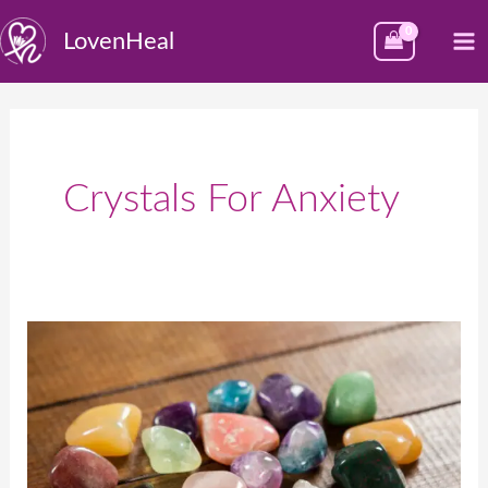
Skip
M
LovenHeal
to
M
content
Crystals For Anxiety
क्रिस्टल्स:
चमकदार
पत्थर
जिनके
अनेक