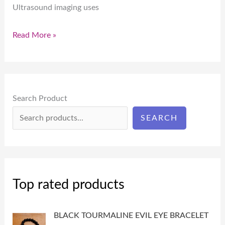
Ultrasound imaging uses
Read More »
Search Product
SEARCH
Top rated products
BLACK TOURMALINE EVIL EYE BRACELET