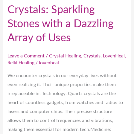
Crystals: Sparkling
Stones with a Dazzling
Array of Uses
Leave a Comment
/
Crystal Healing
,
Crystals
,
LovenHeal
,
Reiki Healing
/
lovenheal
We encounter crystals in our everyday lives without
even realizing it. Their unique properties make them
irreplaceable in: Technology: Quartz crystals are the
heart of countless gadgets, from watches and radios to
lasers and computer chips. Their precise structure
allows them to control frequencies and vibrations,
making them essential for modern tech.Medicine: