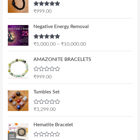
Rated
5.00
₹
999.00
out of 5
P
Negative Energy Removal
r
i
Rated
5.00
₹
5,000.00
–
₹
10,000.00
c
out of 5
e
AMAZONITE BRACELETS
r
a
n
R
₹
999.00
a
g
t
e
e
Tumbles Set
d
:
0
₹
o
R
₹
3,299.00
u
5
a
t
t
,
O
C
o
e
Hematite Bracelet
f
0
r
u
d
5
0
0
i
r
o