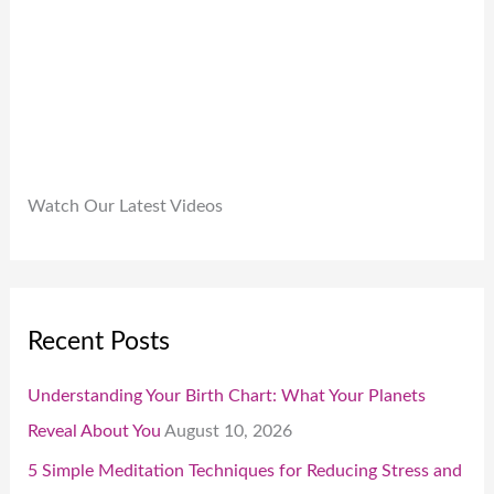
0
0
.
Watch Our Latest Videos
Recent Posts
Understanding Your Birth Chart: What Your Planets
Reveal About You
August 10, 2026
5 Simple Meditation Techniques for Reducing Stress and