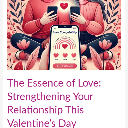
Your
Relationship
This
Valentine’s
Day
The Essence of Love:
Strengthening Your
Relationship This
Valentine’s Day