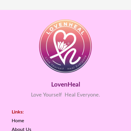
LovenHeal
Love Yourself Heal Everyone.
Links:
Home
About Us