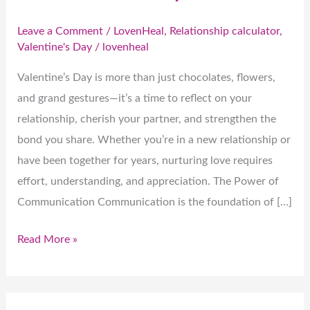
Leave a Comment
/
LovenHeal
,
Relationship calculator
,
Valentine's Day
/
lovenheal
Valentine’s Day is more than just chocolates, flowers,
and grand gestures—it’s a time to reflect on your
relationship, cherish your partner, and strengthen the
bond you share. Whether you’re in a new relationship or
have been together for years, nurturing love requires
effort, understanding, and appreciation. The Power of
Communication Communication is the foundation of […]
Read More »