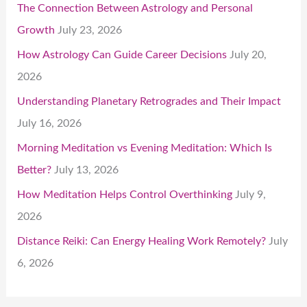
The Connection Between Astrology and Personal
Growth
July 23, 2026
How Astrology Can Guide Career Decisions
July 20,
2026
Understanding Planetary Retrogrades and Their Impact
July 16, 2026
Morning Meditation vs Evening Meditation: Which Is
Better?
July 13, 2026
How Meditation Helps Control Overthinking
July 9,
2026
Distance Reiki: Can Energy Healing Work Remotely?
July
6, 2026