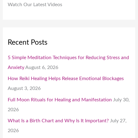
Watch Our Latest Videos
Recent Posts
5 Simple Meditation Techniques for Reducing Stress and
Anxiety
August 6, 2026
How Reiki Healing Helps Release Emotional Blockages
August 3, 2026
Full Moon Rituals for Healing and Manifestation
July 30,
2026
What Is a Birth Chart and Why Is It Important?
July 27,
2026