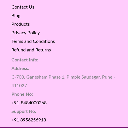
Contact Us
Blog
Products
Privacy Policy
Terms and Conditions
Refund and Returns
Contact Info:
Address:
C-703, Ganesham Phase 1, Pimple Saudagar, Pune -
411027
Phone No:
+91-8484000268
Support No.
+91 8956256918