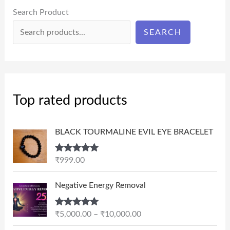
Search Product
SEARCH
Top rated products
BLACK TOURMALINE EVIL EYE BRACELET
Rated
5.00
₹
999.00
out of 5
P
Negative Energy Removal
r
i
Rated
5.00
₹
5,000.00
–
₹
10,000.00
c
out of 5
e