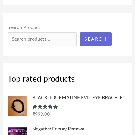
Search Product
SEARCH
Top rated products
BLACK TOURMALINE EVIL EYE BRACELET
Rated
5.00
₹
999.00
out of 5
P
Negative Energy Removal
r