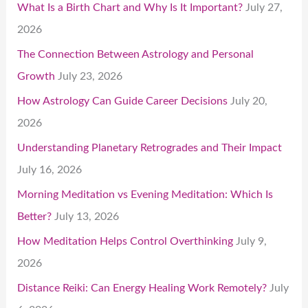
What Is a Birth Chart and Why Is It Important?
July 27,
2026
The Connection Between Astrology and Personal
Growth
July 23, 2026
How Astrology Can Guide Career Decisions
July 20,
2026
Understanding Planetary Retrogrades and Their Impact
July 16, 2026
Morning Meditation vs Evening Meditation: Which Is
Better?
July 13, 2026
How Meditation Helps Control Overthinking
July 9,
2026
Distance Reiki: Can Energy Healing Work Remotely?
July