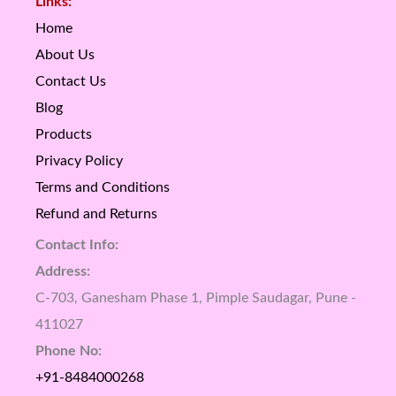
Links:
Home
About Us
Contact Us
Blog
Products
Privacy Policy
Terms and Conditions
Refund and Returns
Contact Info:
Address:
C-703, Ganesham Phase 1, Pimple Saudagar, Pune -
411027
Phone No:
+91-8484000268