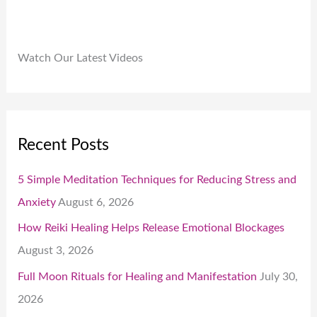
Watch Our Latest Videos
Recent Posts
5 Simple Meditation Techniques for Reducing Stress and
Anxiety
August 6, 2026
How Reiki Healing Helps Release Emotional Blockages
August 3, 2026
Full Moon Rituals for Healing and Manifestation
July 30,
2026