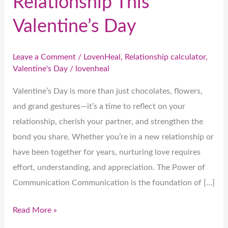
Relationship This
Valentine’s Day
Leave a Comment
/
LovenHeal
,
Relationship calculator
,
Valentine's Day
/
lovenheal
Valentine’s Day is more than just chocolates, flowers,
and grand gestures—it’s a time to reflect on your
relationship, cherish your partner, and strengthen the
bond you share. Whether you’re in a new relationship or
have been together for years, nurturing love requires
effort, understanding, and appreciation. The Power of
Communication Communication is the foundation of […]
Read More »