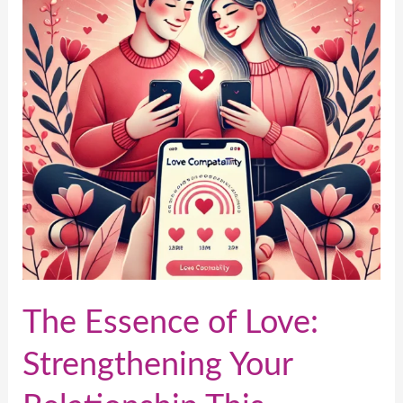
Love:
Strengthening
Your
Relationship
This
Valentine’s
Day
The Essence of Love:
Strengthening Your