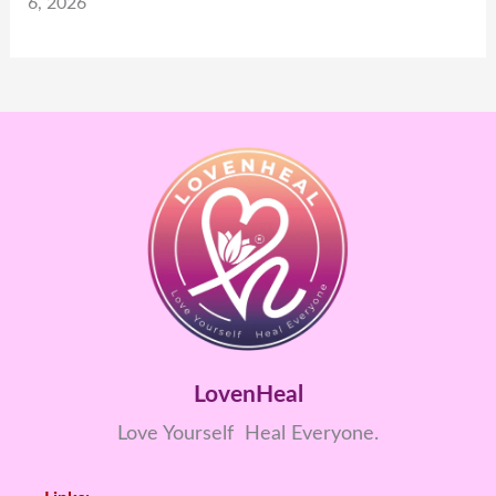
6, 2026
LovenHeal
Love Yourself Heal Everyone.