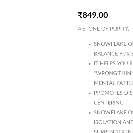
₹
849.00
A STONE OF PURITY,
SNOWFLAKE OB
BALANCE FOR B
IT HELPS YOU 
“WRONG THINK
MENTAL PATTE
PROMOTES DIS
CENTERING.
SNOWFLAKE O
ISOLATION AND
SURRENDER IN