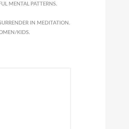
FUL MENTAL PATTERNS.
SURRENDER IN MEDITATION.
OMEN/KIDS.