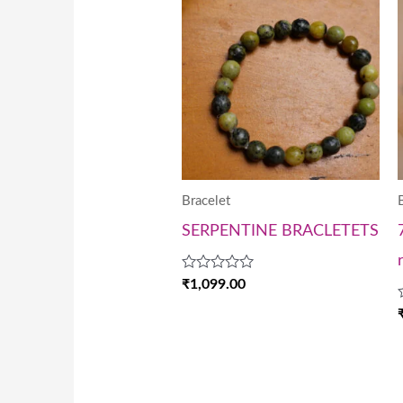
Bracelet
SERPENTINE BRACLETETS
Rated
₹
1,099.00
0
out
of
5