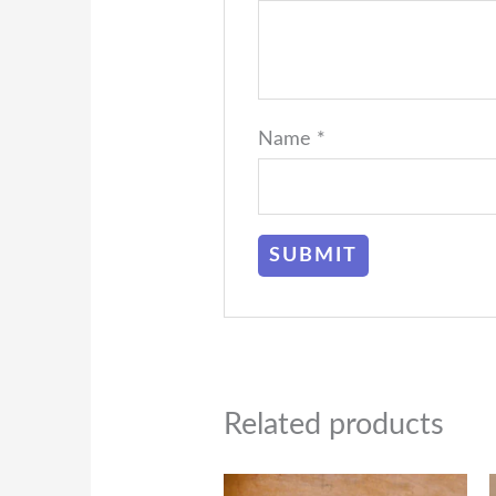
Name
*
Related products