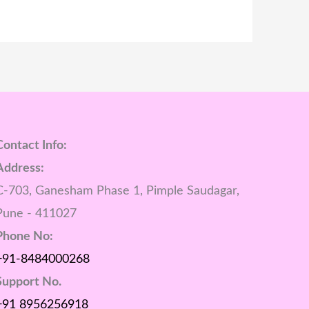
Contact Info:
Address:
C-703, Ganesham Phase 1, Pimple Saudagar,
Pune - 411027
Phone No:
+91-8484000268
Support No.
+91 8956256918