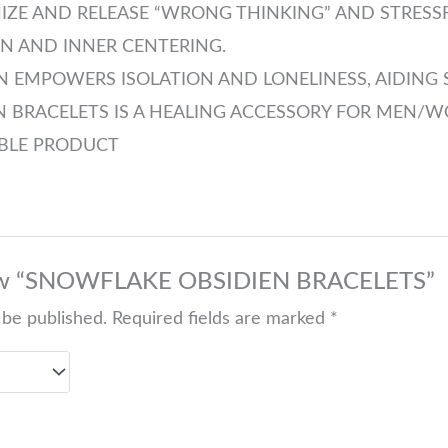
NIZE AND RELEASE “WRONG THINKING” AND STRESS
N AND INNER CENTERING.
 EMPOWERS ISOLATION AND LONELINESS, AIDING 
 BRACELETS IS A HEALING ACCESSORY FOR MEN/W
ABLE PRODUCT
eview “SNOWFLAKE OBSIDIEN BRACELETS”
 be published.
Required fields are marked
*