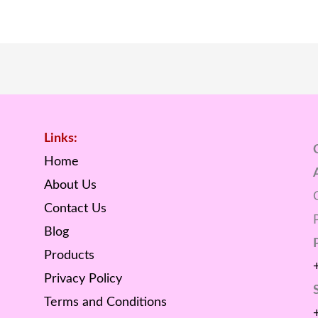
Links:
Home
About Us
Contact Us
Blog
Products
Privacy Policy
Terms and Conditions