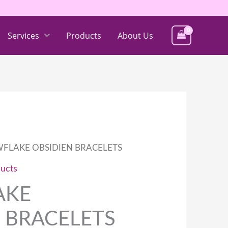
Services
Products
About Us
FLAKE OBSIDIEN BRACELETS
ucts
AKE
 BRACELETS