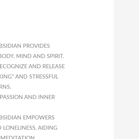
SIDIAN PROVIDES
ODY, MIND AND SPIRIT.
RECOGNIZE AND RELEASE
ING” AND STRESSFUL
RNS.
PASSION AND INNER
BSIDIAN EMPOWERS
 LONELINESS, AIDING
 MEDITATION.