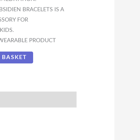
IDIEN BRACELETS IS A
SSORY FOR
IDS.
H WEARABLE PRODUCT
 BASKET