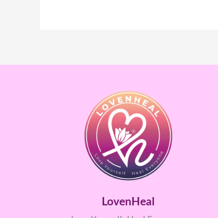
LovenHeal