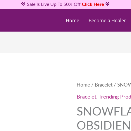
💖 Sale Is Live Up To 50% Off
Click Here
💖
Home
Become a Healer
SNOWFLAKE
Home
/
Bracelet
/ SNOW
OBSIDIEN
Bracelet
,
Trending Prod
BRACELETS
SNOWFL
quantity
OBSIDIEN