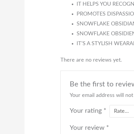
IT HELPS YOU RECOG
PROMOTES DISPASSIO
SNOWFLAKE OBSIDIAN
SNOWFLAKE OBSIDIEN
IT’S A STYLISH WEAR
There are no reviews yet.
Be the first to r
Your email address will not
Your rating
*
Your review
*