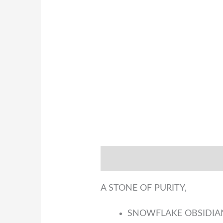
Description
Reviews (0)
A STONE OF PURITY,
SNOWFLAKE OBSIDIAN