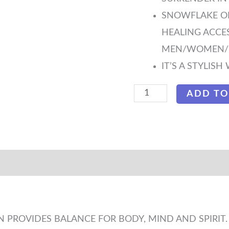
SNOWFLAKE OBS
HEALING ACCE
MEN/WOMEN/K
IT’S A STYLIS
ADD TO
 PROVIDES BALANCE FOR BODY, MIND AND SPIRIT.