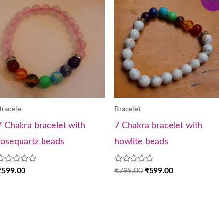
price
price
was:
is:
₹799.00.
₹599.00.
Bracelet
Bracelet
7 Chakra bracelet with
7 Chakra bracelet with
rosequartz beads
howlite beads
Rated
Rated
₹
599.00
₹
799.00
₹
599.00
0
0
out
out
of
of
5
5