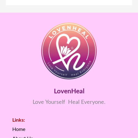
LovenHeal
Love Yourself Heal Everyone.
Links:
Home