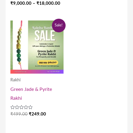
out
Rated
₹
9,000.00
–
₹
18,000.00
of
0
5
out
of
5
Original
Current
Sale!
price
price
was:
is:
₹499.00.
₹249.00.
Rakhi
Green Jade & Pyrite
Rakhi
Rated
₹
499.00
₹
249.00
0
out
of
5