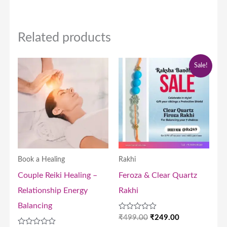
Related products
Price
Original
Current
Sale!
range:
price
price
₹9,000.00
was:
is:
through
₹499.00.
₹249.00.
₹18,000.00
Book a Healing
Rakhi
Couple Reiki Healing –
Feroza & Clear Quartz
Relationship Energy
Rakhi
Balancing
Rated
₹
499.00
₹
249.00
0