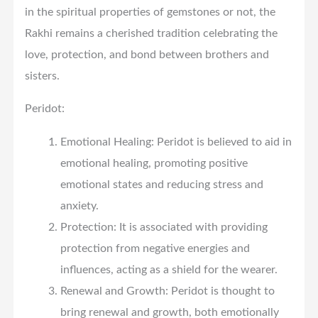
in the spiritual properties of gemstones or not, the
Rakhi remains a cherished tradition celebrating the
love, protection, and bond between brothers and
sisters.
Peridot:
Emotional Healing: Peridot is believed to aid in
emotional healing, promoting positive
emotional states and reducing stress and
anxiety.
Protection: It is associated with providing
protection from negative energies and
influences, acting as a shield for the wearer.
Renewal and Growth: Peridot is thought to
bring renewal and growth, both emotionally