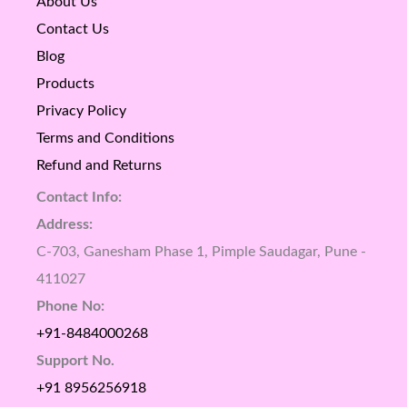
About Us
Contact Us
Blog
Products
Privacy Policy
Terms and Conditions
Refund and Returns
Contact Info:
Address:
C-703, Ganesham Phase 1, Pimple Saudagar, Pune -
411027
Phone No:
+91-8484000268
Support No.
+91 8956256918