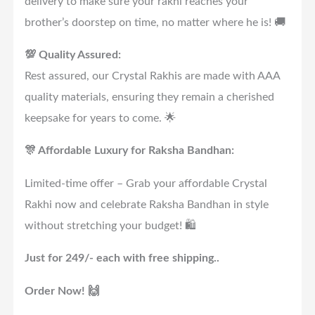
delivery to make sure your rakhi reaches your
brother’s doorstep on time, no matter where he is! 🚚
💯 Quality Assured:
Rest assured, our Crystal Rakhis are made with AAA
quality materials, ensuring they remain a cherished
keepsake for years to come. 🌟
🎊 Affordable Luxury for Raksha Bandhan:
Limited-time offer – Grab your affordable Crystal
Rakhi now and celebrate Raksha Bandhan in style
without stretching your budget! 🛍️
Just for 249/- each with free shipping..
Order Now! 🙌