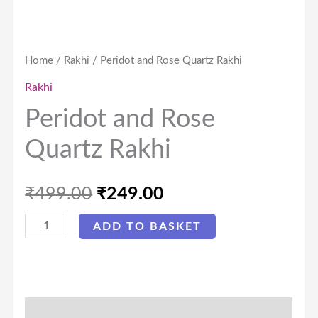
Home
/
Rakhi
/ Peridot and Rose Quartz Rakhi
Rakhi
Peridot and Rose
Quartz Rakhi
₹
499.00
₹
249.00
ADD TO BASKET
Description