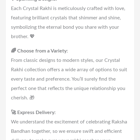
Each Crystal Rakhi is meticulously crafted with love,
featuring brilliant crystals that shimmer and shine,
symbolizing the eternal bond you share with your
brother. 💖
🌈 Choose from a Variety:
From classic designs to modern styles, our Crystal
Rakhi collection offers a wide array of options to suit
every taste and preference. You’ll surely find the
perfect one that reflects the unique relationship you
cherish. 🎁
🚀 Express Delivery:
We understand the excitement of celebrating Raksha
Bandhan together, so we ensure swift and efficient