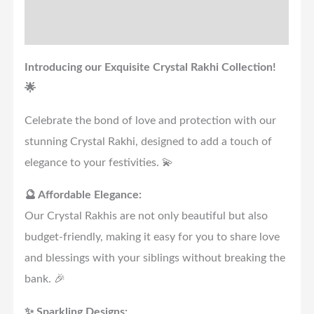
Reviews (0)
Introducing our Exquisite Crystal Rakhi Collection!
🌟
Celebrate the bond of love and protection with our
stunning Crystal Rakhi, designed to add a touch of
elegance to your festivities. 💫
🔮 Affordable Elegance:
Our Crystal Rakhis are not only beautiful but also
budget-friendly, making it easy for you to share love
and blessings with your siblings without breaking the
bank. 🎉
✨ Sparkling Designs: