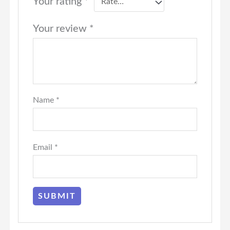
Your rating
*
Your review
*
Name
*
Email
*