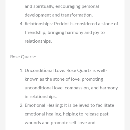
and spiritually, encouraging personal
development and transformation.
Relationships: Peridot is considered a stone of
friendship, bringing harmony and joy to
relationships.
Rose Quartz:
Unconditional Love: Rose Quartz is well-
known as the stone of love, promoting
unconditional love, compassion, and harmony
in relationships.
Emotional Healing: It is believed to facilitate
emotional healing, helping to release past
wounds and promote self-love and