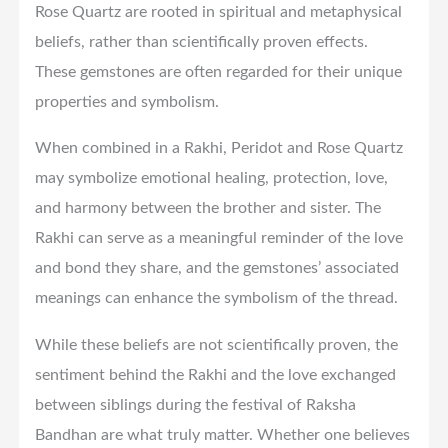
Rose Quartz are rooted in spiritual and metaphysical
beliefs, rather than scientifically proven effects.
These gemstones are often regarded for their unique
properties and symbolism.
When combined in a Rakhi, Peridot and Rose Quartz
may symbolize emotional healing, protection, love,
and harmony between the brother and sister. The
Rakhi can serve as a meaningful reminder of the love
and bond they share, and the gemstones’ associated
meanings can enhance the symbolism of the thread.
While these beliefs are not scientifically proven, the
sentiment behind the Rakhi and the love exchanged
between siblings during the festival of Raksha
Bandhan are what truly matter. Whether one believes