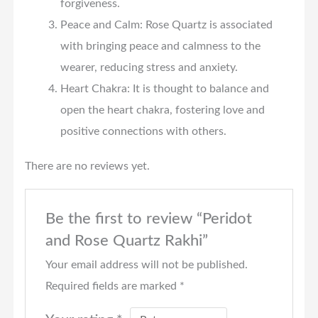
forgiveness.
Peace and Calm: Rose Quartz is associated
with bringing peace and calmness to the
wearer, reducing stress and anxiety.
Heart Chakra: It is thought to balance and
open the heart chakra, fostering love and
positive connections with others.
There are no reviews yet.
Be the first to review “Peridot
and Rose Quartz Rakhi”
Your email address will not be published.
Required fields are marked
*