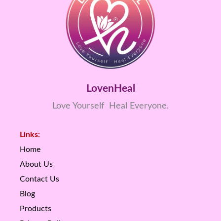
LovenHeal
Love Yourself Heal Everyone.
Links:
Home
About Us
Contact Us
Blog
Products