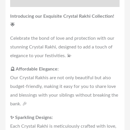
Reviews (0)
Introducing our Exquisite Crystal Rakhi Collection!
🌟
Celebrate the bond of love and protection with our
stunning Crystal Rakhi, designed to add a touch of
elegance to your festivities. 💫
🔮 Affordable Elegance:
Our Crystal Rakhis are not only beautiful but also
budget-friendly, making it easy for you to share love
and blessings with your siblings without breaking the
bank. 🎉
✨ Sparkling Designs:
Each Crystal Rakhi is meticulously crafted with love,