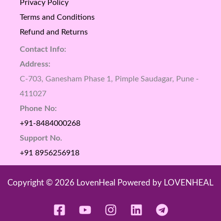
Privacy Policy
Terms and Conditions
Refund and Returns
Contact Info:
Address:
C-703, Ganesham Phase 1, Pimple Saudagar, Pune -
411027
Phone No:
+91-8484000268
Support No.
+91 8956256918
Copyright © 2026 LovenHeal Powered by LOVENHEAL