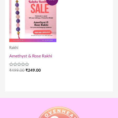
price
price
was:
is:
₹499.00.
₹249.00.
Rakhi
Amethyst & Rose Rakhi
Rated
₹
499.00
₹
249.00
0
out
of
5