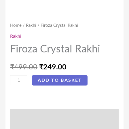
Home
/
Rakhi
/ Firoza Crystal Rakhi
Rakhi
Firoza Crystal Rakhi
₹
499.00
₹
249.00
ADD TO BASKET
Description