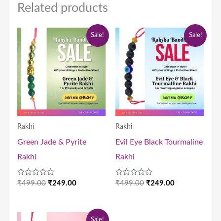
Related products
Original
Current
Original
Current
Sale!
Sale!
price
price
price
price
was:
is:
was:
is:
₹499.00.
₹249.00.
₹499.00.
₹249.00.
Rakhi
Rakhi
Green Jade & Pyrite
Evil Eye Black Tourmaline
Rakhi
Rakhi
Rated
Rated
₹
499.00
₹
249.00
₹
499.00
₹
249.00
0
0
out
out
of
of
5
5
Original
Current
Sale!