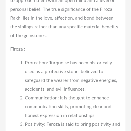
to approach them with an open mind and a level of
personal belief. The true significance of the Firoza
Rakhi lies in the love, affection, and bond between
the siblings rather than any specific material benefits
of the gemstones.
Firoza :
Protection: Turquoise has been historically
used as a protective stone, believed to
safeguard the wearer from negative energies,
accidents, and evil influences.
Communication: It is thought to enhance
communication skills, promoting clear and
honest expression in relationships.
Positivity: Feroza is said to bring positivity and