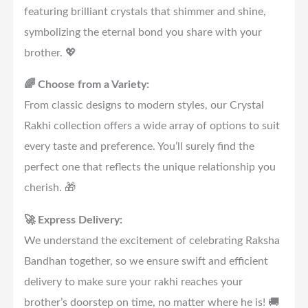
featuring brilliant crystals that shimmer and shine,
symbolizing the eternal bond you share with your
brother. 💖
🌈 Choose from a Variety:
From classic designs to modern styles, our Crystal
Rakhi collection offers a wide array of options to suit
every taste and preference. You’ll surely find the
perfect one that reflects the unique relationship you
cherish. 🎁
🚀 Express Delivery:
We understand the excitement of celebrating Raksha
Bandhan together, so we ensure swift and efficient
delivery to make sure your rakhi reaches your
brother’s doorstep on time, no matter where he is! 🚚