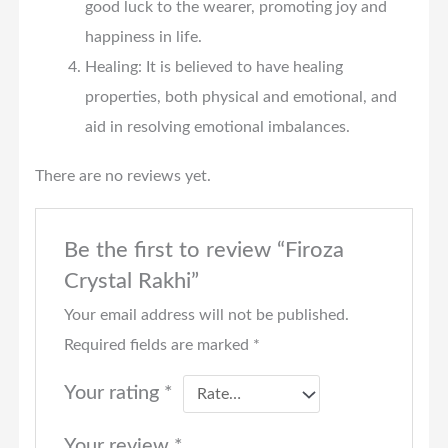
good luck to the wearer, promoting joy and
happiness in life.
Healing: It is believed to have healing
properties, both physical and emotional, and
aid in resolving emotional imbalances.
There are no reviews yet.
Be the first to review “Firoza
Crystal Rakhi”
Your email address will not be published.
Required fields are marked
*
Your rating
*
Your review
*