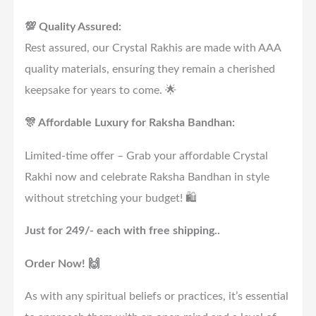
💯 Quality Assured:
Rest assured, our Crystal Rakhis are made with AAA
quality materials, ensuring they remain a cherished
keepsake for years to come. 🌟
🎊 Affordable Luxury for Raksha Bandhan:
Limited-time offer – Grab your affordable Crystal
Rakhi now and celebrate Raksha Bandhan in style
without stretching your budget! 🛍️
Just for 249/- each with free shipping..
Order Now! 🙌
As with any spiritual beliefs or practices, it’s essential