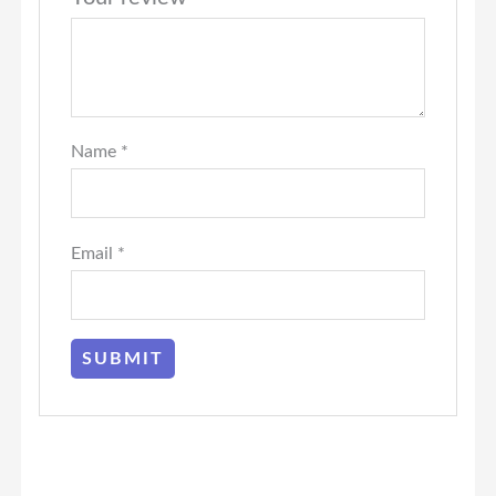
Name
*
Email
*