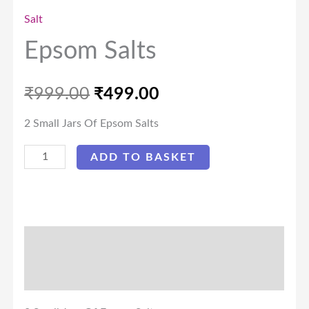
Salt
Epsom Salts
₹
999.00
₹
499.00
2 Small Jars Of Epsom Salts
ADD TO BASKET
Description
Reviews (0)