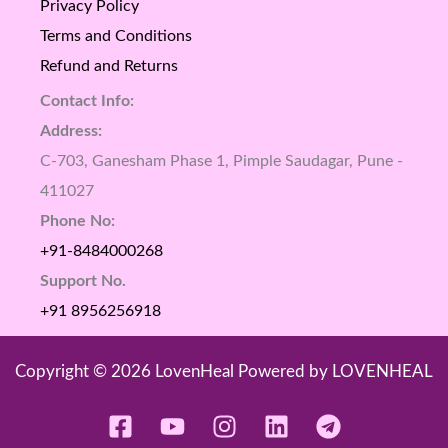
Privacy Policy
Terms and Conditions
Refund and Returns
Contact Info:
Address:
C-703, Ganesham Phase 1, Pimple Saudagar, Pune -
411027
Phone No:
+91-8484000268
Support No.
+91 8956256918
Copyright © 2026 LovenHeal Powered by LOVENHEAL