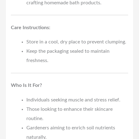
crafting homemade bath products.
Care Instructions:
Store in a cool, dry place to prevent clumping.
Keep the packaging sealed to maintain
freshness.
Who Is It For?
Individuals seeking muscle and stress relief.
Those looking to enhance their skincare
routine.
Gardeners aiming to enrich soil nutrients
naturally.