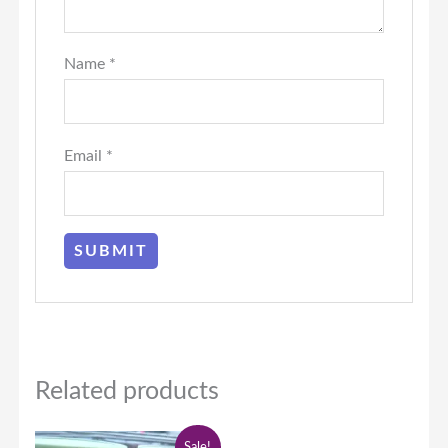
Name
*
Email
*
Related products
Original
Current
Sale!