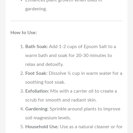
Enhances plant growth when used in
gardening.
How to Use:
Bath Soak:
Add 1-2 cups of Epsom Salt to a
warm bath and soak for 20-30 minutes to
relax and detoxify.
Foot Soak:
Dissolve ½ cup in warm water for a
soothing foot soak.
Exfoliation:
Mix with a carrier oil to create a
scrub for smooth and radiant skin.
Gardening:
Sprinkle around plants to improve
soil magnesium levels.
Household Use:
Use as a natural cleaner or for