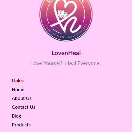
LovenHeal
Love Yourself Heal Everyone.
Links:
Home
About Us
Contact Us
Blog
Products