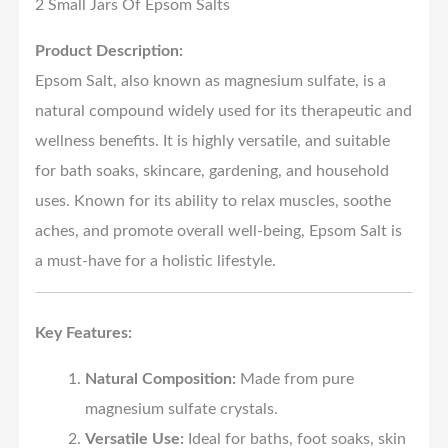
2 Small Jars Of Epsom Salts
Product Description:
Epsom Salt, also known as magnesium sulfate, is a
natural compound widely used for its therapeutic and
wellness benefits. It is highly versatile, and suitable
for bath soaks, skincare, gardening, and household
uses. Known for its ability to relax muscles, soothe
aches, and promote overall well-being, Epsom Salt is
a must-have for a holistic lifestyle.
Key Features:
Natural Composition:
Made from pure
magnesium sulfate crystals.
Versatile Use:
Ideal for baths, foot soaks, skin