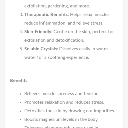
exfoliation, gardening, and more.
Therapeutic Benefits:
Helps relax muscles,
reduce inflammation, and relieve stress.
Skin-Friendly:
Gentle on the skin, perfect for
exfoliation and detoxification.
Soluble Crystals:
Dissolves easily in warm
water for a soothing experience.
Benefits:
Relieves muscle soreness and tension.
Promotes relaxation and reduces stress.
Detoxifies the skin by drawing out impurities.
Boosts magnesium levels in the body.