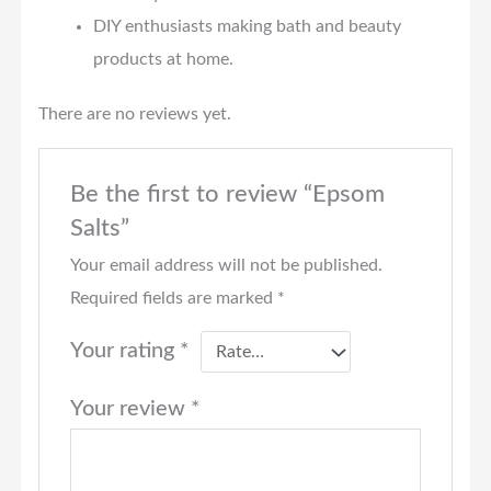
DIY enthusiasts making bath and beauty
products at home.
There are no reviews yet.
Be the first to review “Epsom
Salts”
Your email address will not be published.
Required fields are marked
*
Your rating
*
Your review
*