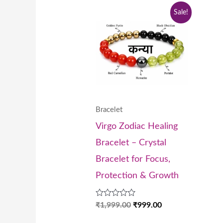
Original
Current
Sale!
price
price
was:
is:
₹1,999.00.
₹999.00.
Bracelet
Virgo Zodiac Healing
Bracelet – Crystal
Bracelet for Focus,
Protection & Growth
Rated
₹
1,999.00
₹
999.00
0
out