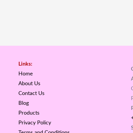
Links:
Home
About Us
Contact Us
Blog
Products
Privacy Policy
Terms and Conditions