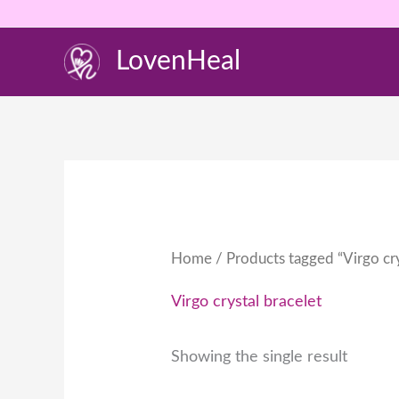
Skip
to
LovenHeal
content
Home
/ Products tagged “Virgo cry
Virgo crystal bracelet
Showing the single result