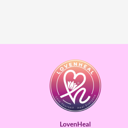
LovenHeal