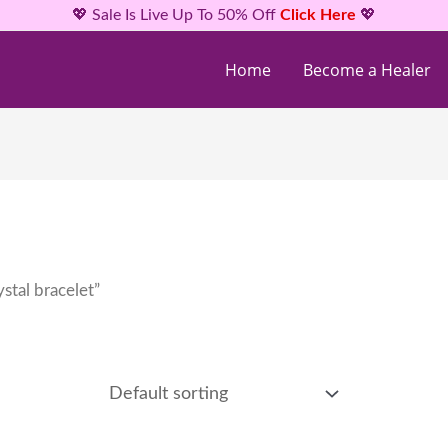
💖 Sale Is Live Up To 50% Off
Click Here
💖
Home
Become a Healer
stal bracelet”