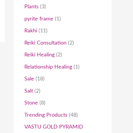
Plants
3
pyrite frame
1
Rakhi
11
Reiki Consultation
2
Reiki Healing
2
Relationship Healing
1
Sale
18
Salt
2
Stone
8
Trending Products
48
VASTU GOLD PYRAMID