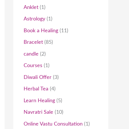
t
c
t
t
t
t
c
t
t
t
c
t
t
t
t
t
c
c
t
t
t
c
t
c
t
Anklet
1
s
t
s
s
s
t
t
s
s
s
s
t
t
s
t
t
Astrology
1
s
s
s
s
s
s
s
Book a Healing
11
Bracelet
85
candle
2
Courses
1
Diwali Offer
3
Herbal Tea
4
Learn Healing
5
Navratri Sale
10
Online Vastu Consultation
1