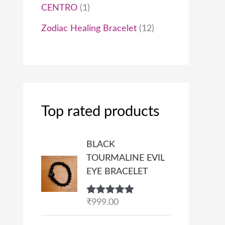
CENTRO
1
Zodiac Healing Bracelet
12
Top rated products
BLACK
TOURMALINE EVIL
EYE BRACELET
Rated
₹
999.00
5.00
out of 5
P