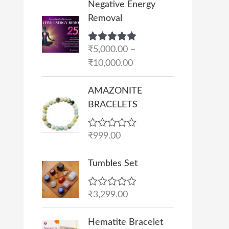
Negative Energy
r
Removal
i
c
Rated
₹
5,000.00
5.00
–
e
out of 5
₹
10,000.00
r
a
AMAZONITE
n
BRACELETS
g
e
R
₹
999.00
:
a
₹
t
e
Tumbles Set
5
d
,
0
o
0
R
₹
3,299.00
u
a
0
t
t
O
C
o
0
e
Hematite Bracelet
f