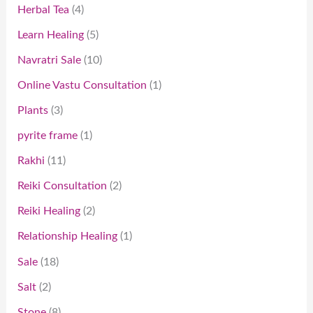
Herbal Tea
4
Learn Healing
5
Navratri Sale
10
Online Vastu Consultation
1
Plants
3
pyrite frame
1
Rakhi
11
Reiki Consultation
2
Reiki Healing
2
Relationship Healing
1
Sale
18
Salt
2
Stone
8