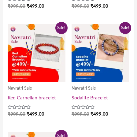
Rated
Rated
₹
999.00
₹
499.00
₹
999.00
₹
499.00
0
0
out
out
of
of
5
5
Original
Current
Original
Current
Sale!
Sale!
price
price
price
price
was:
is:
was:
is:
₹999.00.
₹499.00.
₹999.00.
₹499.00.
Navratri Sale
Navratri Sale
Red Carnelian bracelet
Sodalite Bracelet
Rated
Rated
₹
999.00
₹
499.00
₹
999.00
₹
499.00
0
0
out
out
of
of
5
5
Original
Current
Sale!