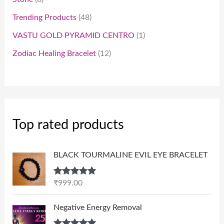
Trending Products
48
VASTU GOLD PYRAMID CENTRO
1
Zodiac Healing Bracelet
12
Top rated products
BLACK TOURMALINE EVIL EYE BRACELET
Rated
5.00
₹
999.00
out of 5
P
Negative Energy Removal
r