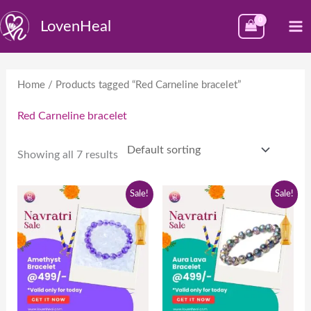
Skip
M
LovenHeal
to
M
content
Home
/ Products tagged “Red Carneline bracelet”
Red Carneline bracelet
Showing all 7 results
Original
Current
Original
Current
Sale!
Sale!
price
price
price
price
was:
is:
was:
is:
₹999.00.
₹499.00.
₹999.00.
₹499.00.