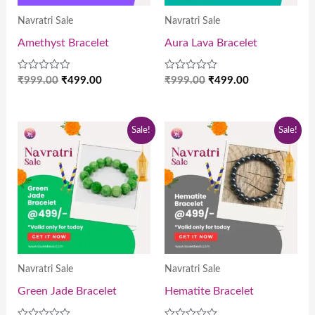
Navratri Sale
Navratri Sale
Amethyst Bracelet
Aura Lava Bracelet
Rated
Rated
₹
999.00
₹
499.00
₹
999.00
₹
499.00
0
0
out
out
of
of
5
5
Original
Current
Original
Current
Sale!
Sale!
price
price
price
price
was:
is:
was:
is:
₹999.00.
₹499.00.
₹999.00.
₹499.00.
Navratri Sale
Navratri Sale
Green Jade Bracelet
Hematite Bracelet