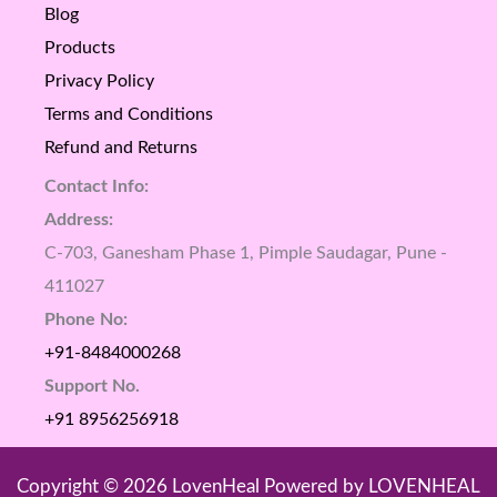
Blog
Products
Privacy Policy
Terms and Conditions
Refund and Returns
Contact Info:
Address:
C-703, Ganesham Phase 1, Pimple Saudagar, Pune -
411027
Phone No:
+91-8484000268
Support No.
+91 8956256918
Copyright © 2026 LovenHeal Powered by LOVENHEAL