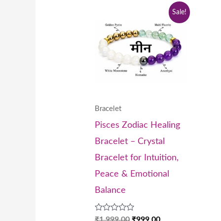
Original
Current
Sale!
price
price
was:
is:
₹1,999.00.
₹999.00.
Bracelet
Pisces Zodiac Healing
Bracelet – Crystal
Bracelet for Intuition,
Peace & Emotional
Balance
Rated
₹
1,999.00
₹
999.00