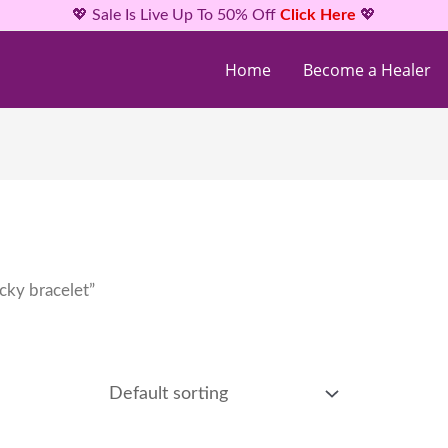
💖 Sale Is Live Up To 50% Off
Click Here
💖
Home
Become a Healer
cky bracelet”