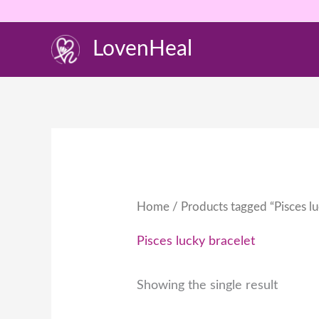
Skip
to
LovenHeal
content
Home
/ Products tagged “Pisces lu
Pisces lucky bracelet
Showing the single result