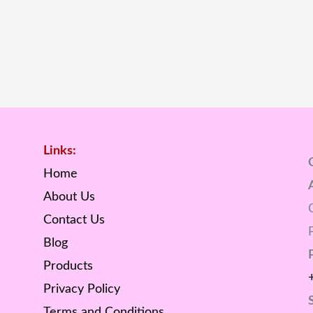
Links:
Home
About Us
Contact Us
Blog
Products
Privacy Policy
Terms and Conditions