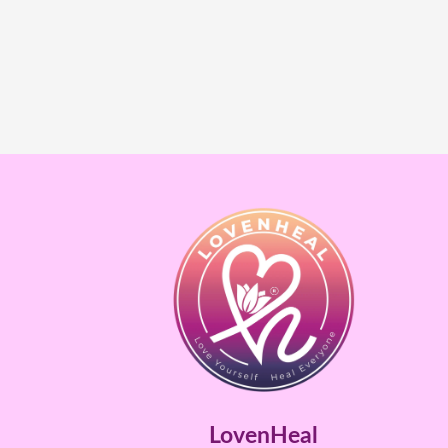
LovenHeal