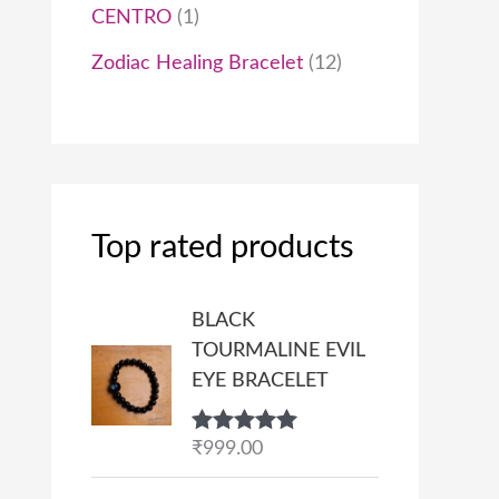
CENTRO
1
Zodiac Healing Bracelet
12
Top rated products
BLACK
TOURMALINE EVIL
EYE BRACELET
Rated
₹
999.00
5.00
out of 5
P