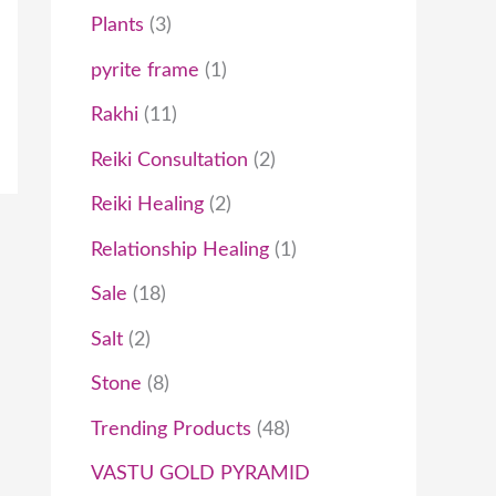
Plants
3
pyrite frame
1
Rakhi
11
Reiki Consultation
2
Reiki Healing
2
Relationship Healing
1
Sale
18
Salt
2
Stone
8
Trending Products
48
VASTU GOLD PYRAMID