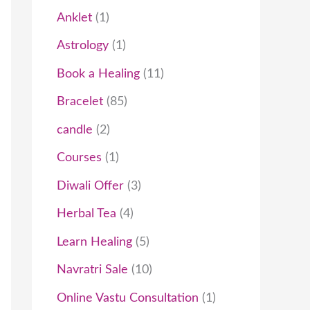
t
c
t
t
t
t
c
t
t
t
c
t
t
t
t
t
c
c
t
t
t
c
t
c
t
Anklet
1
s
t
s
s
s
t
t
s
s
s
s
t
t
s
t
t
Astrology
1
s
s
s
s
s
s
s
Book a Healing
11
Bracelet
85
candle
2
Courses
1
Diwali Offer
3
Herbal Tea
4
Learn Healing
5
Navratri Sale
10
Online Vastu Consultation
1