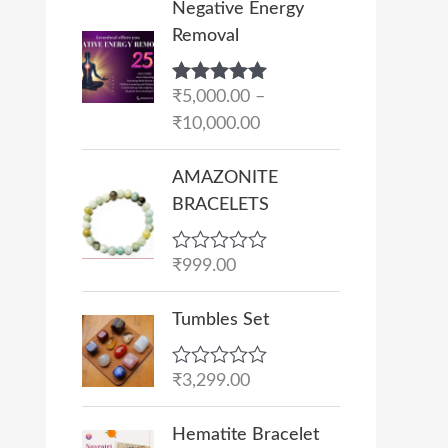
Negative Energy
r
Removal
i
c
Rated
₹
5,000.00
5.00
–
e
out of 5
₹
10,000.00
r
a
AMAZONITE
n
BRACELETS
g
e
R
₹
999.00
:
a
₹
t
e
Tumbles Set
5
d
,
0
o
0
R
₹
3,299.00
u
a
0
t
t
O
C
o
0
e
Hematite Bracelet
f