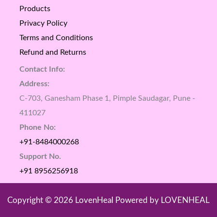
Products
Privacy Policy
Terms and Conditions
Refund and Returns
Contact Info:
Address:
C-703, Ganesham Phase 1, Pimple Saudagar, Pune -
411027
Phone No:
+91-8484000268
Support No.
+91 8956256918
Copyright © 2026 LovenHeal Powered by LOVENHEAL