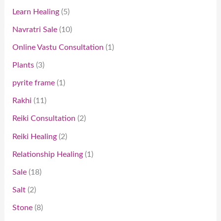
Learn Healing
5
Navratri Sale
10
Online Vastu Consultation
1
Plants
3
pyrite frame
1
Rakhi
11
Reiki Consultation
2
Reiki Healing
2
Relationship Healing
1
Sale
18
Salt
2
Stone
8