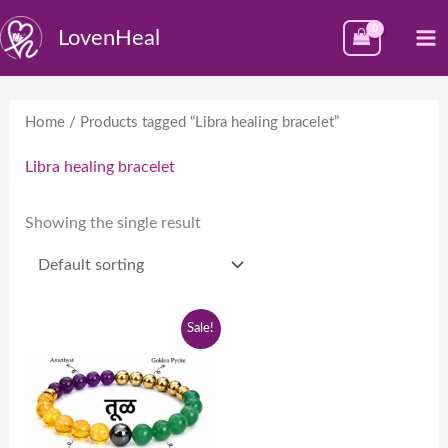
Skip
M
LovenHeal
to
M
content
Home
/ Products tagged “Libra healing bracelet”
Libra healing bracelet
Showing the single result
Original
Current
Sale!
price
price
was:
is:
₹1,999.00.
₹999.00.