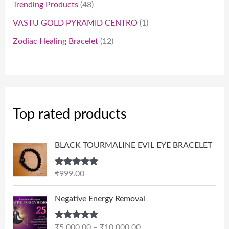
Trending Products
48
VASTU GOLD PYRAMID CENTRO
1
Zodiac Healing Bracelet
12
Top rated products
BLACK TOURMALINE EVIL EYE BRACELET
Rated
5.00
₹
999.00
out of 5
P
Negative Energy Removal
r
i
Rated
5.00
₹
5,000.00
–
₹
10,000.00