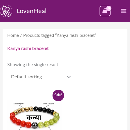
Skip
M
LovenHeal
to
M
content
Home
/ Products tagged “Kanya rashi bracelet”
Kanya rashi bracelet
Showing the single result
Original
Current
Sale!
price
price
was:
is:
₹1,999.00.
₹999.00.