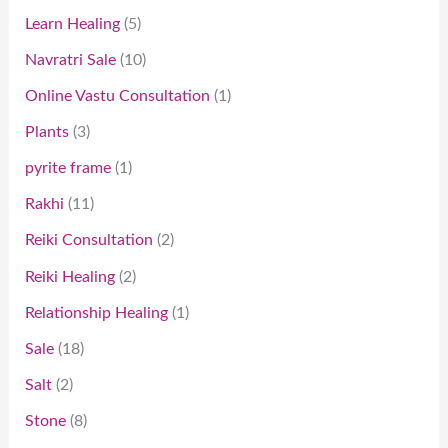
Learn Healing
5
Navratri Sale
10
Online Vastu Consultation
1
Plants
3
pyrite frame
1
Rakhi
11
Reiki Consultation
2
Reiki Healing
2
Relationship Healing
1
Sale
18
Salt
2
Stone
8