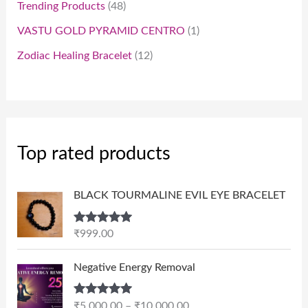
Trending Products
48
VASTU GOLD PYRAMID CENTRO
1
Zodiac Healing Bracelet
12
Top rated products
BLACK TOURMALINE EVIL EYE BRACELET
Rated
5.00
₹
999.00
out of 5
P
Negative Energy Removal
r
i
Rated
5.00
₹
5,000.00
–
₹
10,000.00