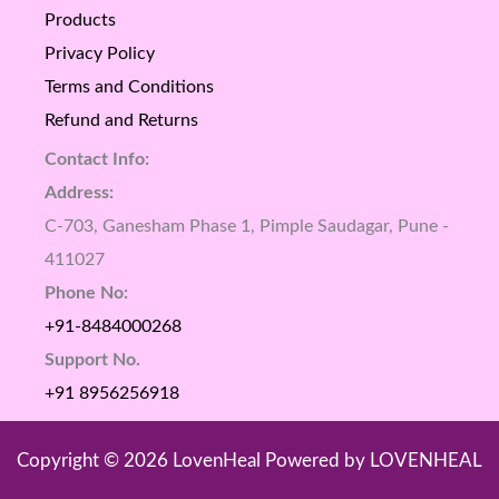
Products
Privacy Policy
Terms and Conditions
Refund and Returns
Contact Info:
Address:
C-703, Ganesham Phase 1, Pimple Saudagar, Pune -
411027
Phone No:
+91-8484000268
Support No.
+91 8956256918
Copyright © 2026 LovenHeal Powered by LOVENHEAL