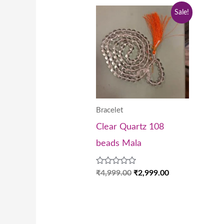
Original
Current
Sale!
price
price
was:
is:
₹4,999.00.
₹2,999.00.
Bracelet
Clear Quartz 108
beads Mala
Rated
₹
4,999.00
₹
2,999.00
0
out
of
5