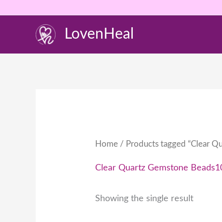
Skip
to
LovenHeal
content
Home
/ Products tagged “Clear Q
Clear Quartz Gemstone Beads1
Showing the single result