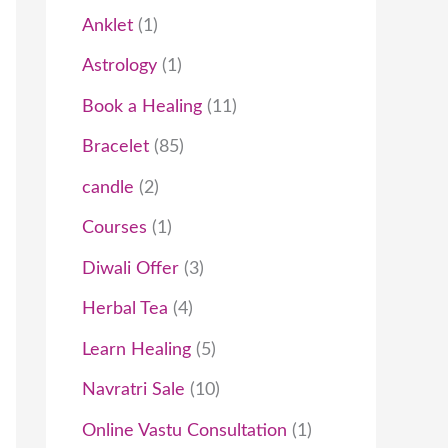
t
c
t
t
t
t
c
t
t
t
c
t
t
t
t
t
c
c
t
t
t
c
t
c
t
Anklet
1
s
t
s
s
s
t
t
s
s
s
s
t
t
s
t
t
Astrology
1
s
s
s
s
s
s
s
Book a Healing
11
Bracelet
85
candle
2
Courses
1
Diwali Offer
3
Herbal Tea
4
Learn Healing
5
Navratri Sale
10
Online Vastu Consultation
1