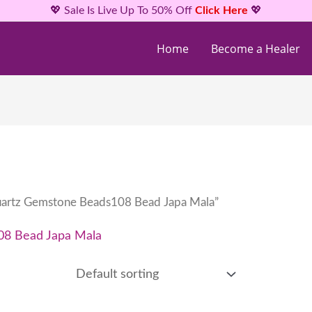
💖 Sale Is Live Up To 50% Off
Click Here
💖
Home
Become a Healer
uartz Gemstone Beads108 Bead Japa Mala”
08 Bead Japa Mala