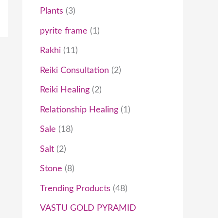
Plants
3
pyrite frame
1
Rakhi
11
Reiki Consultation
2
Reiki Healing
2
Relationship Healing
1
Sale
18
Salt
2
Stone
8
Trending Products
48
VASTU GOLD PYRAMID