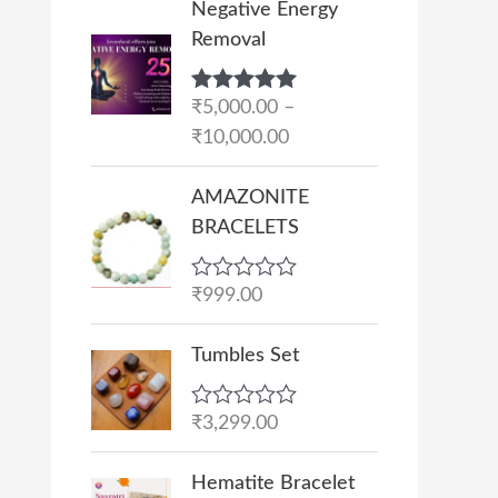
Negative Energy
r
Removal
i
c
Rated
₹
5,000.00
5.00
–
e
out of 5
₹
10,000.00
r
a
AMAZONITE
n
BRACELETS
g
e
R
₹
999.00
:
a
₹
t
e
Tumbles Set
5
d
,
0
o
0
R
₹
3,299.00
u
a
0
t
t
O
C
o
0
e
Hematite Bracelet
f