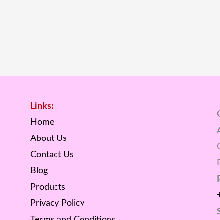
Links:
Home
About Us
Contact Us
Blog
Products
Privacy Policy
Terms and Conditions