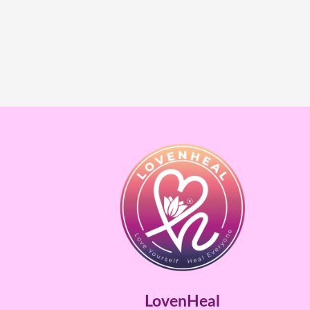
LovenHeal