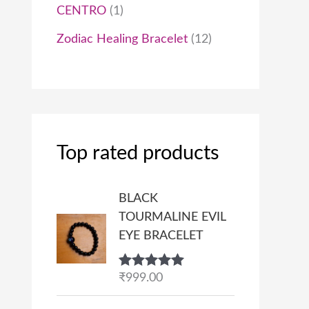
CENTRO
1
Zodiac Healing Bracelet
12
Top rated products
BLACK
TOURMALINE EVIL
EYE BRACELET
Rated
₹
999.00
5.00
out of 5
P