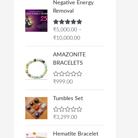
Negative Energy
r
Removal
i
c
Rated
₹
5,000.00
5.00
–
e
out of 5
₹
10,000.00
r
a
AMAZONITE
n
BRACELETS
g
e
R
₹
999.00
:
a
₹
t
e
Tumbles Set
5
d
,
0
o
0
R
₹
3,299.00
u
a
0
t
t
O
C
o
0
e
Hematite Bracelet
f