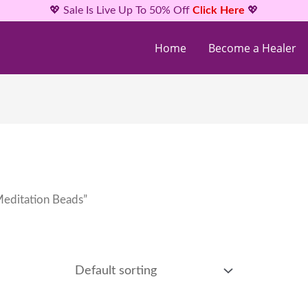
💖 Sale Is Live Up To 50% Off
Click Here
💖
Home
Become a Healer
Meditation Beads”