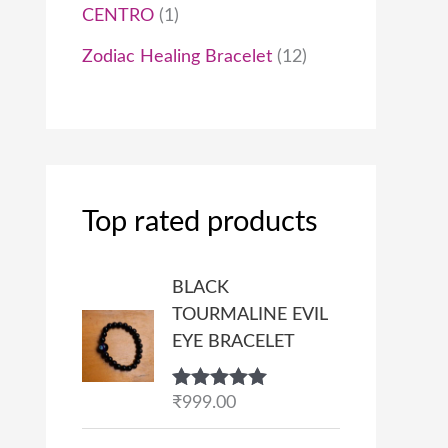
CENTRO
1
Zodiac Healing Bracelet
12
Top rated products
BLACK
TOURMALINE EVIL
EYE BRACELET
Rated
₹
999.00
5.00
out of 5
P