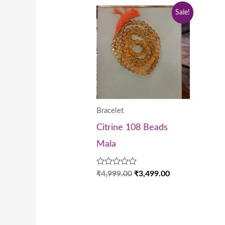
Original
Current
Sale!
price
price
was:
is:
₹4,999.00.
₹3,499.00.
Bracelet
Citrine 108 Beads
Mala
Rated
₹
4,999.00
₹
3,499.00
0
out
of
5