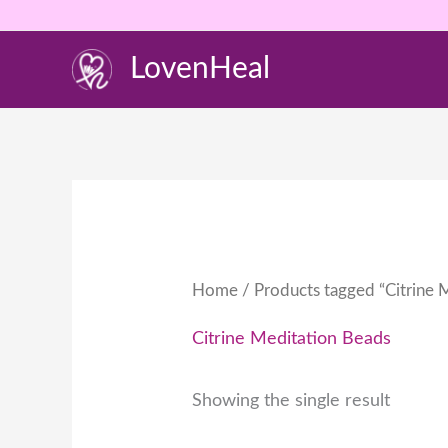
Skip
to
LovenHeal
content
Home
/ Products tagged “Citrine 
Citrine Meditation Beads
Showing the single result