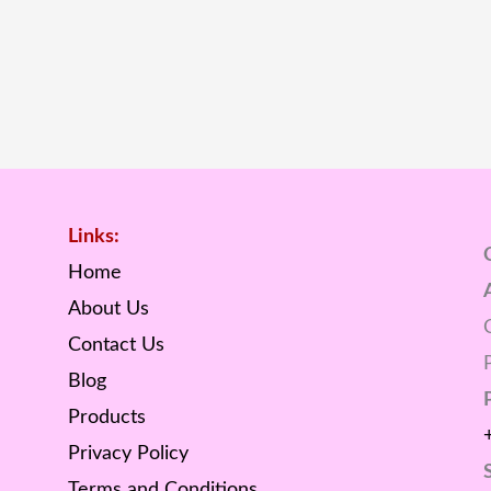
Links:
Home
About Us
Contact Us
Blog
Products
Privacy Policy
Terms and Conditions