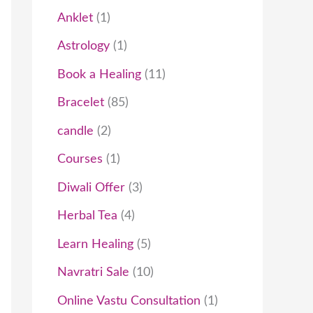
t
c
t
t
t
t
c
t
t
t
c
t
t
t
t
t
c
c
t
t
t
c
t
c
t
Anklet
1
s
t
s
s
s
t
t
s
s
s
s
t
t
s
t
t
Astrology
1
s
s
s
s
s
s
s
Book a Healing
11
Bracelet
85
candle
2
Courses
1
Diwali Offer
3
Herbal Tea
4
Learn Healing
5
Navratri Sale
10
Online Vastu Consultation
1