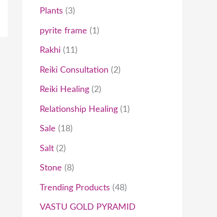
Plants
3
pyrite frame
1
Rakhi
11
Reiki Consultation
2
Reiki Healing
2
Relationship Healing
1
Sale
18
Salt
2
Stone
8
Trending Products
48
VASTU GOLD PYRAMID