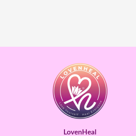
LovenHeal