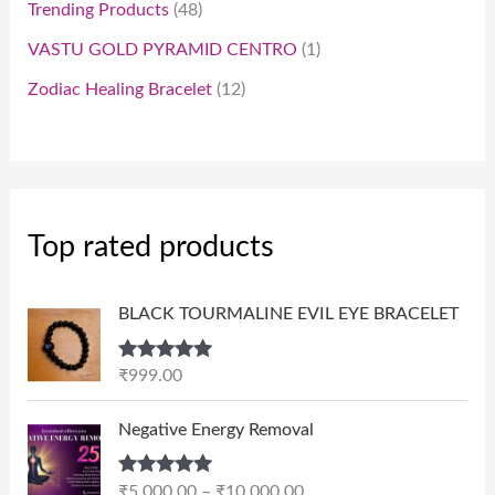
Trending Products
48
VASTU GOLD PYRAMID CENTRO
1
Zodiac Healing Bracelet
12
Top rated products
BLACK TOURMALINE EVIL EYE BRACELET
Rated
5.00
₹
999.00
out of 5
P
Negative Energy Removal
r
i
Rated
5.00
₹
5,000.00
–
₹
10,000.00