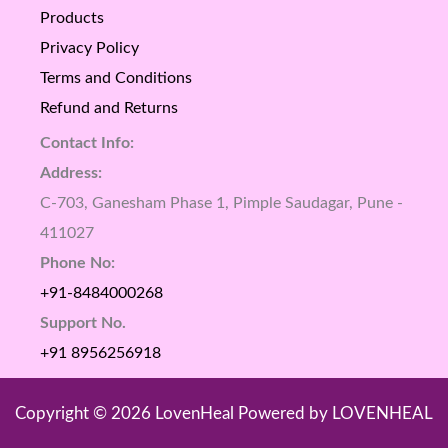
Products
Privacy Policy
Terms and Conditions
Refund and Returns
Contact Info:
Address:
C-703, Ganesham Phase 1, Pimple Saudagar, Pune -
411027
Phone No:
+91-8484000268
Support No.
+91 8956256918
Copyright © 2026 LovenHeal Powered by LOVENHEAL