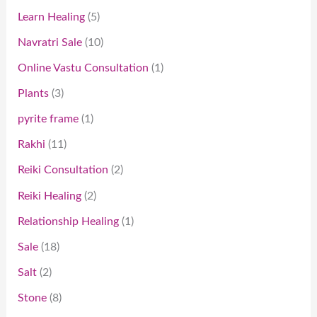
Learn Healing
5
Navratri Sale
10
Online Vastu Consultation
1
Plants
3
pyrite frame
1
Rakhi
11
Reiki Consultation
2
Reiki Healing
2
Relationship Healing
1
Sale
18
Salt
2
Stone
8