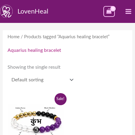
Skip
M
LovenHeal
to
M
content
Home
/ Products tagged “Aquarius healing bracelet”
Aquarius healing bracelet
Showing the single result
Original
Current
Sale!
price
price
was:
is:
₹1,999.00.
₹999.00.