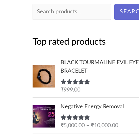
SEAR
Top rated products
BLACK TOURMALINE EVIL EYE
BRACELET
Rated
₹
999.00
5.00
out of 5
P
Negative Energy Removal
r
i
Rated
₹
5,000.00
5.00
–
₹
10,000.00
c
out of 5
e