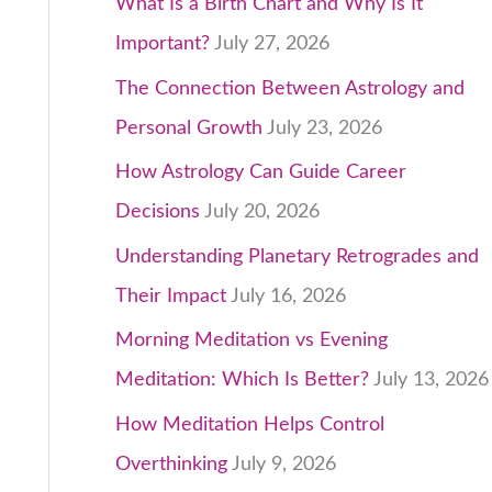
What Is a Birth Chart and Why Is It
Important?
July 27, 2026
The Connection Between Astrology and
Personal Growth
July 23, 2026
How Astrology Can Guide Career
Decisions
July 20, 2026
Understanding Planetary Retrogrades and
Their Impact
July 16, 2026
Morning Meditation vs Evening
Meditation: Which Is Better?
July 13, 2026
How Meditation Helps Control
Overthinking
July 9, 2026