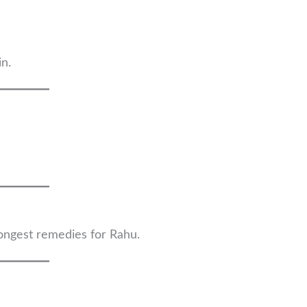
in.
rongest remedies for Rahu.