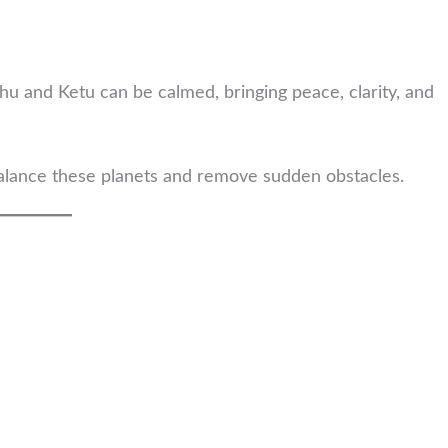
ahu and Ketu can be calmed, bringing peace, clarity, and
lance these planets and remove sudden obstacles.