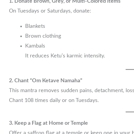
1. Donate Brown, Grey, or Multi-Colored Items
On Tuesdays or Saturdays, donate:
Blankets
Brown clothing
Kambals
It reduces Ketu’s karmic intensity.
2. Chant “Om Ketave Namaha”
This mantra removes sudden pains, detachment, loss
Chant 108 times daily or on Tuesdays.
3. Keep a Flag at Home or Temple
Offer a saffron flag at a temple or keep one in your 