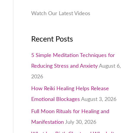
.
0
Watch Our Latest Videos
0
.
Recent Posts
5 Simple Meditation Techniques for
Reducing Stress and Anxiety
August 6,
2026
How Reiki Healing Helps Release
Emotional Blockages
August 3, 2026
Full Moon Rituals for Healing and
Manifestation
July 30, 2026