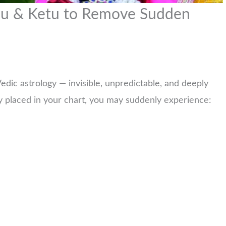
hu & Ketu to Remove Sudden
edic astrology — invisible, unpredictable, and deeply
 placed in your chart, you may suddenly experience: