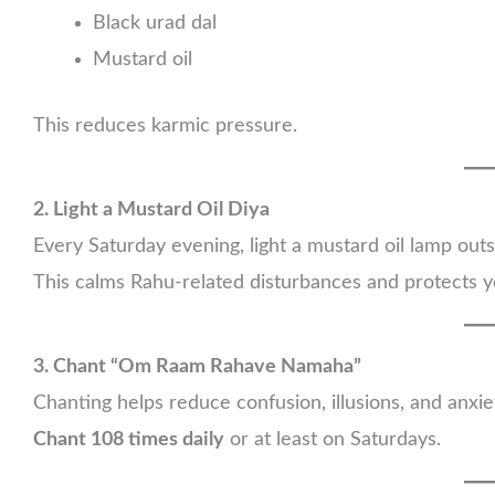
Black urad dal
Mustard oil
This reduces karmic pressure.
2. Light a Mustard Oil Diya
Every Saturday evening, light a mustard oil lamp out
This calms Rahu-related disturbances and protects y
3. Chant “Om Raam Rahave Namaha”
Chanting helps reduce confusion, illusions, and anxie
Chant 108 times daily
or at least on Saturdays.