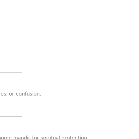
es, or confusion.
home mandir for spiritual protection.