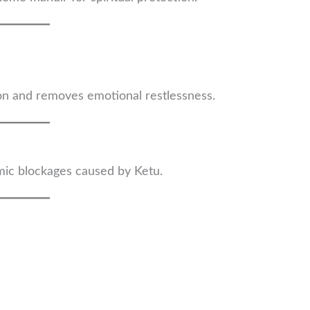
tion and removes emotional restlessness.
mic blockages caused by Ketu.