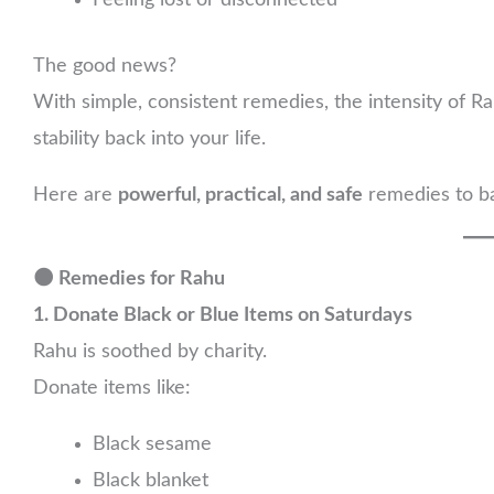
Feeling lost or disconnected
The good news?
With simple, consistent remedies, the intensity of R
stability back into your life.
Here are
powerful, practical, and safe
remedies to ba
🌑 Remedies for Rahu
1. Donate Black or Blue Items on Saturdays
Rahu is soothed by charity.
Donate items like:
Black sesame
Black blanket