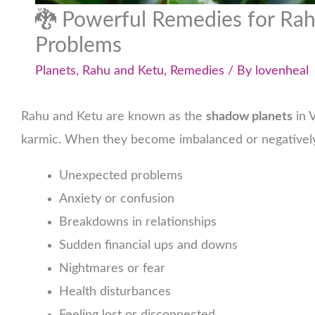
🐉 Powerful Remedies for Ra
Problems
Planets
,
Rahu and Ketu
,
Remedies
/ By
lovenheal
Rahu and Ketu are known as the
shadow planets
in V
karmic. When they become imbalanced or negatively
Unexpected problems
Anxiety or confusion
Breakdowns in relationships
Sudden financial ups and downs
Nightmares or fear
Health disturbances