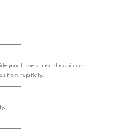
side your home or near the main door.
ou from negativity.
ty.