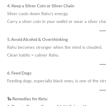
4. Keep a Silver Coin or Silver Chain
Silver cools down Rahu’s energy.
Carry a silver coin in your wallet or wear a silver cha
5. Avoid Alcohol & Overthinking
Rahu becomes stronger when the mind is clouded.
Clean habits = calmer Rahu.
6. Feed Dogs
Feeding dogs, especially black ones, is one of the st
🐍 Remedies for Ketu