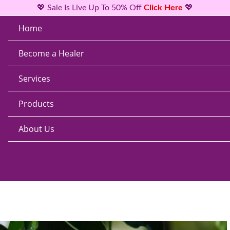
💖 Sale Is Live Up To 50% Off
Click Here
💖
Home
Become a Healer
Services
Products
About Us