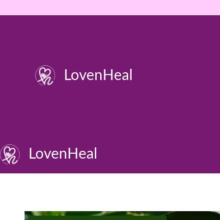
Skip
to
content
LovenHeal
LovenHeal