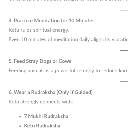
4. Practice Meditation for 10 Minutes
Ketu rules spiritual energy.
Even 10 minutes of meditation daily aligns its vibra
5. Feed Stray Dogs or Cows
Feeding animals is a powerful remedy to reduce kar
6. Wear a Rudraksha (Only if Guided)
Ketu strongly connects with:
7 Mukhi Rudraksha
Ketu Rudraksha