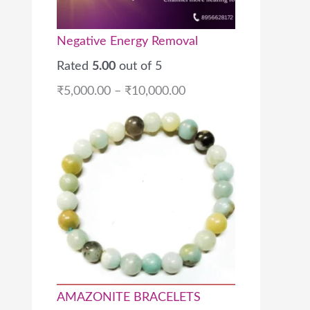
Negative Energy Removal
Rated
5.00
out of 5
₹
5,000.00
–
₹
10,000.00
AMAZONITE BRACELETS