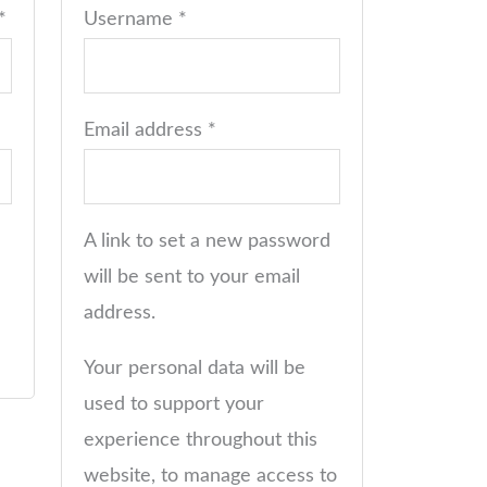
*
Username
*
Email address
*
A link to set a new password
will be sent to your email
address.
Your personal data will be
used to support your
experience throughout this
website, to manage access to