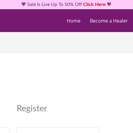
💖 Sale Is Live Up To 50% Off
Click Here
💖
Home
Become a Healer
Required
Required
Required
Register