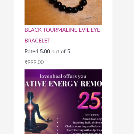
BLACK TOURMALINE EVIL EYE
BRACELET
Rated
5.00
out of 5
₹
999.00