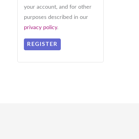
your account, and for other
purposes described in our
privacy policy
.
REGISTER