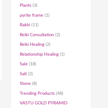
9
0
t
Plants
3
.
0
h
pyrite frame
1
0
.
r
Rakhi
11
0
o
Reiki Consultation
2
.
u
Reiki Healing
2
g
Relationship Healing
1
h
Sale
18
₹
Salt
2
1
0
Stone
8
,
Trending Products
48
0
VASTU GOLD PYRAMID