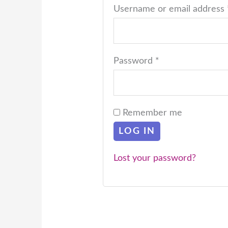
Username or email address
Password
*
Remember me
LOG IN
Lost your password?