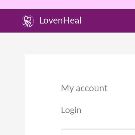
Skip
to
LovenHeal
content
Required
My account
Login