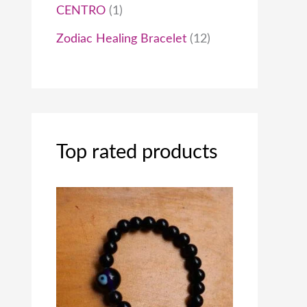
0
CENTRO
1
0
Zodiac Healing Bracelet
12
.
0
0
Top rated products