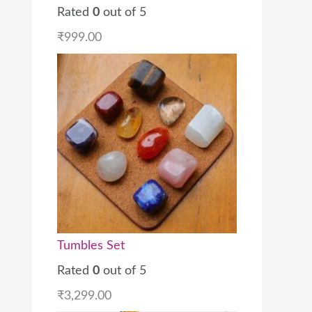
Rated
0
out of 5
₹
999.00
Tumbles Set
Rated
0
out of 5
₹
3,299.00