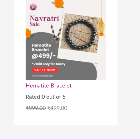
Hematite Bracelet
Rated
0
out of 5
₹
999.00
₹
499.00