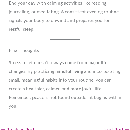
End your day with calming activities like reading,
journaling, or meditating. A consistent evening routine
signals your body to unwind and prepares you for
restful sleep.
Final Thoughts
Stress relief doesn’t always come from major life
changes. By practicing
mindful living
and incorporating
small, meaningful habits into your routine, you can
create a healthier, calmer, and more joyful life.
Remember, peace is not found outside—it begins within
you.
←
Previous Post
Next Post
→