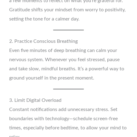
a few moments to reflect on what you’re grateful for.
Gratitude shifts your mindset from worry to positivity,
setting the tone for a calmer day.
2. Practice Conscious Breathing
Even five minutes of deep breathing can calm your
nervous system. Whenever you feel stressed, pause
and take slow, mindful breaths. It’s a powerful way to
ground yourself in the present moment.
3. Limit Digital Overload
Constant notifications add unnecessary stress. Set
boundaries with technology—schedule screen-free
times, especially before bedtime, to allow your mind to