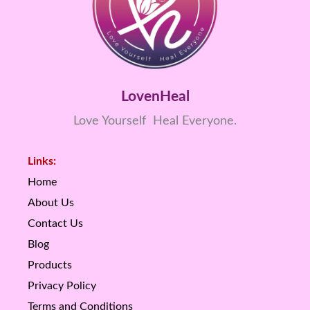
LovenHeal
Love Yourself Heal Everyone.
Links:
Home
About Us
Contact Us
Blog
Products
Privacy Policy
Terms and Conditions