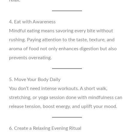
relax.
4. Eat with Awareness
Mindful eating means savoring every bite without
rushing. Paying attention to the taste, texture, and
aroma of food not only enhances digestion but also
prevents overeating.
5. Move Your Body Daily
You don’t need intense workouts. A short walk,
stretching, or yoga session done with mindfulness can
release tension, boost energy, and uplift your mood.
6. Create a Relaxing Evening Ritual