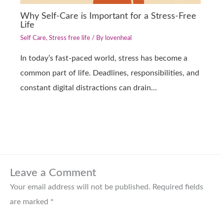
Why Self-Care is Important for a Stress-Free
Life
Self Care
,
Stress free life
/ By
lovenheal
In today’s fast-paced world, stress has become a
common part of life. Deadlines, responsibilities, and
constant digital distractions can drain…
Leave a Comment
Your email address will not be published.
Required fields
are marked
*