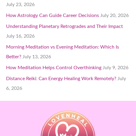
July 23, 2026
How Astrology Can Guide Career Decisions
July 20, 2026
Understanding Planetary Retrogrades and Their Impact
July 16, 2026
Morning Meditation vs Evening Meditation: Which Is
Better?
July 13, 2026
How Meditation Helps Control Overthinking
July 9, 2026
Distance Reiki: Can Energy Healing Work Remotely?
July
6, 2026