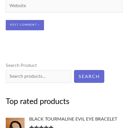
Website
Search Product
SEARCH
Top rated products
BLACK TOURMALINE EVIL EYE BRACELET