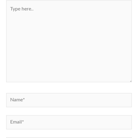
Type
here..
Name*
Email*