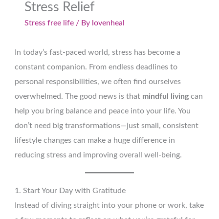
Stress Relief
Stress free life
/ By
lovenheal
In today’s fast-paced world, stress has become a
constant companion. From endless deadlines to
personal responsibilities, we often find ourselves
overwhelmed. The good news is that
mindful living
can
help you bring balance and peace into your life. You
don’t need big transformations—just small, consistent
lifestyle changes can make a huge difference in
reducing stress and improving overall well-being.
1. Start Your Day with Gratitude
Instead of diving straight into your phone or work, take