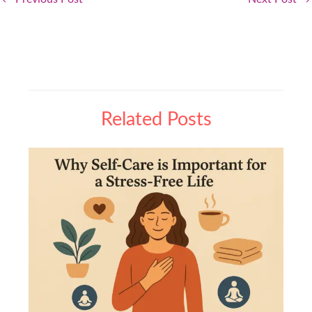
Related Posts