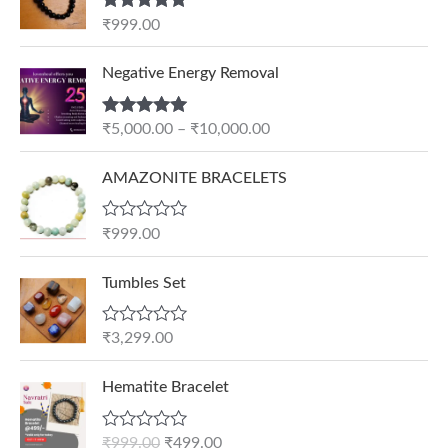
Rated
5.00
₹
999.00
out of 5
P
Negative Energy Removal
r
i
Rated
5.00
₹
5,000.00
–
₹
10,000.00
c
out of 5
e
AMAZONITE BRACELETS
r
a
n
R
₹
999.00
a
g
t
e
e
Tumbles Set
d
:
0
₹
o
R
₹
3,299.00
u
5
a
t
t
,
O
C
o
e
Hematite Bracelet
f
0
r
u
d
5
0
0
i
r
o
R
₹
999.00
₹
499.00
0