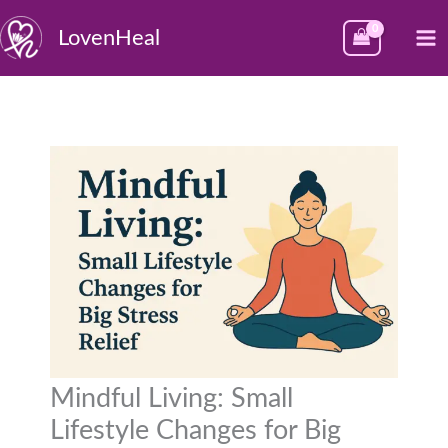
Skip
M
LovenHeal
to
M
content
Mindful Living: Small
Lifestyle Changes for Big