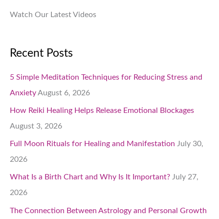
Watch Our Latest Videos
Recent Posts
5 Simple Meditation Techniques for Reducing Stress and
Anxiety
August 6, 2026
How Reiki Healing Helps Release Emotional Blockages
August 3, 2026
Full Moon Rituals for Healing and Manifestation
July 30,
2026
What Is a Birth Chart and Why Is It Important?
July 27,
2026
The Connection Between Astrology and Personal Growth