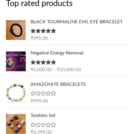
Top rated products
BLACK TOURMALINE EVIL EYE BRACELET
Rated
5.00
₹
999.00
out of 5
P
Negative Energy Removal
r
i
Rated
5.00
₹
5,000.00
–
₹
10,000.00
c
out of 5
e
AMAZONITE BRACELETS
r
a
n
R
₹
999.00
a
g
t
e
e
Tumbles Set
d
:
0
₹
o
R
₹
3,299.00