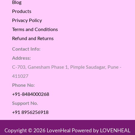
Blog
Products
Privacy Policy
Terms and Conditions
Refund and Returns
Contact Info:
Address:
C-703, Ganesham Phase 1, Pimple Saudagar, Pune -
411027
Phone No:
+91-8484000268
Support No.
+91 8956256918
Copyright © 2026 LovenHeal Powered by LOVENHEAL