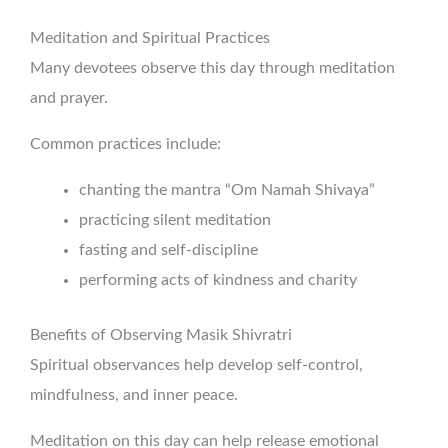
Meditation and Spiritual Practices
Many devotees observe this day through meditation
and prayer.
Common practices include:
chanting the mantra “Om Namah Shivaya”
practicing silent meditation
fasting and self-discipline
performing acts of kindness and charity
Benefits of Observing Masik Shivratri
Spiritual observances help develop self-control,
mindfulness, and inner peace.
Meditation on this day can help release emotional