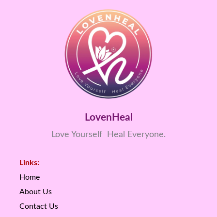
LovenHeal
Love Yourself Heal Everyone.
Links:
Home
About Us
Contact Us