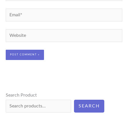
Email*
Website
Search Product
SEARCH