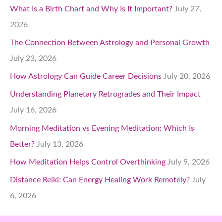
What Is a Birth Chart and Why Is It Important?
July 27,
2026
The Connection Between Astrology and Personal Growth
July 23, 2026
How Astrology Can Guide Career Decisions
July 20, 2026
Understanding Planetary Retrogrades and Their Impact
July 16, 2026
Morning Meditation vs Evening Meditation: Which Is
Better?
July 13, 2026
How Meditation Helps Control Overthinking
July 9, 2026
Distance Reiki: Can Energy Healing Work Remotely?
July
6, 2026