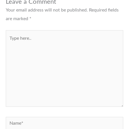
Leave a Comment
Your email address will not be published.
Required fields
are marked
*
Type
here..
Name*