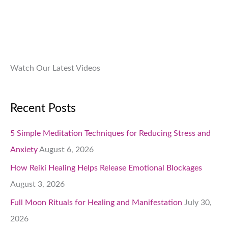
.
0
0
.
Watch Our Latest Videos
Recent Posts
5 Simple Meditation Techniques for Reducing Stress and
Anxiety
August 6, 2026
How Reiki Healing Helps Release Emotional Blockages
August 3, 2026
Full Moon Rituals for Healing and Manifestation
July 30,
2026