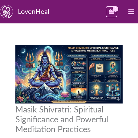
Skip
M
LovenHeal
to
M
content
Masik Shivratri: Spiritual
Significance and Powerful
Meditation Practices