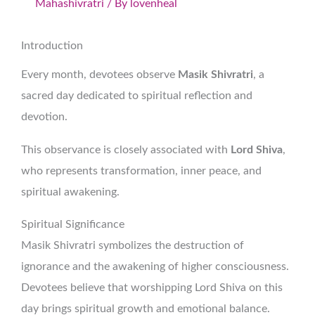
Mahashivratri
/ By
lovenheal
Introduction
Every month, devotees observe
Masik Shivratri
, a
sacred day dedicated to spiritual reflection and
devotion.
This observance is closely associated with
Lord Shiva
,
who represents transformation, inner peace, and
spiritual awakening.
Spiritual Significance
Masik Shivratri symbolizes the destruction of
ignorance and the awakening of higher consciousness.
Devotees believe that worshipping Lord Shiva on this
day brings spiritual growth and emotional balance.