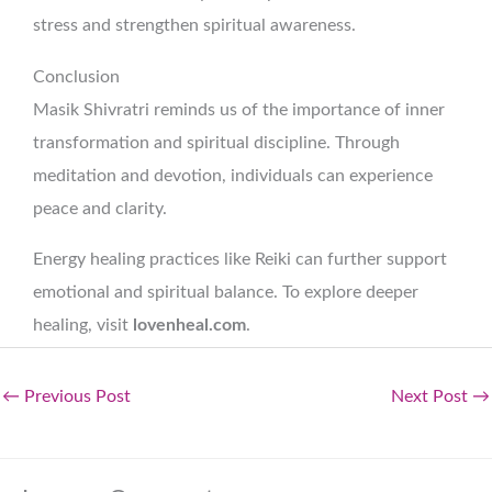
stress and strengthen spiritual awareness.
Conclusion
Masik Shivratri reminds us of the importance of inner
transformation and spiritual discipline. Through
meditation and devotion, individuals can experience
peace and clarity.
Energy healing practices like Reiki can further support
emotional and spiritual balance. To explore deeper
healing, visit
lovenheal.com
.
←
Previous Post
Next Post
→