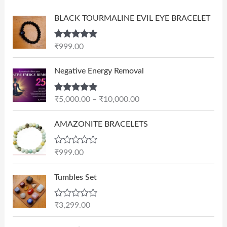
BLACK TOURMALINE EVIL EYE BRACELET
Rated
5.00
₹
999.00
out of 5
P
Negative Energy Removal
r
i
Rated
5.00
₹
5,000.00
–
₹
10,000.00
c
out of 5
e
AMAZONITE BRACELETS
r
a
n
R
₹
999.00
a
g
t
e
e
Tumbles Set
d
:
0
₹
o
R
₹
3,299.00
u
5
a
t
t
,
O
C
o