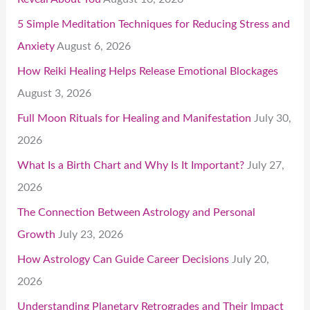
5 Simple Meditation Techniques for Reducing Stress and
Anxiety
August 6, 2026
How Reiki Healing Helps Release Emotional Blockages
August 3, 2026
Full Moon Rituals for Healing and Manifestation
July 30,
2026
What Is a Birth Chart and Why Is It Important?
July 27,
2026
The Connection Between Astrology and Personal
Growth
July 23, 2026
How Astrology Can Guide Career Decisions
July 20,
2026
Understanding Planetary Retrogrades and Their Impact