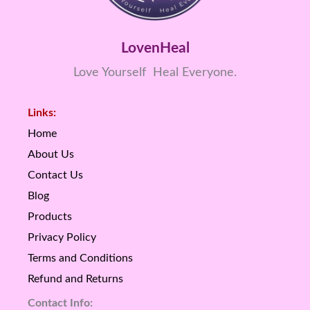
LovenHeal
Love Yourself Heal Everyone.
Links:
Home
About Us
Contact Us
Blog
Products
Privacy Policy
Terms and Conditions
Refund and Returns
Contact Info: