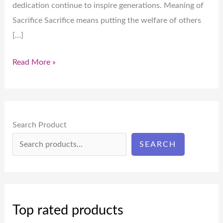
dedication continue to inspire generations. Meaning of
Sacrifice Sacrifice means putting the welfare of others
[…]
Read More »
Search Product
SEARCH
Top rated products