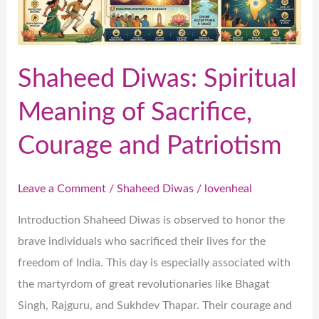
Sacrifice,
Courage
and
Patriotism
Shaheed Diwas: Spiritual
Meaning of Sacrifice,
Courage and Patriotism
Leave a Comment
/
Shaheed Diwas
/
lovenheal
Introduction Shaheed Diwas is observed to honor the
brave individuals who sacrificed their lives for the
freedom of India. This day is especially associated with
the martyrdom of great revolutionaries like Bhagat
Singh, Rajguru, and Sukhdev Thapar. Their courage and