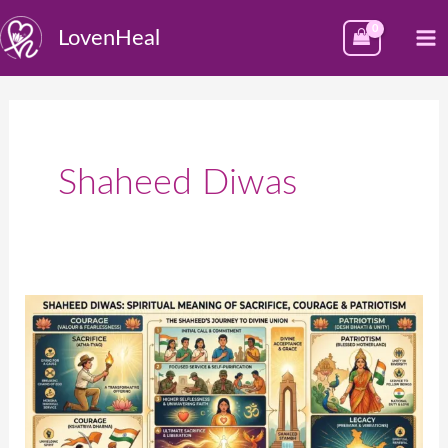
Skip
M
LovenHeal
to
M
content
Shaheed Diwas
Shaheed
Diwas:
Spiritual
Meaning
of