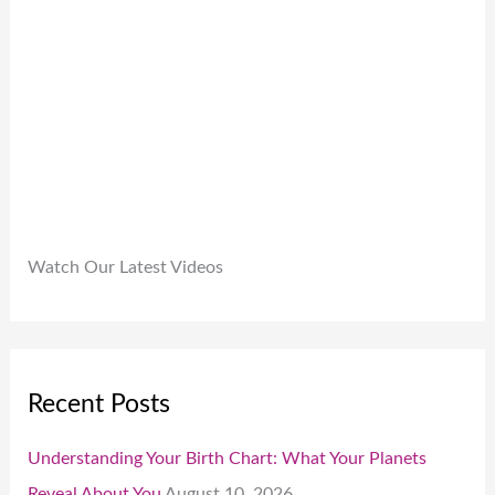
9
.
.
0
0
.
Watch Our Latest Videos
Recent Posts
Understanding Your Birth Chart: What Your Planets
Reveal About You
August 10, 2026