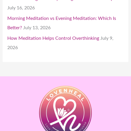
July 16, 2026
Morning Meditation vs Evening Meditation: Which Is
Better?
July 13, 2026
How Meditation Helps Control Overthinking
July 9,
2026