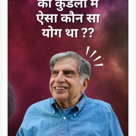
विवाह
न
होने
के
कारण