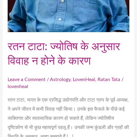
रतन टाटा: ज्योतिष के अनुसार
विवाह न होने के कारण
Leave a Comment
/
Astrology
,
LovenHeal
,
Ratan Tata
/
lovenheal
रतन टाटा, भारत के एक प्रसिद्ध उद्योगपति और टाटा ग्रुप के पूर्व अध्यक्ष,
ने अपने जीवन में कभी विवाह नहीं किया। उनके इस फैसले के पीछे कई
व्यक्तिगत और व्यावसायिक कारण हो सकते हैं, लेकिन ज्योतिषीय
दृष्टिकोण से भी कुछ महत्वपूर्ण पहलू हैं। उनकी जन्म कुंडली और ग्रहों की
स्थिति के अनुसार, आइए समझते हैं […]