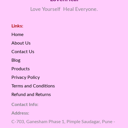
Love Yourself Heal Everyone.
Links:
Home
About Us
Contact Us
Blog
Products
Privacy Policy
Terms and Conditions
Refund and Returns
Contact Info:
Address:
C-703, Ganesham Phase 1, Pimple Saudagar, Pune -