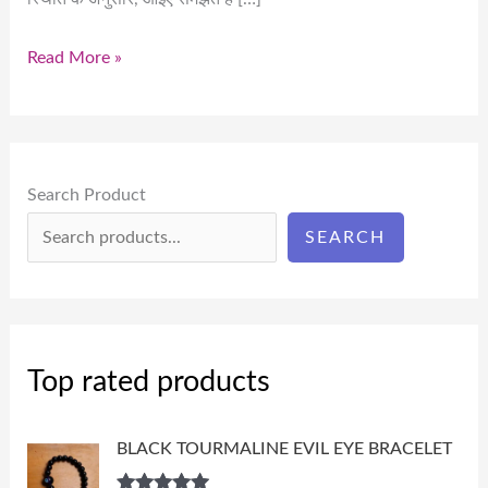
Read More »
Search Product
SEARCH
Top rated products
BLACK TOURMALINE EVIL EYE BRACELET