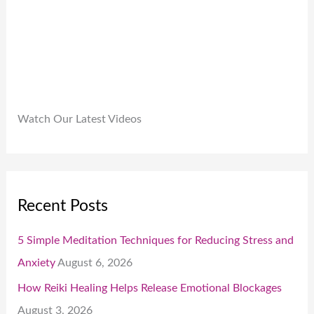
0
.
Watch Our Latest Videos
Recent Posts
5 Simple Meditation Techniques for Reducing Stress and
Anxiety
August 6, 2026
How Reiki Healing Helps Release Emotional Blockages
August 3, 2026