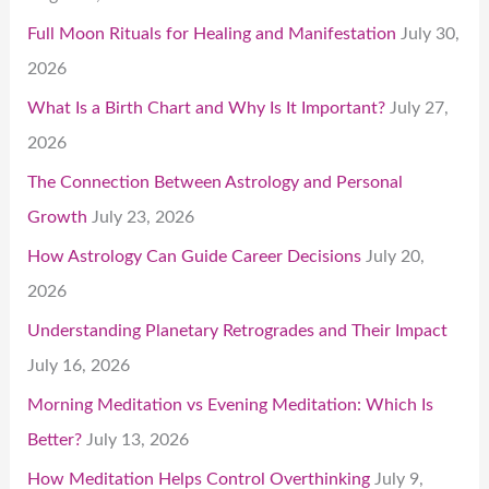
Full Moon Rituals for Healing and Manifestation
July 30,
2026
What Is a Birth Chart and Why Is It Important?
July 27,
2026
The Connection Between Astrology and Personal
Growth
July 23, 2026
How Astrology Can Guide Career Decisions
July 20,
2026
Understanding Planetary Retrogrades and Their Impact
July 16, 2026
Morning Meditation vs Evening Meditation: Which Is
Better?
July 13, 2026
How Meditation Helps Control Overthinking
July 9,