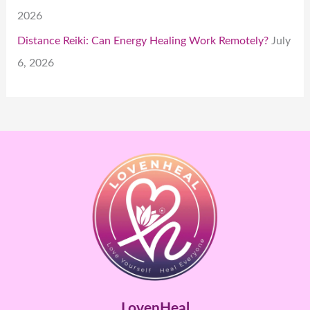
2026
Distance Reiki: Can Energy Healing Work Remotely?
July
6, 2026
LovenHeal