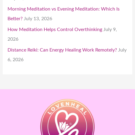
Morning Meditation vs Evening Meditation: Which Is
Better?
July 13, 2026
How Meditation Helps Control Overthinking
July 9,
2026
Distance Reiki: Can Energy Healing Work Remotely?
July
6, 2026