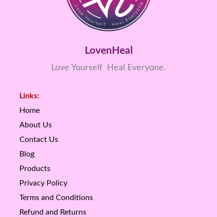
LovenHeal
Love Yourself Heal Everyone.
Links:
Home
About Us
Contact Us
Blog
Products
Privacy Policy
Terms and Conditions
Refund and Returns