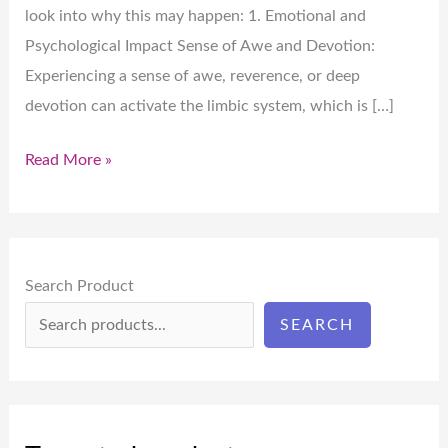
look into why this may happen: 1. Emotional and
Psychological Impact Sense of Awe and Devotion:
Experiencing a sense of awe, reverence, or deep
devotion can activate the limbic system, which is […]
Read More »
Search Product
SEARCH