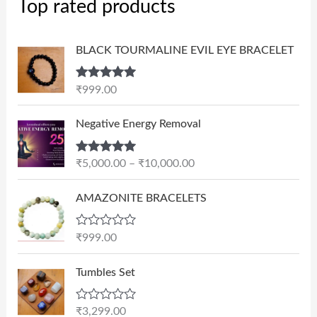
Top rated products
BLACK TOURMALINE EVIL EYE BRACELET
Rated
5.00
₹
999.00
out of 5
P
Negative Energy Removal
r
i
Rated
5.00
₹
5,000.00
–
₹
10,000.00
c
out of 5
e
AMAZONITE BRACELETS
r
a
n
R
₹
999.00
a
g
t
e
e
Tumbles Set
d
:
0
₹
o
R
₹
3,299.00
u