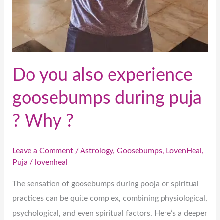
Do you also experience
goosebumps during puja
? Why ?
Leave a Comment
/
Astrology
,
Goosebumps
,
LovenHeal
,
Puja
/
lovenheal
The sensation of goosebumps during pooja or spiritual
practices can be quite complex, combining physiological,
psychological, and even spiritual factors. Here’s a deeper