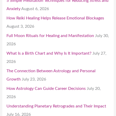
5 Simple Meditation Techniques for Reducing Stress and
Anxiety
August 6, 2026
How Reiki Healing Helps Release Emotional Blockages
August 3, 2026
Full Moon Rituals for Healing and Manifestation
July 30,
2026
What Is a Birth Chart and Why Is It Important?
July 27,
2026
The Connection Between Astrology and Personal
Growth
July 23, 2026
How Astrology Can Guide Career Decisions
July 20,
2026
Understanding Planetary Retrogrades and Their Impact
July 16, 2026