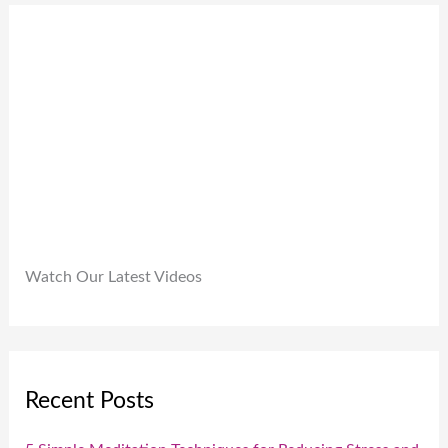
9
0
.
9
0
9
.
.
0
0
.
Watch Our Latest Videos
Recent Posts