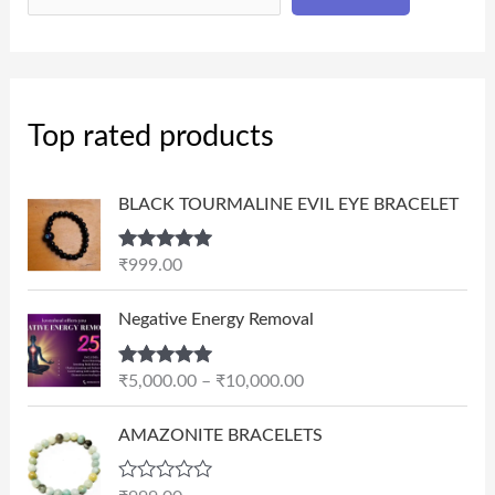
Top rated products
BLACK TOURMALINE EVIL EYE BRACELET
Rated
5.00
₹
999.00
out of 5
P
Negative Energy Removal
r
i
Rated
5.00
₹
5,000.00
–
₹
10,000.00
c
out of 5
e
AMAZONITE BRACELETS
r
a
n