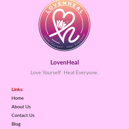
LovenHeal
Love Yourself Heal Everyone.
Links:
Home
About Us
Contact Us
Blog