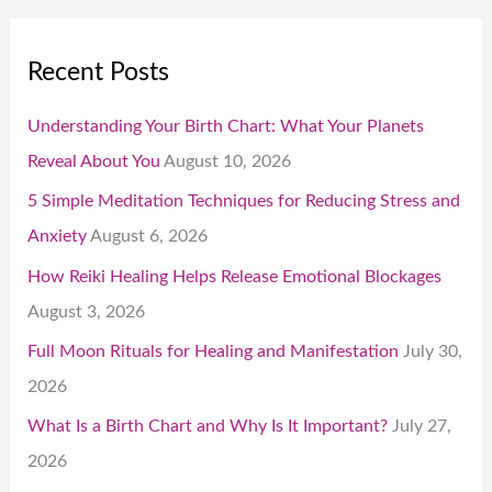
Recent Posts
Understanding Your Birth Chart: What Your Planets
Reveal About You
August 10, 2026
5 Simple Meditation Techniques for Reducing Stress and
Anxiety
August 6, 2026
How Reiki Healing Helps Release Emotional Blockages
August 3, 2026
Full Moon Rituals for Healing and Manifestation
July 30,
2026
What Is a Birth Chart and Why Is It Important?
July 27,
2026