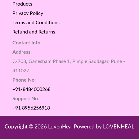
Products
Privacy Policy
Terms and Conditions
Refund and Returns
Contact Info:
Address:
C-703, Ganesham Phase 1, Pimple Saudagar, Pune -
411027
Phone No:
+91-8484000268
Support No.
+91 8956256918
Copyright © 2026 LovenHeal Powered by LOVENHEAL