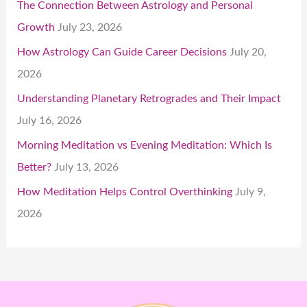
The Connection Between Astrology and Personal
Growth
July 23, 2026
How Astrology Can Guide Career Decisions
July 20,
2026
Understanding Planetary Retrogrades and Their Impact
July 16, 2026
Morning Meditation vs Evening Meditation: Which Is
Better?
July 13, 2026
How Meditation Helps Control Overthinking
July 9,
2026