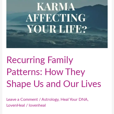
Shape
Us
and
Our
Lives
Recurring Family
Patterns: How They
Shape Us and Our Lives
Leave a Comment
/
Astrology
,
Heal Your DNA
,
LovenHeal
/
lovenheal