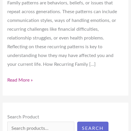
Family patterns are behaviors, beliefs, or issues that
repeat across generations. These patterns can include
communication styles, ways of handling emotions, or
recurring challenges like financial difficulties,
relationship struggles, or even health problems.
Reflecting on these recurring patterns is key to
understanding how they may have affected you and
your current life. How Recurring Family […]
Read More »
Search Product
SEARCH