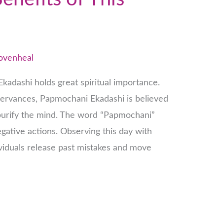
lovenheal
Ekadashi holds great spiritual importance.
ervances, Papmochani Ekadashi is believed
urify the mind. The word “Papmochani”
gative actions. Observing this day with
ividuals release past mistakes and move