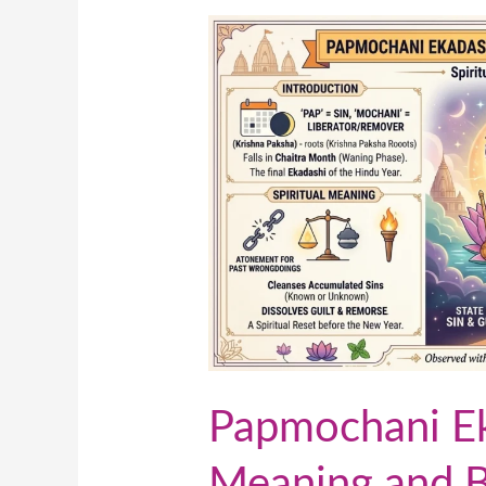
Papmochani
Ekadashi:
Spiritual
Meaning
and
Benefits
of
This
Sacred
Day
Papmochani Eka
Meaning and Be