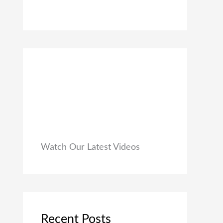
0
₹
9
0
1
9
.
,
.
9
0
9
0
9
.
.
0
0
.
Watch Our Latest Videos
Recent Posts