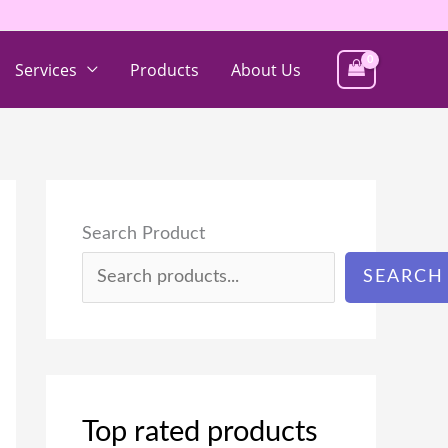
Services
Products
About Us
Search Product
SEARCH
Top rated products