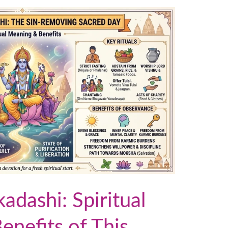
dashi: Spiritual
nefits of This