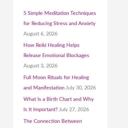
5 Simple Meditation Techniques
for Reducing Stress and Anxiety
August 6, 2026
How Reiki Healing Helps
Release Emotional Blockages
August 3, 2026
Full Moon Rituals for Healing
and Manifestation
July 30, 2026
What Is a Birth Chart and Why
Is It Important?
July 27, 2026
The Connection Between