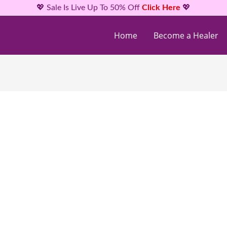
💖 Sale Is Live Up To 50% Off
Click Here
💖
Home
Become a Healer