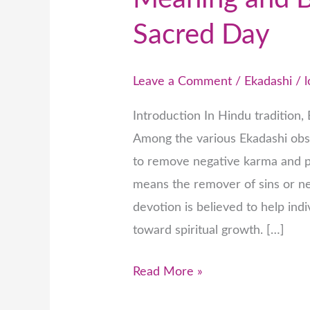
Sacred Day
Leave a Comment
/
Ekadashi
/
Introduction In Hindu tradition, 
Among the various Ekadashi obs
to remove negative karma and p
means the remover of sins or ne
devotion is believed to help ind
toward spiritual growth. […]
Read More »