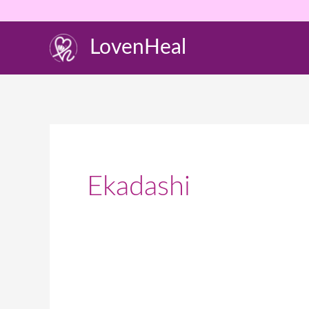
Skip
to
LovenHeal
content
Ekadashi