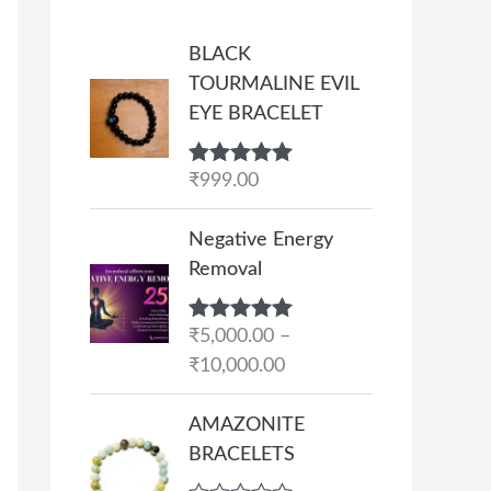
BLACK
TOURMALINE EVIL
EYE BRACELET
Rated
₹
999.00
5.00
out of 5
P
Negative Energy
r
Removal
i
c
Rated
₹
5,000.00
5.00
–
e
out of 5
₹
10,000.00
r
a
AMAZONITE
n
BRACELETS
g