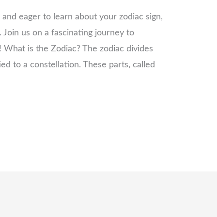
y and eager to learn about your zodiac sign,
 Join us on a fascinating journey to
! What is the Zodiac? The zodiac divides
ied to a constellation. These parts, called