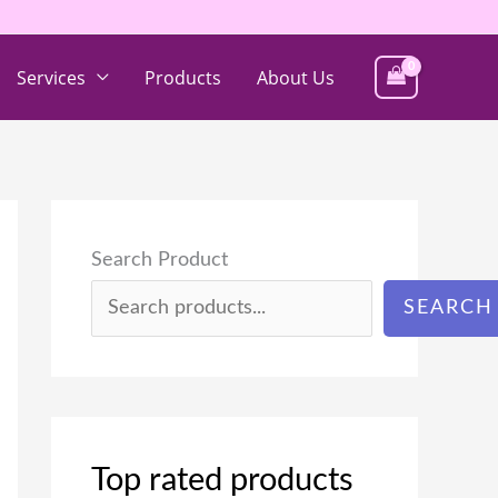
Services
Products
About Us
Search Product
SEARCH
Top rated products