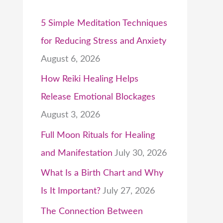
5 Simple Meditation Techniques
for Reducing Stress and Anxiety
August 6, 2026
How Reiki Healing Helps
Release Emotional Blockages
August 3, 2026
Full Moon Rituals for Healing
and Manifestation
July 30, 2026
What Is a Birth Chart and Why
Is It Important?
July 27, 2026
The Connection Between