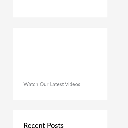
0
₹
9
0
1
9
.
,
.
9
0
9
0
9
.
.
0
0
.
Watch Our Latest Videos
Recent Posts