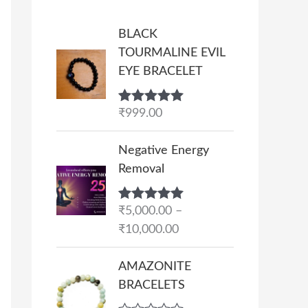
BLACK
TOURMALINE EVIL
EYE BRACELET
Rated
₹
999.00
5.00
out of 5
P
Negative Energy
r
Removal
i
c
Rated
₹
5,000.00
5.00
–
e
out of 5
₹
10,000.00
r
a
AMAZONITE
n
BRACELETS
g