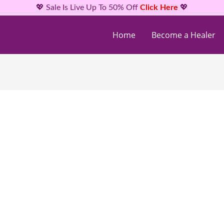
💖 Sale Is Live Up To 50% Off
Click Here
💖
Home
Become a Healer