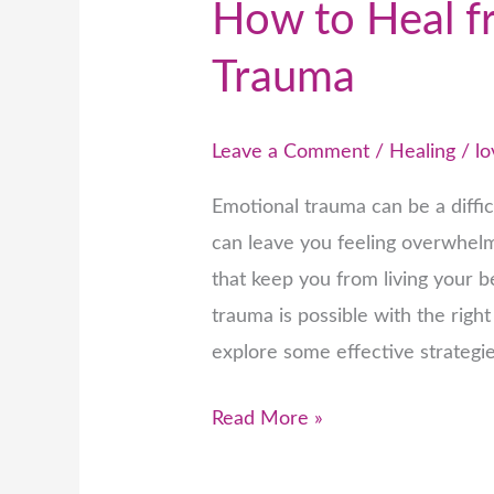
How to Heal f
Trauma
Leave a Comment
/
Healing
/
lo
Emotional trauma can be a diffic
can leave you feeling overwhelm
that keep you from living your b
trauma is possible with the right 
explore some effective strategi
Read More »