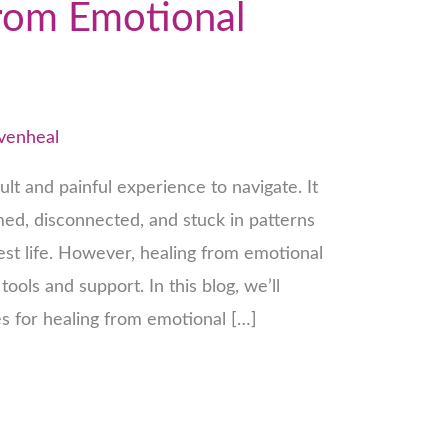
rom Emotional
venheal
ult and painful experience to navigate. It
ed, disconnected, and stuck in patterns
est life. However, healing from emotional
tools and support. In this blog, we’ll
es for healing from emotional […]