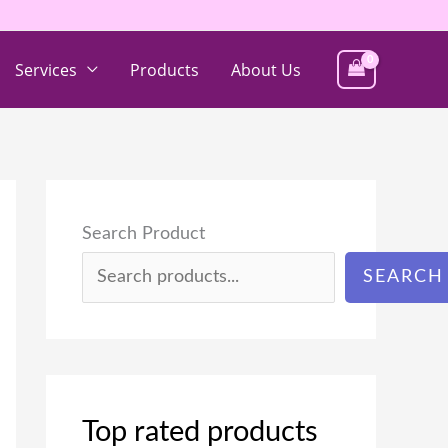
Services
Products
About Us
Search Product
SEARCH
Top rated products