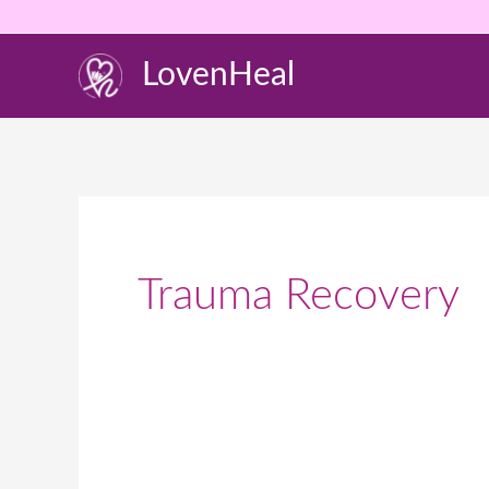
Skip
to
LovenHeal
content
Trauma Recovery