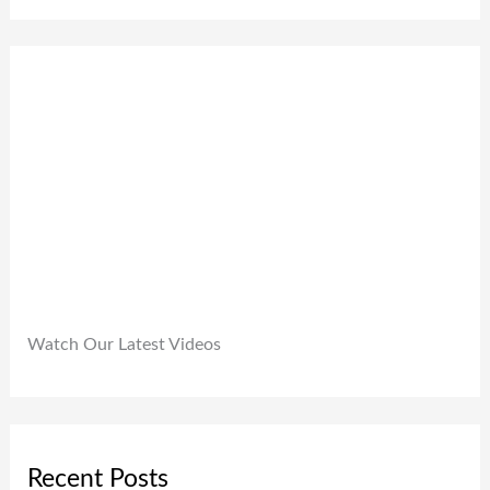
0
,
.
0
9
0
.
9
0
9
.
.
0
0
.
Watch Our Latest Videos
Recent Posts