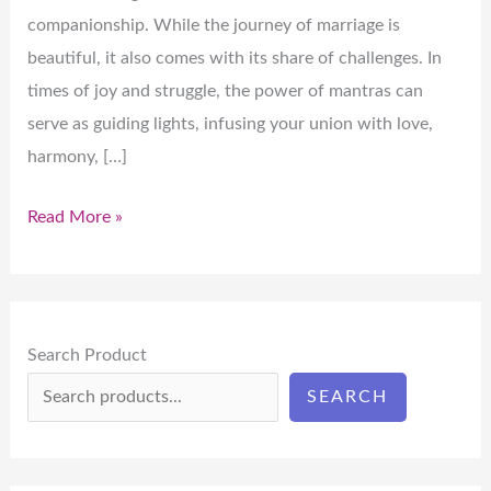
companionship. While the journey of marriage is
beautiful, it also comes with its share of challenges. In
times of joy and struggle, the power of mantras can
serve as guiding lights, infusing your union with love,
harmony, […]
Read More »
Search Product
SEARCH