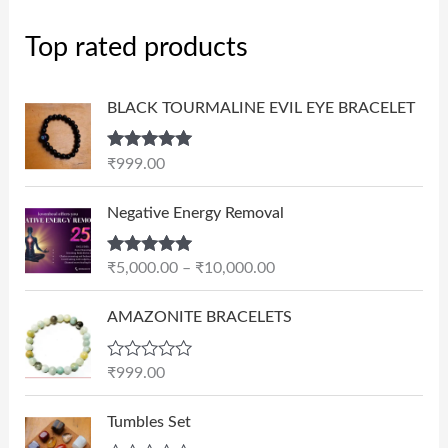
Top rated products
BLACK TOURMALINE EVIL EYE BRACELET
Rated
5.00
₹
999.00
out of 5
P
Negative Energy Removal
r
i
Rated
5.00
₹
5,000.00
–
₹
10,000.00
c
out of 5
e
AMAZONITE BRACELETS
r
a
n
R
₹
999.00
a
g
t
e
e
Tumbles Set
d
: