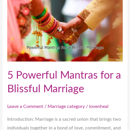
Powerful
Mantras
for
a
Blissful
Marriage
5 Powerful Mantras for a
Blissful Marriage
Leave a Comment
/
Marriage category
/
lovenheal
Introduction: Marriage is a sacred union that brings two
individuals together in a bond of love, commitment, and