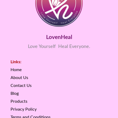
LovenHeal
Love Yourself Heal Everyone.
Links:
Home
About Us
Contact Us
Blog
Products
Privacy Policy
Terms and Conditions