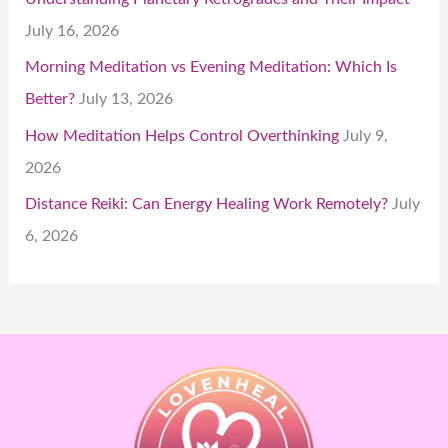
July 16, 2026
Morning Meditation vs Evening Meditation: Which Is
Better?
July 13, 2026
How Meditation Helps Control Overthinking
July 9,
2026
Distance Reiki: Can Energy Healing Work Remotely?
July
6, 2026