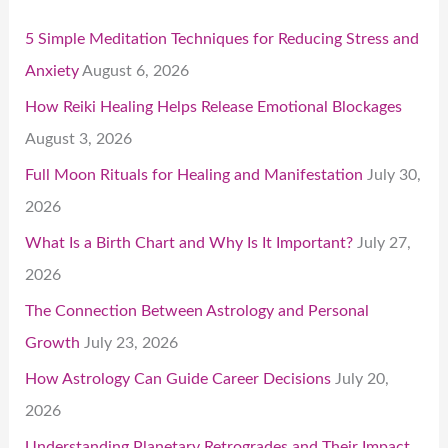
5 Simple Meditation Techniques for Reducing Stress and
Anxiety
August 6, 2026
How Reiki Healing Helps Release Emotional Blockages
August 3, 2026
Full Moon Rituals for Healing and Manifestation
July 30,
2026
What Is a Birth Chart and Why Is It Important?
July 27,
2026
The Connection Between Astrology and Personal
Growth
July 23, 2026
How Astrology Can Guide Career Decisions
July 20,
2026
Understanding Planetary Retrogrades and Their Impact