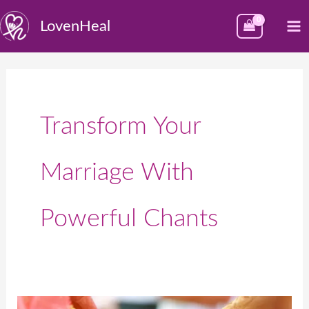
Skip
M
LovenHeal
to
M
content
Transform Your
Marriage With
Powerful Chants
5