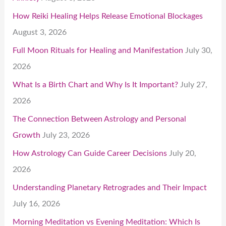
How Reiki Healing Helps Release Emotional Blockages
August 3, 2026
Full Moon Rituals for Healing and Manifestation
July 30,
2026
What Is a Birth Chart and Why Is It Important?
July 27,
2026
The Connection Between Astrology and Personal
Growth
July 23, 2026
How Astrology Can Guide Career Decisions
July 20,
2026
Understanding Planetary Retrogrades and Their Impact
July 16, 2026
Morning Meditation vs Evening Meditation: Which Is