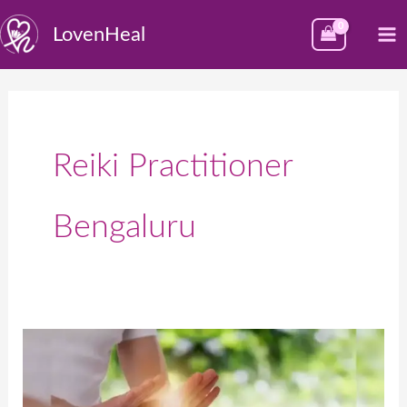
Skip
M
LovenHeal
to
M
content
Reiki Practitioner
Bengaluru
Best
Reiki
Healing