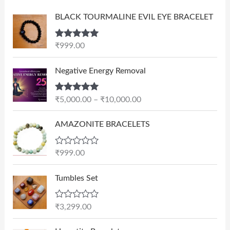
BLACK TOURMALINE EVIL EYE BRACELET
Rated
5.00
₹
999.00
out of 5
P
Negative Energy Removal
r
i
Rated
5.00
₹
5,000.00
–
₹
10,000.00
c
out of 5
e
AMAZONITE BRACELETS
r
a
n
R
₹
999.00
a
g
t
e
e
Tumbles Set
d
:
0
₹
o
R
₹
3,299.00
u
5
a
t
t
,
O
C
o