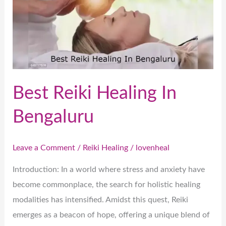
In
Bengaluru
Best Reiki Healing In
Bengaluru
Leave a Comment
/
Reiki Healing
/
lovenheal
Introduction: In a world where stress and anxiety have
become commonplace, the search for holistic healing
modalities has intensified. Amidst this quest, Reiki
emerges as a beacon of hope, offering a unique blend of