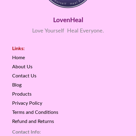
LovenHeal
Love Yourself Heal Everyone.
Links:
Home
About Us
Contact Us
Blog
Products
Privacy Policy
Terms and Conditions
Refund and Returns
Contact Info: