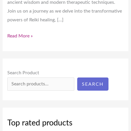
ancient wisdom and modern therapeutic techniques.
Join us on a journey as we delve into the transformative
powers of Reiki healing, […]
Read More »
Search Product
SEARCH
Top rated products