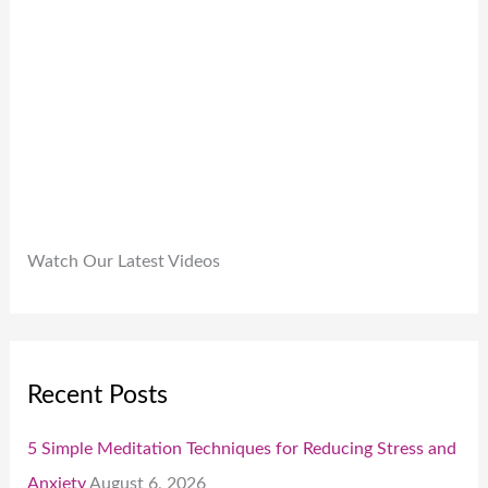
9
.
.
0
0
.
Watch Our Latest Videos
Recent Posts
5 Simple Meditation Techniques for Reducing Stress and
Anxiety
August 6, 2026