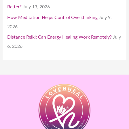
Better?
July 13, 2026
How Meditation Helps Control Overthinking
July 9,
2026
Distance Reiki: Can Energy Healing Work Remotely?
July
6, 2026