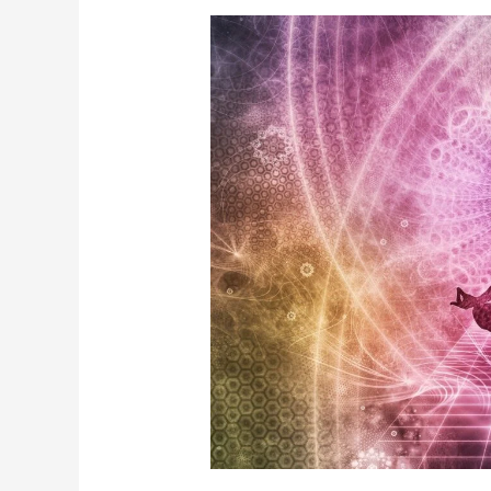
Best
Reiki
Healing
In
Jaipur
Rajasthan