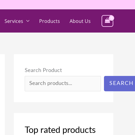
Services
Products
About Us
Search Product
SEARCH
Top rated products