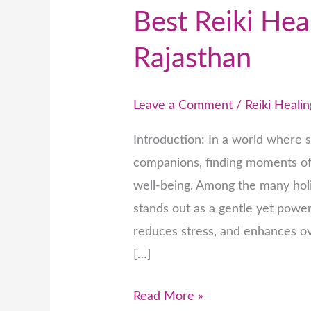
Best Reiki Heal
Rajasthan
Leave a Comment
/
Reiki Healin
Introduction: In a world where 
companions, finding moments of 
well-being. Among the many holis
stands out as a gentle yet power
reduces stress, and enhances over
[…]
Read More »