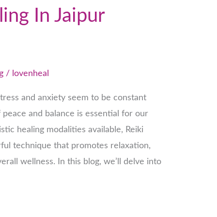
ing In Jaipur
g
/
lovenheal
stress and anxiety seem to be constant
peace and balance is essential for our
tic healing modalities available, Reiki
ful technique that promotes relaxation,
all wellness. In this blog, we’ll delve into