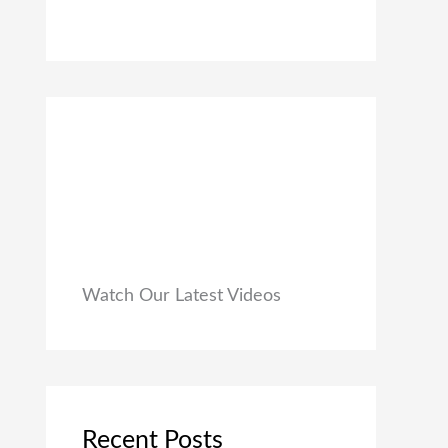
0
₹
9
0
1
9
.
,
.
9
0
9
0
9
.
.
0
0
.
Watch Our Latest Videos
Recent Posts