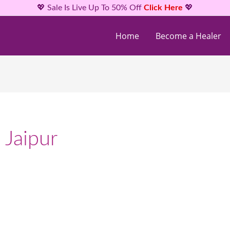
💖 Sale Is Live Up To 50% Off
Click Here
💖
Home
Become a Healer
 Jaipur