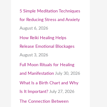
5 Simple Meditation Techniques
for Reducing Stress and Anxiety
August 6, 2026
How Reiki Healing Helps
Release Emotional Blockages
August 3, 2026
Full Moon Rituals for Healing
and Manifestation
July 30, 2026
What Is a Birth Chart and Why
Is It Important?
July 27, 2026
The Connection Between