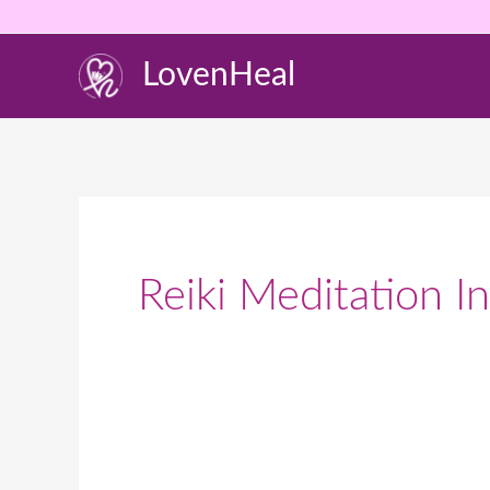
Skip
to
LovenHeal
content
Reiki Meditation In