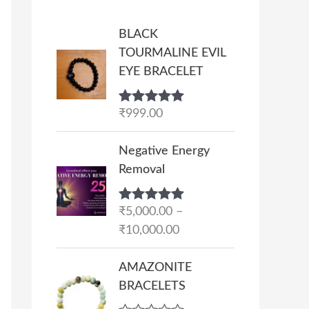
BLACK
TOURMALINE EVIL
EYE BRACELET
Rated
₹
999.00
5.00
out of 5
P
Negative Energy
r
Removal
i
c
Rated
₹
5,000.00
5.00
–
e
out of 5
₹
10,000.00
r
a
AMAZONITE
n
BRACELETS
g