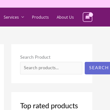
Services
Products
About Us
Search Product
SEARCH
Top rated products