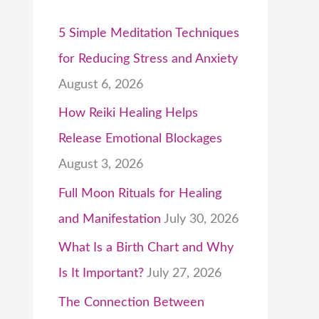
5 Simple Meditation Techniques
for Reducing Stress and Anxiety
August 6, 2026
How Reiki Healing Helps
Release Emotional Blockages
August 3, 2026
Full Moon Rituals for Healing
and Manifestation
July 30, 2026
What Is a Birth Chart and Why
Is It Important?
July 27, 2026
The Connection Between