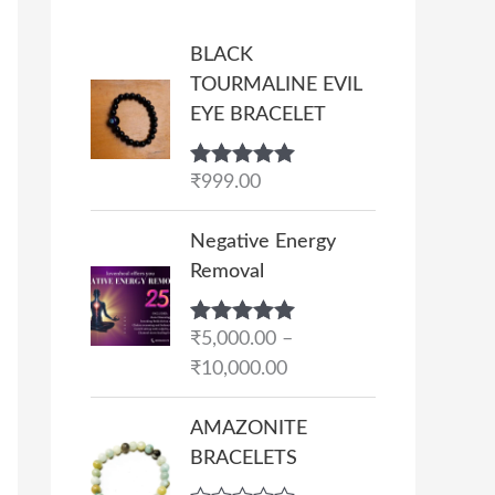
BLACK
TOURMALINE EVIL
EYE BRACELET
Rated
₹
999.00
5.00
out of 5
P
Negative Energy
r
Removal
i
c
Rated
₹
5,000.00
5.00
–
e
out of 5
₹
10,000.00
r
a
AMAZONITE
n
BRACELETS
g