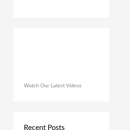
0
₹
9
0
1
9
.
,
.
9
0
9
0
9
.
.
0
0
.
Watch Our Latest Videos
Recent Posts