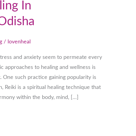
ling In
Odisha
g
/
lovenheal
stress and anxiety seem to permeate every
stic approaches to healing and wellness is
 One such practice gaining popularity is
n, Reiki is a spiritual healing technique that
rmony within the body, mind, […]