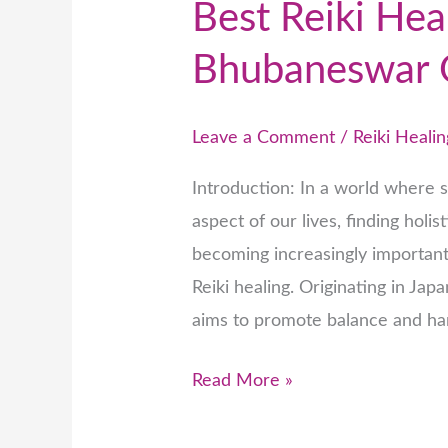
Best Reiki Hea
Bhubaneswar 
Leave a Comment
/
Reiki Healin
Introduction: In a world where 
aspect of our lives, finding holi
becoming increasingly important.
Reiki healing. Originating in Japa
aims to promote balance and ha
Read More »