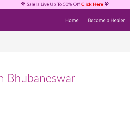
💖 Sale Is Live Up To 50% Off
Click Here
💖
Home
Become a Healer
ion Bhubaneswar