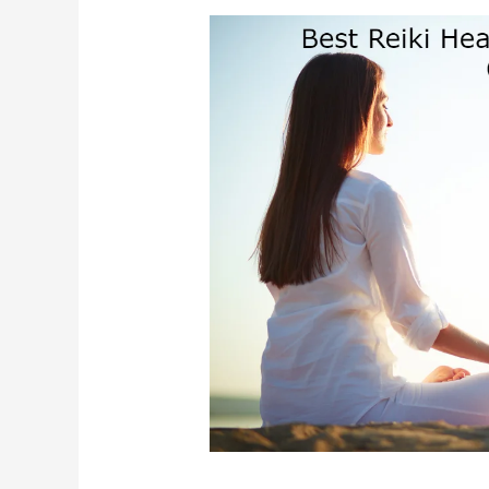
Best
Reiki
Healing
In
Bhubaneswar
Odisha