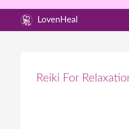
Skip
to
LovenHeal
content
Reiki For Relaxat