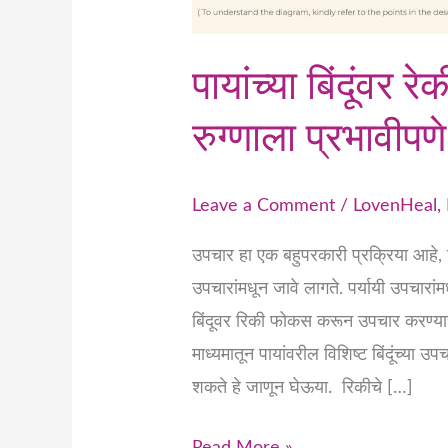
पायांच्या बिंदूंवर 
रुग्णाला प्रभावीप
Leave a Comment
/
LovenHeal
,
उपचार हा एक बहुपरकारी प्रक्रिया आहे, विश
उपचारांमधून जावे लागते. पर्यायी उपचारांम
बिंदूवर रिकी फोकस करून उपचार करण्याची 
माध्यमातून पायांवरील विशिष्ट बिंदूंच्या
शकते हे जाणून घेऊया. रिकीचे […]