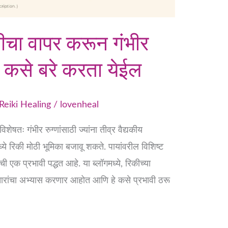
रेकीचा वापर करून गंभीर
णे कसे बरे करता येईल
Reiki Healing
/
lovenheal
ेषतः गंभीर रुग्णांसाठी ज्यांना तीव्र वैद्यकीय
ध्ये रिकी मोठी भूमिका बजावू शकते. पायांवरील विशिष्ट
एक प्रभावी पद्धत आहे. या ब्लॉगमध्ये, रिकीच्या
 उपचारांचा अभ्यास करणार आहोत आणि हे कसे प्रभावी ठरू