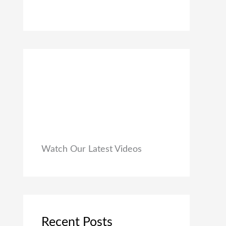
0
₹
9
0
1
9
.
,
.
9
0
9
0
9
.
.
0
0
.
Watch Our Latest Videos
Recent Posts