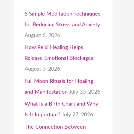
5 Simple Meditation Techniques
for Reducing Stress and Anxiety
August 6, 2026
How Reiki Healing Helps
Release Emotional Blockages
August 3, 2026
Full Moon Rituals for Healing
and Manifestation
July 30, 2026
What Is a Birth Chart and Why
Is It Important?
July 27, 2026
The Connection Between