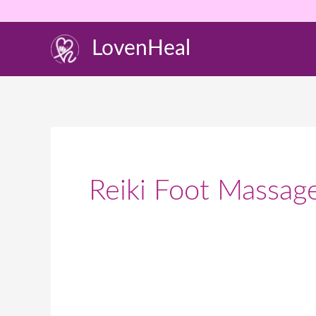
Skip
to
LovenHeal
content
Reiki Foot Massag