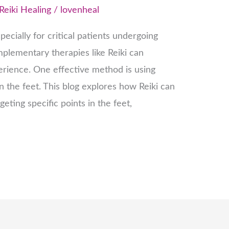
Reiki Healing
/
lovenheal
ecially for critical patients undergoing
plementary therapies like Reiki can
erience. One effective method is using
in the feet. This blog explores how Reiki can
rgeting specific points in the feet,