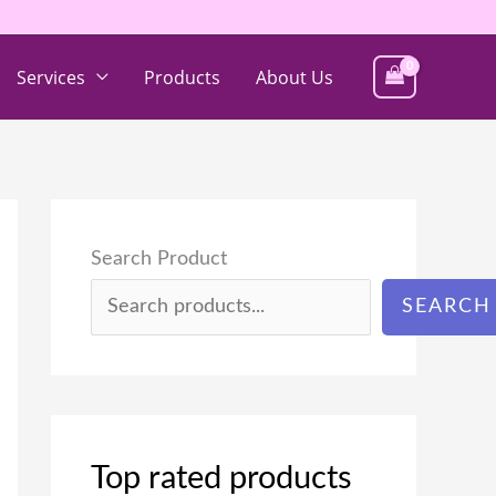
Services
Products
About Us
Search Product
SEARCH
Top rated products