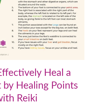
fectively Heal a
t by Healing Points
with Reiki