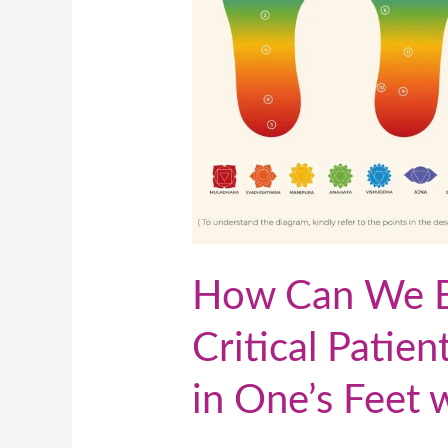
Patient
by
Healing
Points
in
One’s
Feet
with
How Can We Ef
Reiki
Critical Patien
in One’s Feet 