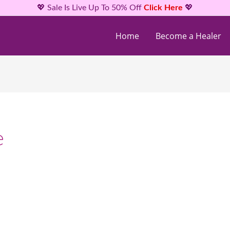
💖 Sale Is Live Up To 50% Off
Click Here
💖
Home
Become a Healer
e