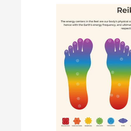
पायांच्या
बिंदूंवर
रेकीचा
वापर
करून
गंभीर
रुग्णाला
प्रभावीपणे
कसे
बरे
करता
येईल