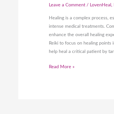
Leave a Comment
/
LovenHeal
,
Healing is a complex process, esp
intense medical treatments. Com
enhance the overall healing exp
Reiki to focus on healing points 
help heal a critical patient by ta
Read More »