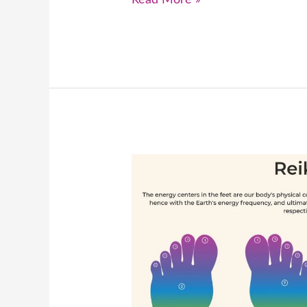
Read More »
How
Can
We
Effectively
Heal
a
Critical