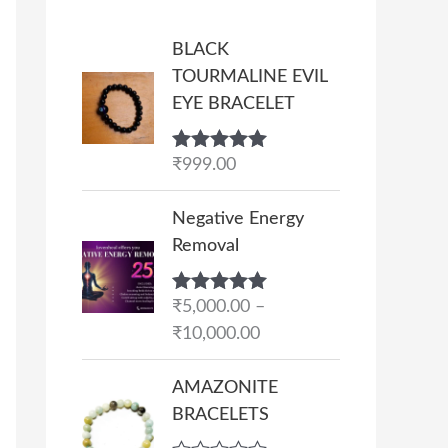
BLACK
TOURMALINE EVIL
EYE BRACELET
Rated
₹
999.00
5.00
out of 5
P
Negative Energy
r
Removal
i
c
Rated
₹
5,000.00
5.00
–
e
out of 5
₹
10,000.00
r
a
AMAZONITE
n
BRACELETS
g