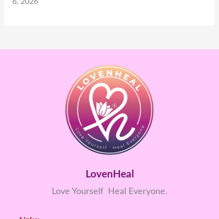
6, 2026
LovenHeal
Love Yourself Heal Everyone.