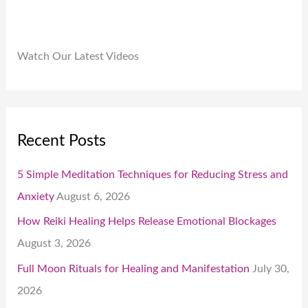
Watch Our Latest Videos
Recent Posts
5 Simple Meditation Techniques for Reducing Stress and
Anxiety
August 6, 2026
How Reiki Healing Helps Release Emotional Blockages
August 3, 2026
Full Moon Rituals for Healing and Manifestation
July 30,
2026