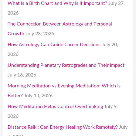
What Is a Birth Chart and Why Is It Important?
July 27,
2026
The Connection Between Astrology and Personal
Growth
July 23, 2026
How Astrology Can Guide Career Decisions
July 20,
2026
Understanding Planetary Retrogrades and Their Impact
July 16, 2026
Morning Meditation vs Evening Meditation: Which Is
Better?
July 13, 2026
How Meditation Helps Control Overthinking
July 9,
2026
Distance Reiki: Can Energy Healing Work Remotely?
July