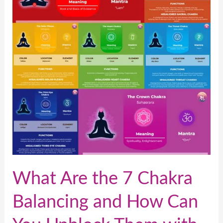
7
Chakra
Balancing
and
How
Can
You
Unblock
Them
with
Reiki?
What Are the 7 Chakra
Balancing and How Can