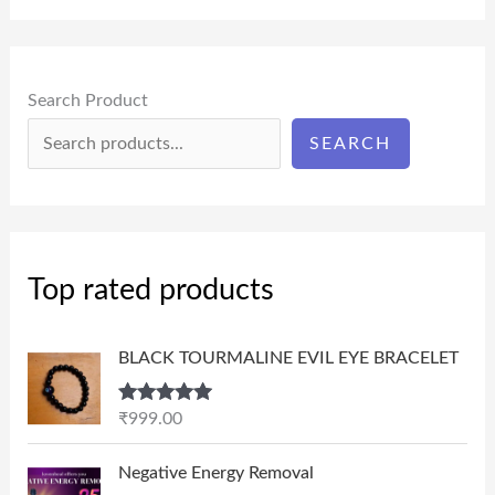
Search Product
SEARCH
Top rated products
BLACK TOURMALINE EVIL EYE BRACELET
Rated
5.00
₹
999.00
out of 5
P
Negative Energy Removal
r