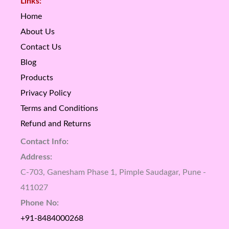
Links:
Home
About Us
Contact Us
Blog
Products
Privacy Policy
Terms and Conditions
Refund and Returns
Contact Info:
Address:
C-703, Ganesham Phase 1, Pimple Saudagar, Pune -
411027
Phone No:
+91-8484000268