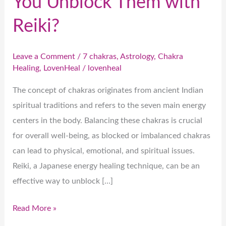
You Unblock Them with
Reiki?
Leave a Comment
/
7 chakras
,
Astrology
,
Chakra
Healing
,
LovenHeal
/
lovenheal
The concept of chakras originates from ancient Indian
spiritual traditions and refers to the seven main energy
centers in the body. Balancing these chakras is crucial
for overall well-being, as blocked or imbalanced chakras
can lead to physical, emotional, and spiritual issues.
Reiki, a Japanese energy healing technique, can be an
effective way to unblock […]
Read More »