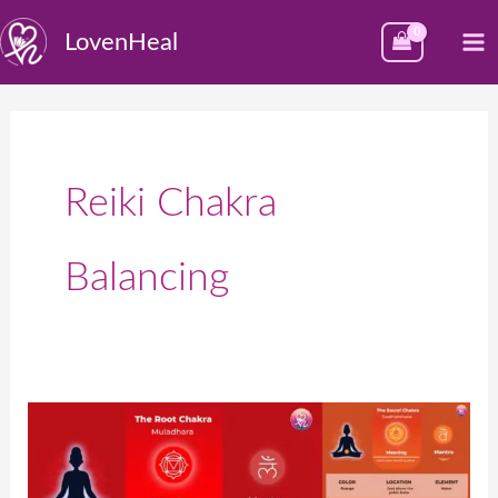
Skip
M
LovenHeal
to
M
content
Reiki Chakra
Balancing
What
Are
the