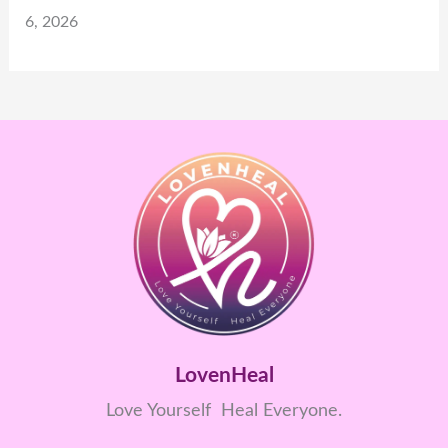
6, 2026
LovenHeal
Love Yourself Heal Everyone.