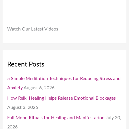
Watch Our Latest Videos
Recent Posts
5 Simple Meditation Techniques for Reducing Stress and
Anxiety
August 6, 2026
How Reiki Healing Helps Release Emotional Blockages
August 3, 2026
Full Moon Rituals for Healing and Manifestation
July 30,
2026