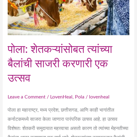
करणारी
एक
उत्सव
पोला: शेतकऱ्यांसोबत त्यांच्या
बैलांची साजरी करणारी एक
उत्सव
Leave a Comment
/
LovenHeal
,
Pola
/
lovenheal
पोला हा महाराष्ट्र, मध्य प्रदेश, छत्तीसगड, आणि काही भागांतील
कर्नाटकमध्ये साजरा केला जाणारा पारंपरिक उत्सव आहे. हा उत्सव
विशेषतः शेतकरी समुदायात महत्त्वाचा असतो कारण तो त्यांच्या मेहनतीच्या