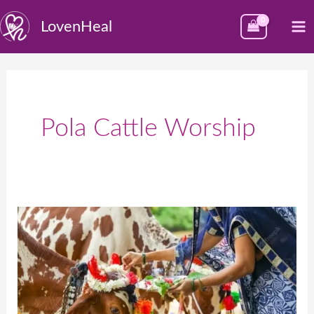
Skip
M
LovenHeal
to
M
content
Pola Cattle Worship
पोला:
शेतकऱ्यांसोबत
त्यांच्या
बैलांची
साजरी