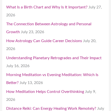
What Is a Birth Chart and Why Is It Important?
July 27,
2026
The Connection Between Astrology and Personal
Growth
July 23, 2026
How Astrology Can Guide Career Decisions
July 20,
2026
Understanding Planetary Retrogrades and Their Impact
July 16, 2026
Morning Meditation vs Evening Meditation: Which Is
Better?
July 13, 2026
How Meditation Helps Control Overthinking
July 9,
2026
Distance Reiki: Can Energy Healing Work Remotely?
July