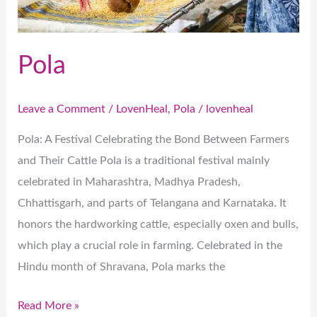
Pola
Leave a Comment
/
LovenHeal
,
Pola
/
lovenheal
Pola: A Festival Celebrating the Bond Between Farmers
and Their Cattle Pola is a traditional festival mainly
celebrated in Maharashtra, Madhya Pradesh,
Chhattisgarh, and parts of Telangana and Karnataka. It
honors the hardworking cattle, especially oxen and bulls,
which play a crucial role in farming. Celebrated in the
Hindu month of Shravana, Pola marks the
Read More »