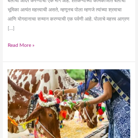
बैलांचा आदर करण्याचा एक मार्ग आहे. शेतकऱ्यांच्या कामकाजात बैलांची
भूमिका अत्यंत महत्त्वाची असते, म्हणूनच पोला म्हणजे त्यांच्या श्रमाचा
आणि योगदानाचा सन्मान करण्याची एक पर्वणी आहे. पोलाचे महत्त्व आग्रण
[…]
Read More »
Pola