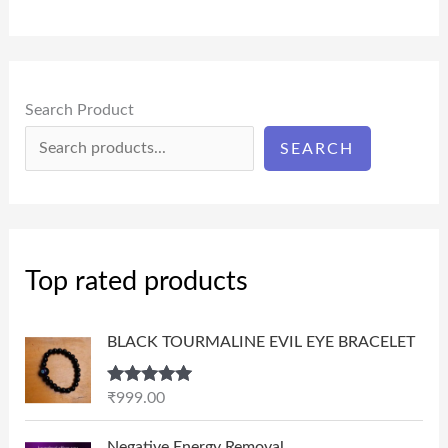
Search Product
SEARCH
Top rated products
BLACK TOURMALINE EVIL EYE BRACELET
Rated
5.00
₹
999.00
out of 5
P
Negative Energy Removal