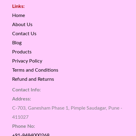
Links:
Home
About Us
Contact Us
Blog
Products
Privacy Policy
Terms and Conditions
Refund and Returns
Contact Info:
Address:
C-703, Ganesham Phase 1, Pimple Saudagar, Pune -
411027
Phone No:
+91-8484000268