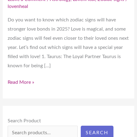
lovenheal
Do you want to know which zodiac signs will have
stronger love bonds in 2025? Love is magical, and some
zodiac signs will feel even closer to their loved ones next
year. Let’s find out which signs will have a special year
filled with love! 1. Taurus: The Loyal Partner Taurus is
known for being […]
Read More »
Search Product
SEARCH