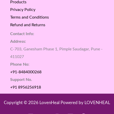
Products
Privacy Policy
Terms and Conditions
Refund and Returns
Contact Info:
Address:
C-703, Ganesham Phase 1, Pimple Saudagar, Pune -
411027
Phone No:
+91-8484000268
Support No.
+91 8956256918
Copyright © 2026 LovenHeal Powered by LOVENHEAL