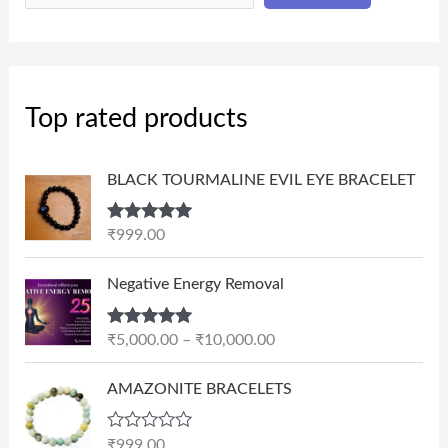
Top rated products
BLACK TOURMALINE EVIL EYE BRACELET
Rated
5.00
₹
999.00
out of 5
P
Negative Energy Removal
r
i
Rated
5.00
₹
5,000.00
–
₹
10,000.00
c
out of 5
e
AMAZONITE BRACELETS
r
a
n
R
₹
999.00