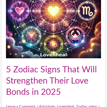
Strengthen
Their
Love
Bonds
in
2025
5 Zodiac Signs That Will
Strengthen Their Love
Bonds in 2025
Leave a Comment
/
Astrology
,
LovenHeal
,
Zodiac signs
/