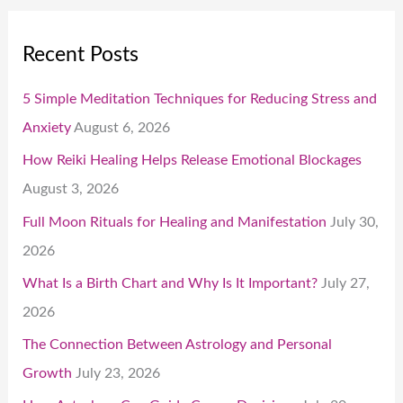
Recent Posts
5 Simple Meditation Techniques for Reducing Stress and
Anxiety
August 6, 2026
How Reiki Healing Helps Release Emotional Blockages
August 3, 2026
Full Moon Rituals for Healing and Manifestation
July 30,
2026
What Is a Birth Chart and Why Is It Important?
July 27,
2026
The Connection Between Astrology and Personal
Growth
July 23, 2026