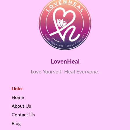
LovenHeal
Love Yourself Heal Everyone.
Links:
Home
About Us
Contact Us
Blog