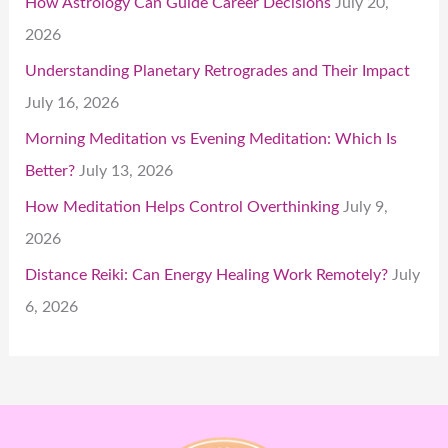
How Astrology Can Guide Career Decisions
July 20,
2026
Understanding Planetary Retrogrades and Their Impact
July 16, 2026
Morning Meditation vs Evening Meditation: Which Is
Better?
July 13, 2026
How Meditation Helps Control Overthinking
July 9,
2026
Distance Reiki: Can Energy Healing Work Remotely?
July
6, 2026