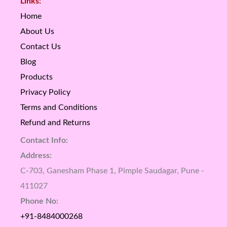
Links:
Home
About Us
Contact Us
Blog
Products
Privacy Policy
Terms and Conditions
Refund and Returns
Contact Info:
Address:
C-703, Ganesham Phase 1, Pimple Saudagar, Pune -
411027
Phone No:
+91-8484000268