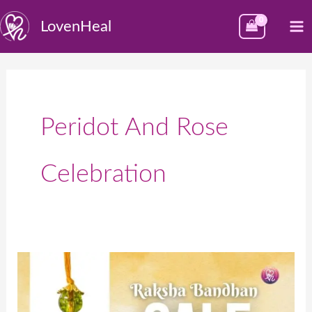
Skip
M
LovenHeal
to
M
content
Peridot And Rose
Celebration
Make
Your
Rakshabandhan