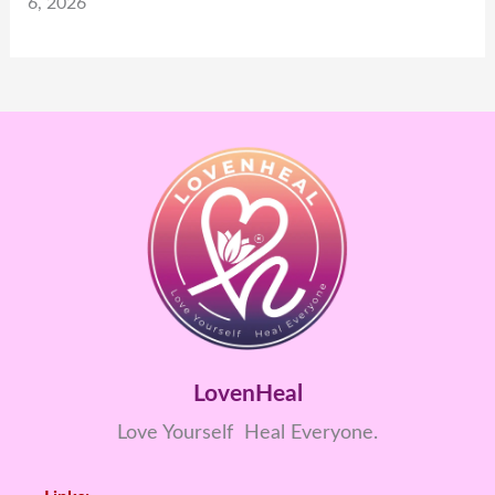
6, 2026
LovenHeal
Love Yourself Heal Everyone.