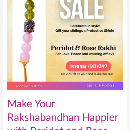
Happier
with
Peridot
and
Rose
Rakhi
Make Your
Rakshabandhan Happier