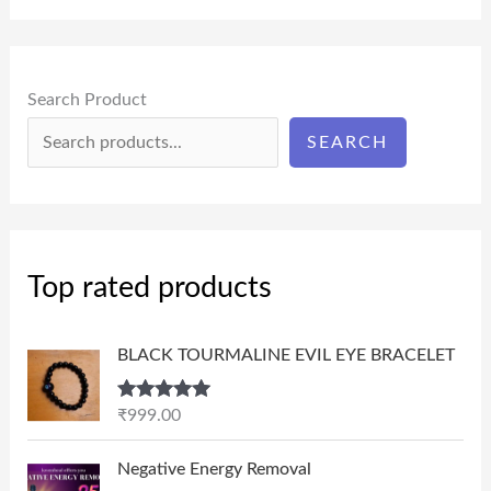
Search Product
SEARCH
Top rated products
BLACK TOURMALINE EVIL EYE BRACELET
Rated
5.00
₹
999.00
out of 5
P
Negative Energy Removal
r