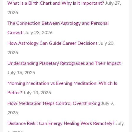
What Is a Birth Chart and Why Is It Important?
July 27,
2026
The Connection Between Astrology and Personal
Growth
July 23, 2026
How Astrology Can Guide Career Decisions
July 20,
2026
Understanding Planetary Retrogrades and Their Impact
July 16, 2026
Morning Meditation vs Evening Meditation: Which Is
Better?
July 13, 2026
How Meditation Helps Control Overthinking
July 9,
2026
Distance Reiki: Can Energy Healing Work Remotely?
July