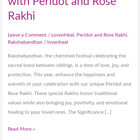
with Peridot and Rose
Rakhi
Leave a Comment
/
LovenHeal
,
Peridot and Rose Rakhi
,
Rakshabandhan
/
lovenheal
Rakshabandhan, the cherished festival celebrating the
sacred bond between siblings, is a time of love, joy, and
protection. This year, enhance the happiness and
warmth of your celebration with our unique Peridot and
Rose Rakhi. These special Rakhis honor traditional
values while also bringing joy, positivity, and emotional
healing to your loved ones. The Significance […]
Read More »