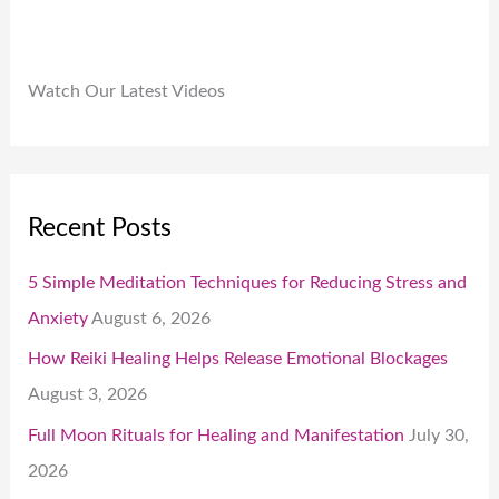
Watch Our Latest Videos
Recent Posts
5 Simple Meditation Techniques for Reducing Stress and
Anxiety
August 6, 2026
How Reiki Healing Helps Release Emotional Blockages
August 3, 2026
Full Moon Rituals for Healing and Manifestation
July 30,
2026