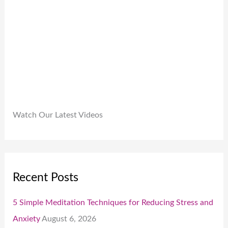
.
0
0
.
Watch Our Latest Videos
Recent Posts
5 Simple Meditation Techniques for Reducing Stress and
Anxiety
August 6, 2026