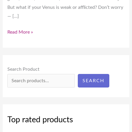
But what if your Venus is weak or afflicted? Don’t worry
— […]
Read More »
Search Product
SEARCH
Top rated products