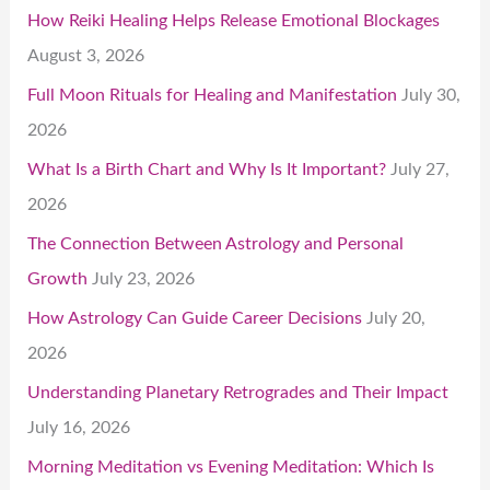
How Reiki Healing Helps Release Emotional Blockages
August 3, 2026
Full Moon Rituals for Healing and Manifestation
July 30,
2026
What Is a Birth Chart and Why Is It Important?
July 27,
2026
The Connection Between Astrology and Personal
Growth
July 23, 2026
How Astrology Can Guide Career Decisions
July 20,
2026
Understanding Planetary Retrogrades and Their Impact
July 16, 2026
Morning Meditation vs Evening Meditation: Which Is