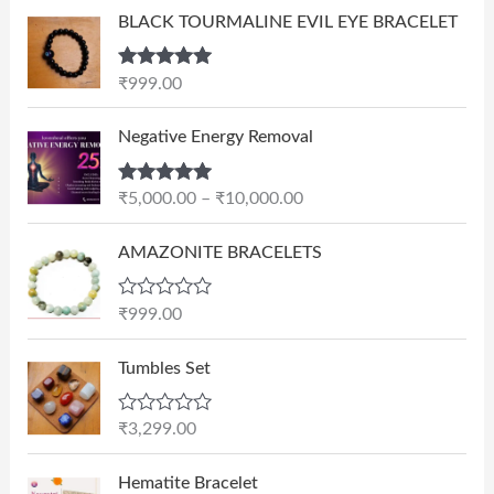
BLACK TOURMALINE EVIL EYE BRACELET
Rated
5.00
₹
999.00
out of 5
P
Negative Energy Removal
r
i
Rated
5.00
₹
5,000.00
–
₹
10,000.00
c
out of 5
e
AMAZONITE BRACELETS
r
a
n
R
₹
999.00
a
g
t
e
e
Tumbles Set
d
:
0
₹
o
R
₹
3,299.00
u
5
a
t
t
,
O
C
o
e
Hematite Bracelet
f