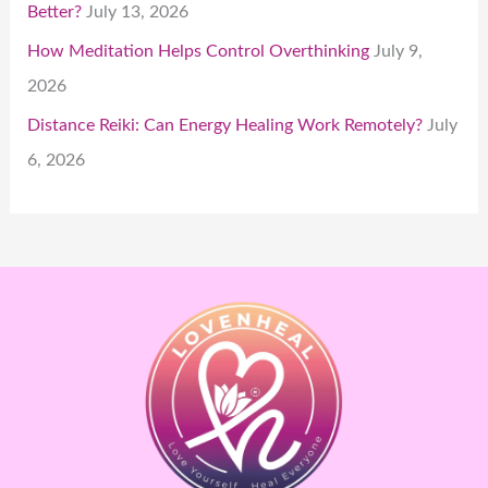
Better?
July 13, 2026
How Meditation Helps Control Overthinking
July 9,
2026
Distance Reiki: Can Energy Healing Work Remotely?
July
6, 2026