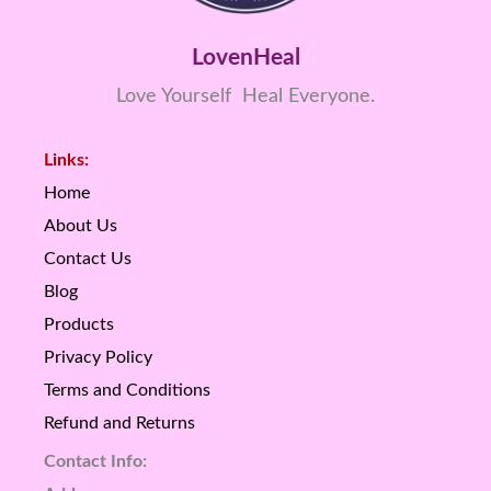
LovenHeal
Love Yourself Heal Everyone.
Links:
Home
About Us
Contact Us
Blog
Products
Privacy Policy
Terms and Conditions
Refund and Returns
Contact Info: