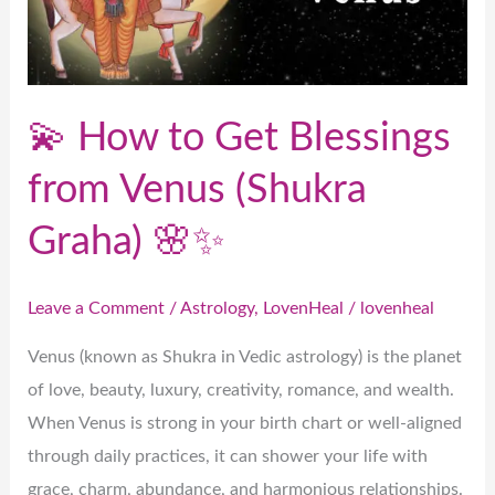
from
Venus
(Shukra
Graha)
💫 How to Get Blessings
🌸
✨
from Venus (Shukra
Graha) 🌸✨
Leave a Comment
/
Astrology
,
LovenHeal
/
lovenheal
Venus (known as Shukra in Vedic astrology) is the planet
of love, beauty, luxury, creativity, romance, and wealth.
When Venus is strong in your birth chart or well-aligned
through daily practices, it can shower your life with
grace, charm, abundance, and harmonious relationships.