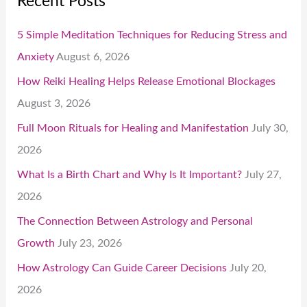
Recent Posts
5 Simple Meditation Techniques for Reducing Stress and
Anxiety
August 6, 2026
How Reiki Healing Helps Release Emotional Blockages
August 3, 2026
Full Moon Rituals for Healing and Manifestation
July 30,
2026
What Is a Birth Chart and Why Is It Important?
July 27,
2026
The Connection Between Astrology and Personal
Growth
July 23, 2026
How Astrology Can Guide Career Decisions
July 20,
2026