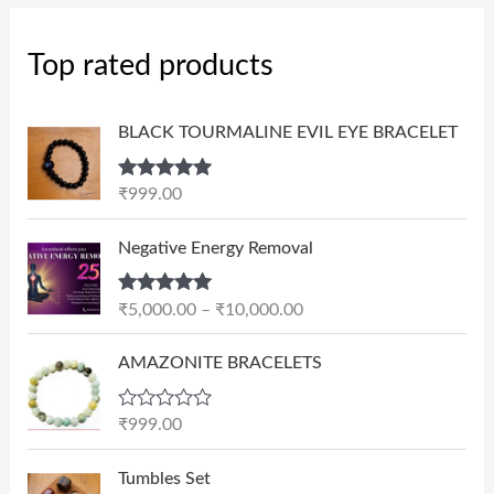
Top rated products
BLACK TOURMALINE EVIL EYE BRACELET
Rated
5.00
₹
999.00
out of 5
P
Negative Energy Removal
r
i
Rated
5.00
₹
5,000.00
–
₹
10,000.00
c
out of 5
e
AMAZONITE BRACELETS
r
a
n
R
₹
999.00
a
g
t
e
e
Tumbles Set