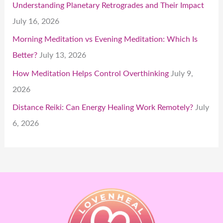
Understanding Planetary Retrogrades and Their Impact
July 16, 2026
Morning Meditation vs Evening Meditation: Which Is
Better?
July 13, 2026
How Meditation Helps Control Overthinking
July 9,
2026
Distance Reiki: Can Energy Healing Work Remotely?
July
6, 2026