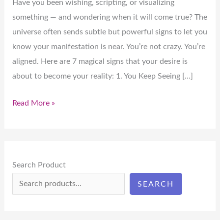
Have you been wishing, scripting, or visualizing
something — and wondering when it will come true? The
universe often sends subtle but powerful signs to let you
know your manifestation is near. You’re not crazy. You’re
aligned. Here are 7 magical signs that your desire is
about to become your reality: 1. You Keep Seeing […]
Read More »
Search Product
SEARCH