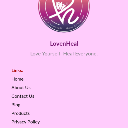
LovenHeal
Love Yourself Heal Everyone.
Links:
Home
About Us
Contact Us
Blog
Products
Privacy Policy