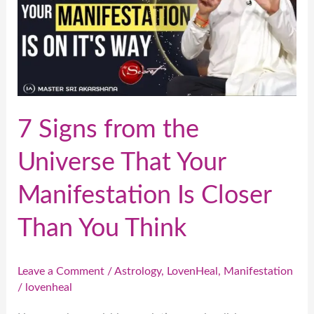
the
Universe
That
Your
Manifestation
Is
7 Signs from the
Closer
Universe That Your
Than
You
Manifestation Is Closer
Think
Than You Think
Leave a Comment
/
Astrology
,
LovenHeal
,
Manifestation
/
lovenheal