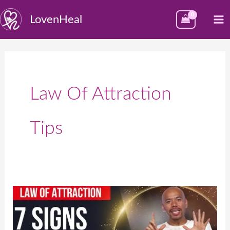
Skip
M
LovenHeal
to
M
content
Law Of Attraction
Tips
7
Signs
from