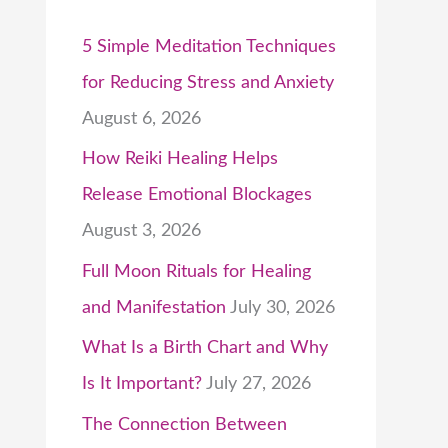
5 Simple Meditation Techniques
for Reducing Stress and Anxiety
August 6, 2026
How Reiki Healing Helps
Release Emotional Blockages
August 3, 2026
Full Moon Rituals for Healing
and Manifestation
July 30, 2026
What Is a Birth Chart and Why
Is It Important?
July 27, 2026
The Connection Between