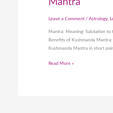
Mantra
Leave a Comment
/
Astrology
,
L
Mantra: Meaning: Salutation to t
Benefits of Kushmanda Mantra: 
Kushmanda Mantra in short poin
Read More »