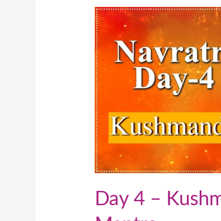
Day
4
–
Kushmanda(
कूष्मांडा)
Mantra
Day 4 – Kushman