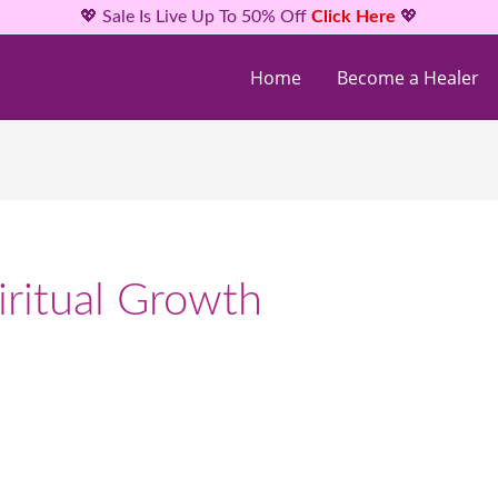
💖 Sale Is Live Up To 50% Off
Click Here
💖
Home
Become a Healer
ritual Growth