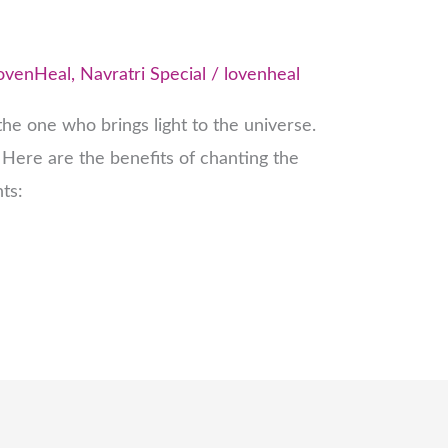
ovenHeal
,
Navratri Special
/
lovenheal
he one who brings light to the universe.
Here are the benefits of chanting the
ts: