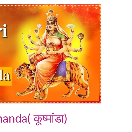
da( कूष्मांडा)