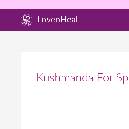
Skip
to
LovenHeal
content
Kushmanda For Spi