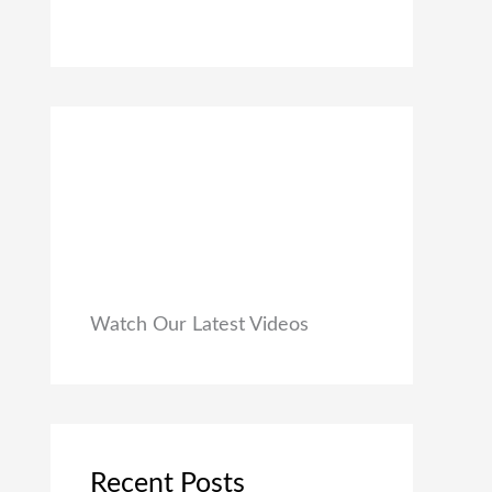
0
₹
9
0
1
9
.
,
.
9
0
9
0
9
.
.
0
0
.
Watch Our Latest Videos
Recent Posts