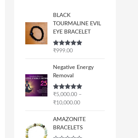
BLACK
TOURMALINE EVIL
EYE BRACELET
Rated
₹
999.00
5.00
out of 5
P
Negative Energy
r
Removal
i
c
Rated
₹
5,000.00
5.00
–
e
out of 5
₹
10,000.00
r
a
AMAZONITE
n
BRACELETS
g