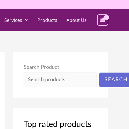
Services
Products
About Us
Search Product
SEARCH
Top rated products