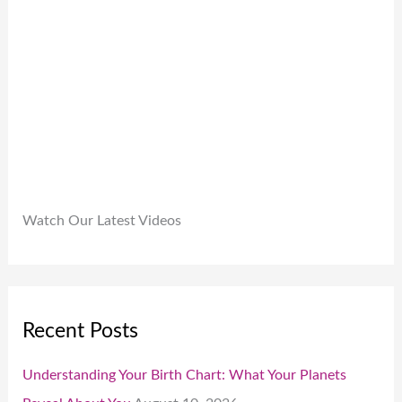
9
.
.
0
0
.
Watch Our Latest Videos
Recent Posts
Understanding Your Birth Chart: What Your Planets