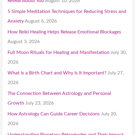
Reveal About You
August 10, 2026
5 Simple Meditation Techniques for Reducing Stress and
Anxiety
August 6, 2026
How Reiki Healing Helps Release Emotional Blockages
August 3, 2026
Full Moon Rituals for Healing and Manifestation
July 30,
2026
What Is a Birth Chart and Why Is It Important?
July 27,
2026
The Connection Between Astrology and Personal
Growth
July 23, 2026
How Astrology Can Guide Career Decisions
July 20,
2026
Understanding Planetary Retrogrades and Their Impact