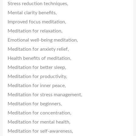
Stress reduction techniques,
Mental clarity benefits,
Improved focus meditation,
Meditation for relaxation,
Emotional well-being meditation,
Meditation for anxiety relief,
Health benefits of meditation,
Meditation for better sleep,
Meditation for productivity,
Meditation for inner peace,
Meditation for stress management,
Meditation for beginners,
Meditation for concentration,
Meditation for mental health,
Meditation for self-awareness,