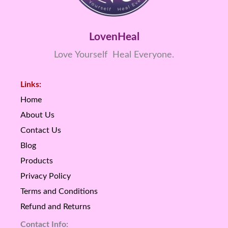
LovenHeal
Love Yourself Heal Everyone.
Links:
Home
About Us
Contact Us
Blog
Products
Privacy Policy
Terms and Conditions
Refund and Returns
Contact Info: