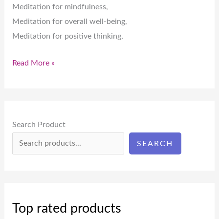
Meditation for mindfulness,
Meditation for overall well-being,
Meditation for positive thinking,
Read More »
Search Product
SEARCH
Top rated products