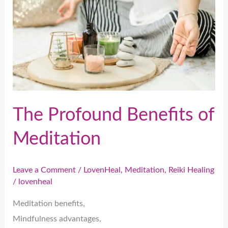
of
Meditation
The Profound Benefits of
Meditation
Leave a Comment
/
LovenHeal
,
Meditation
,
Reiki Healing
/
lovenheal
Meditation benefits,
Mindfulness advantages,