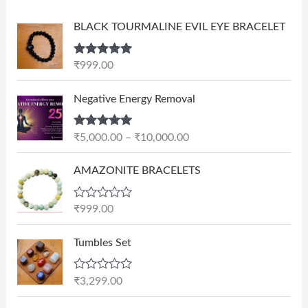
BLACK TOURMALINE EVIL EYE BRACELET
Rated
5.00
₹
999.00
out of 5
P
Negative Energy Removal
r
i
Rated
5.00
₹
5,000.00
–
₹
10,000.00
c
out of 5
e
AMAZONITE BRACELETS
r
a
n
R
₹
999.00
a
g
t
e
e
Tumbles Set
d
:
0
₹
o
R
₹
3,299.00
u
5
a
t
t
,
O
C
o