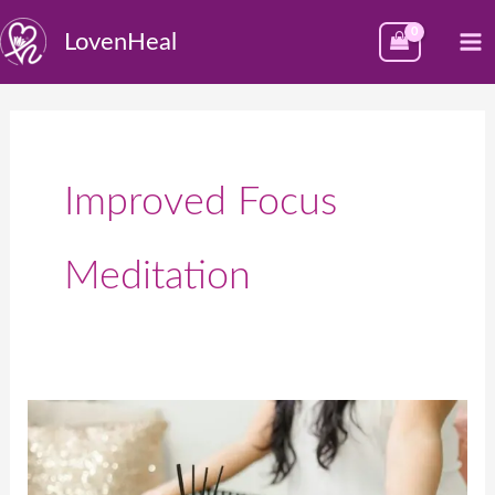
Skip
M
LovenHeal
to
M
content
Improved Focus
Meditation
The
Profound
Benefits