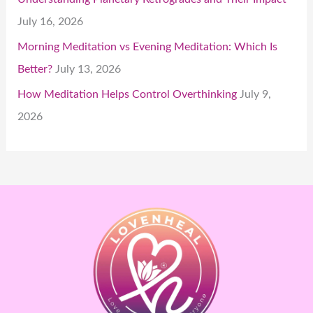
July 16, 2026
Morning Meditation vs Evening Meditation: Which Is
Better?
July 13, 2026
How Meditation Helps Control Overthinking
July 9,
2026