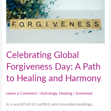
Day:
A
Path
to
Healing
and
Harmony
Celebrating Global
Forgiveness Day: A Path
to Healing and Harmony
Leave a Comment
/
Astrology
,
Healing
/
lovenheal
In a world full of conflicts and misunderstandings,