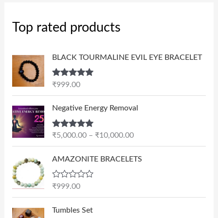
Top rated products
BLACK TOURMALINE EVIL EYE BRACELET
Rated
5.00
₹
999.00
out of 5
P
Negative Energy Removal
r
i
Rated
5.00
₹
5,000.00
–
₹
10,000.00
c
out of 5
e
AMAZONITE BRACELETS
r
a
n
R
₹
999.00
a
g
t
e
e
Tumbles Set
d