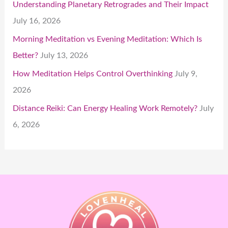
Understanding Planetary Retrogrades and Their Impact
July 16, 2026
Morning Meditation vs Evening Meditation: Which Is
Better?
July 13, 2026
How Meditation Helps Control Overthinking
July 9,
2026
Distance Reiki: Can Energy Healing Work Remotely?
July
6, 2026