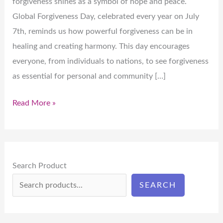
forgiveness shines as a symbol of hope and peace.
Global Forgiveness Day, celebrated every year on July
7th, reminds us how powerful forgiveness can be in
healing and creating harmony. This day encourages
everyone, from individuals to nations, to see forgiveness
as essential for personal and community […]
Read More »
Search Product
SEARCH