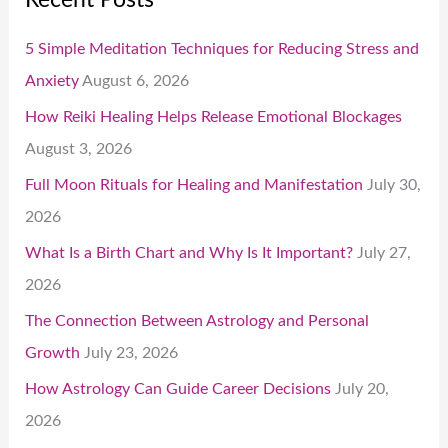
5 Simple Meditation Techniques for Reducing Stress and
Anxiety
August 6, 2026
How Reiki Healing Helps Release Emotional Blockages
August 3, 2026
Full Moon Rituals for Healing and Manifestation
July 30,
2026
What Is a Birth Chart and Why Is It Important?
July 27,
2026
The Connection Between Astrology and Personal
Growth
July 23, 2026
How Astrology Can Guide Career Decisions
July 20,
2026