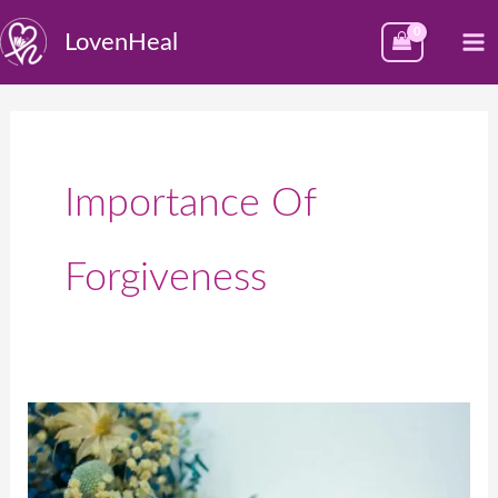
Skip
M
LovenHeal
to
M
content
Importance Of
Forgiveness
Celebrating
Global
Forgiveness