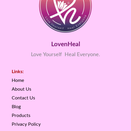
LovenHeal
Love Yourself Heal Everyone.
Links:
Home
About Us
Contact Us
Blog
Products
Privacy Policy