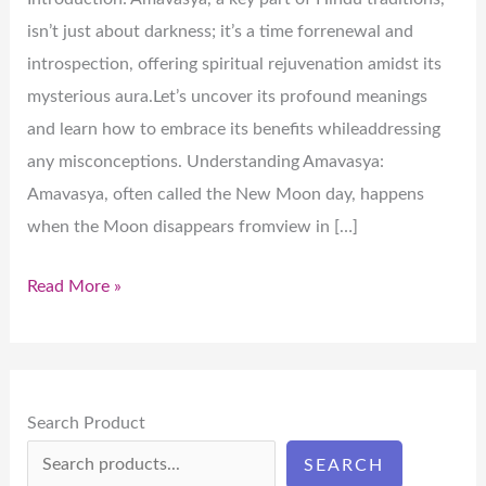
isn’t just about darkness; it’s a time forrenewal and
introspection, offering spiritual rejuvenation amidst its
mysterious aura.Let’s uncover its profound meanings
and learn how to embrace its benefits whileaddressing
any misconceptions. Understanding Amavasya:
Amavasya, often called the New Moon day, happens
when the Moon disappears fromview in […]
Read More »
Search Product
SEARCH