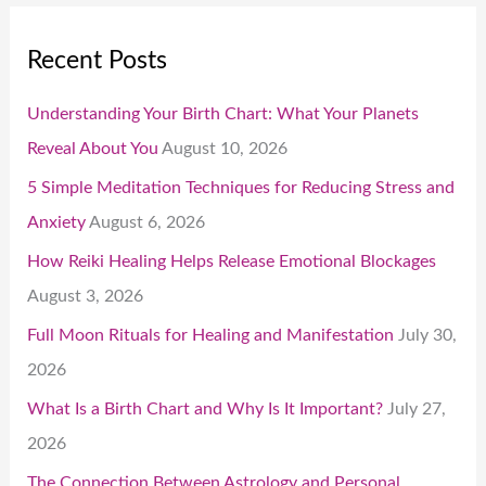
Recent Posts
Understanding Your Birth Chart: What Your Planets
Reveal About You
August 10, 2026
5 Simple Meditation Techniques for Reducing Stress and
Anxiety
August 6, 2026
How Reiki Healing Helps Release Emotional Blockages
August 3, 2026
Full Moon Rituals for Healing and Manifestation
July 30,
2026
What Is a Birth Chart and Why Is It Important?
July 27,
2026
The Connection Between Astrology and Personal