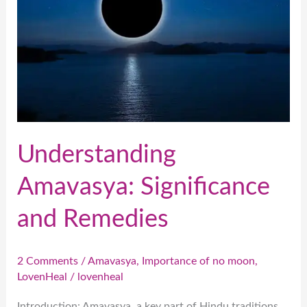
and
Remedies
Understanding
Amavasya: Significance
and Remedies
2 Comments
/
Amavasya
,
Importance of no moon
,
LovenHeal
/
lovenheal
Introduction: Amavasya, a key part of Hindu traditions,