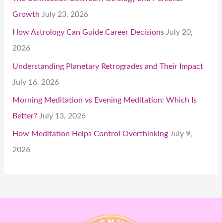
Growth
July 23, 2026
How Astrology Can Guide Career Decisions
July 20,
2026
Understanding Planetary Retrogrades and Their Impact
July 16, 2026
Morning Meditation vs Evening Meditation: Which Is
Better?
July 13, 2026
How Meditation Helps Control Overthinking
July 9,
2026