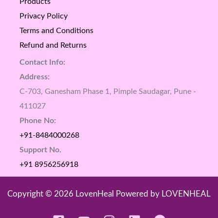
Products
Privacy Policy
Terms and Conditions
Refund and Returns
Contact Info:
Address:
C-703, Ganesham Phase 1, Pimple Saudagar, Pune -
411027
Phone No:
+91-8484000268
Support No.
+91 8956256918
Copyright © 2026 LovenHeal Powered by LOVENHEAL