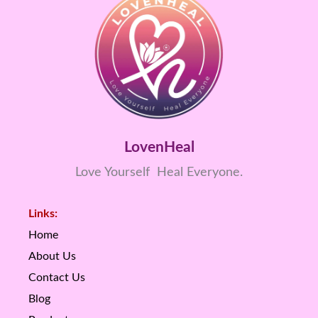
LovenHeal
Love Yourself Heal Everyone.
Links:
Home
About Us
Contact Us
Blog