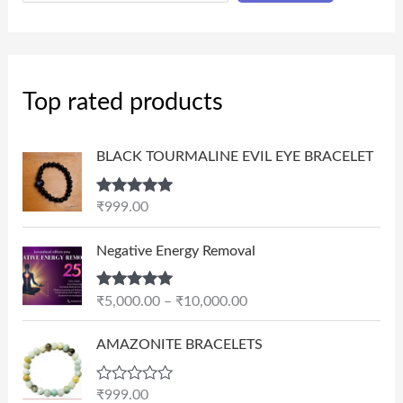
Top rated products
BLACK TOURMALINE EVIL EYE BRACELET
Rated
5.00
₹
999.00
out of 5
P
Negative Energy Removal
r
i
Rated
5.00
₹
5,000.00
–
₹
10,000.00
c
out of 5
e
AMAZONITE BRACELETS
r
a
n
R
₹
999.00