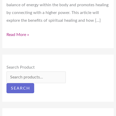
balance of energy within the body and promotes healing
by connecting with a higher power. This article will
explore the benefits of spiritual healing and how […]
Read More »
Search Product
SEARCH