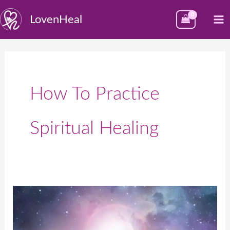
Skip
M
LovenHeal
to
M
content
How To Practice
Spiritual Healing
Spiritual
Healing
Therapist