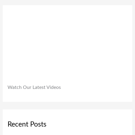
0
9
0
.
9
0
9
.
.
0
0
.
Watch Our Latest Videos
Recent Posts