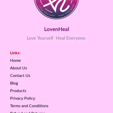
LovenHeal
Love Yourself Heal Everyone.
Links:
Home
About Us
Contact Us
Blog
Products
Privacy Policy
Terms and Conditions