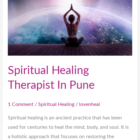
In
Pune
Spiritual Healing
Therapist In Pune
1 Comment
/
Spiritual Healing
/
lovenheal
Spiritual healing is an ancient practice that has been
used for centuries to heal the mind, body, and soul. It is
a holistic approach that focuses on restoring the