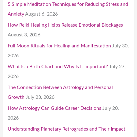
5 Simple Meditation Techniques for Reducing Stress and
Anxiety
August 6, 2026
How Reiki Healing Helps Release Emotional Blockages
August 3, 2026
Full Moon Rituals for Healing and Manifestation
July 30,
2026
What Is a Birth Chart and Why Is It Important?
July 27,
2026
The Connection Between Astrology and Personal
Growth
July 23, 2026
How Astrology Can Guide Career Decisions
July 20,
2026
Understanding Planetary Retrogrades and Their Impact