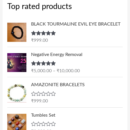
Top rated products
BLACK TOURMALINE EVIL EYE BRACELET
Rated
5.00
₹
999.00
out of 5
P
Negative Energy Removal
r
i
Rated
5.00
₹
5,000.00
–
₹
10,000.00
c
out of 5
e
AMAZONITE BRACELETS
r
a
n
R
₹
999.00
a
g
t
e
e
Tumbles Set
d
:
0
₹
o