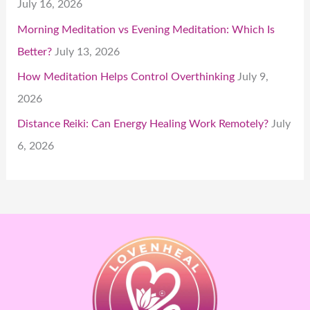
July 16, 2026
Morning Meditation vs Evening Meditation: Which Is
Better?
July 13, 2026
How Meditation Helps Control Overthinking
July 9,
2026
Distance Reiki: Can Energy Healing Work Remotely?
July
6, 2026