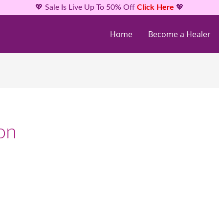
💖 Sale Is Live Up To 50% Off
Click Here
💖
Home
Become a Healer
on