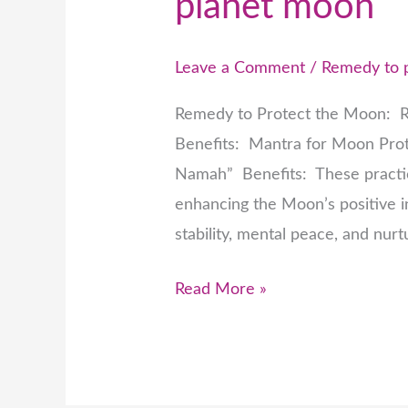
planet moon
Leave a Comment
/
Remedy to 
Remedy to Protect the Moon: R
Benefits: Mantra for Moon Pr
Namah” Benefits: These practic
enhancing the Moon’s positive in
stability, mental peace, and nurt
Read More »