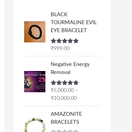
BLACK
TOURMALINE EVIL
EYE BRACELET
Rated
₹
999.00
5.00
out of 5
P
Negative Energy
r
Removal
i
c
Rated
₹
5,000.00
5.00
–
e
out of 5
₹
10,000.00
r
a
AMAZONITE
n
BRACELETS
g