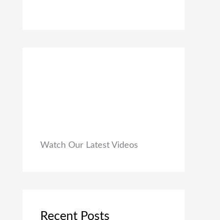
0
₹
9
0
1
9
.
,
.
9
0
9
0
9
.
.
0
0
.
Watch Our Latest Videos
Recent Posts