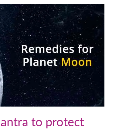
ntra to protect