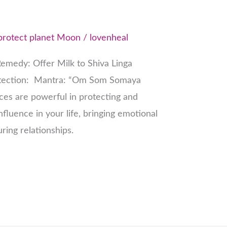
protect planet Moon
/
lovenheal
emedy: Offer Milk to Shiva Linga
otection: Mantra: “Om Som Somaya
es are powerful in protecting and
fluence in your life, bringing emotional
uring relationships.