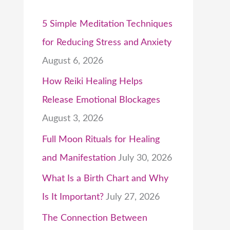
5 Simple Meditation Techniques
for Reducing Stress and Anxiety
August 6, 2026
How Reiki Healing Helps
Release Emotional Blockages
August 3, 2026
Full Moon Rituals for Healing
and Manifestation
July 30, 2026
What Is a Birth Chart and Why
Is It Important?
July 27, 2026
The Connection Between