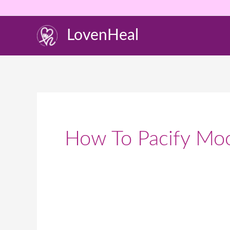
Skip
to
LovenHeal
content
How To Pacify Mo