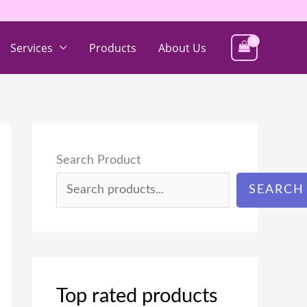
Services
Products
About Us
Search Product
SEARCH
Top rated products