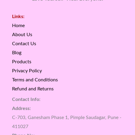
Links:
Home
About Us
Contact Us
Blog
Products
Privacy Policy
Terms and Conditions
Refund and Returns
Contact Info:
Address:
C-703, Ganesham Phase 1, Pimple Saudagar, Pune -
411027