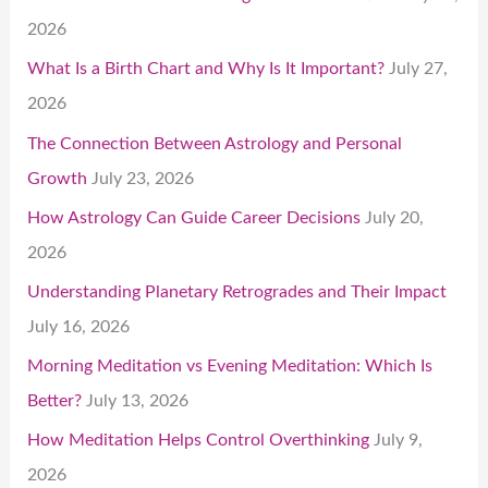
2026
What Is a Birth Chart and Why Is It Important?
July 27,
2026
The Connection Between Astrology and Personal
Growth
July 23, 2026
How Astrology Can Guide Career Decisions
July 20,
2026
Understanding Planetary Retrogrades and Their Impact
July 16, 2026
Morning Meditation vs Evening Meditation: Which Is
Better?
July 13, 2026
How Meditation Helps Control Overthinking
July 9,
2026