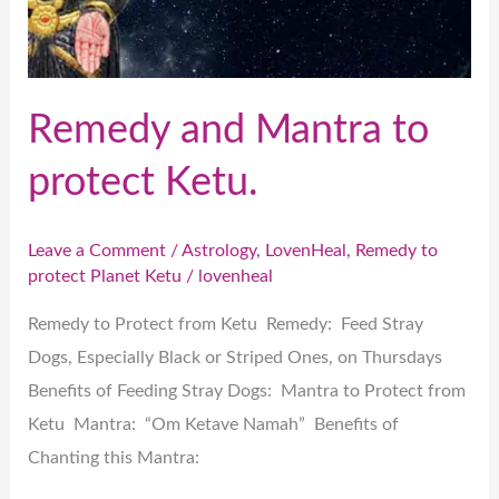
Ketu.
Remedy and Mantra to
protect Ketu.
Leave a Comment
/
Astrology
,
LovenHeal
,
Remedy to
protect Planet Ketu
/
lovenheal
Remedy to Protect from Ketu Remedy: Feed Stray
Dogs, Especially Black or Striped Ones, on Thursdays
Benefits of Feeding Stray Dogs: Mantra to Protect from
Ketu Mantra: “Om Ketave Namah” Benefits of
Chanting this Mantra: