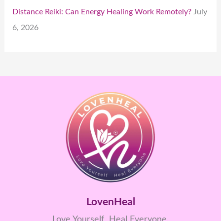
Distance Reiki: Can Energy Healing Work Remotely?
July
6, 2026
LovenHeal
Love Yourself Heal Everyone.