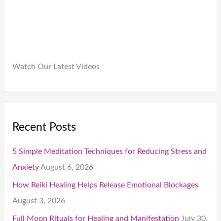
.
Watch Our Latest Videos
Recent Posts
5 Simple Meditation Techniques for Reducing Stress and
Anxiety
August 6, 2026
How Reiki Healing Helps Release Emotional Blockages
August 3, 2026
Full Moon Rituals for Healing and Manifestation
July 30,