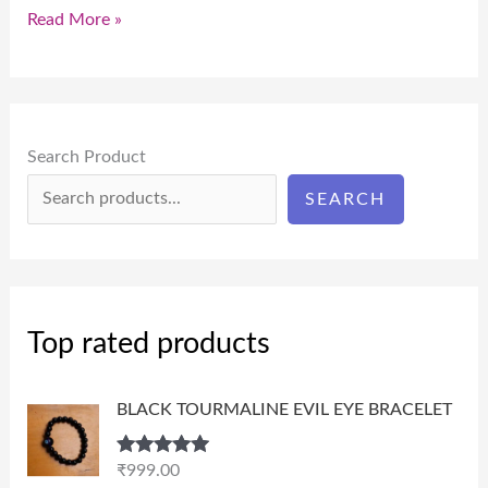
Read More »
Search Product
SEARCH
Top rated products
BLACK TOURMALINE EVIL EYE BRACELET
Rated
5.00
₹
999.00
out of 5