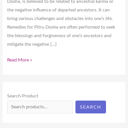
Dosha, is believed to be related to ancestral karma or
the negative influence of departed ancestors. It can
bring various challenges and obstacles into one’s life.
Remedies for Pitru Dosha are often performed to seek
the blessings and forgiveness of one’s ancestors and
mitigate the negative […]
Read More »
Search Product
SEARCH