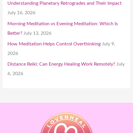
Understanding Planetary Retrogrades and Their Impact
July 16, 2026
Morning Meditation vs Evening Meditation: Which Is
Better?
July 13, 2026
How Meditation Helps Control Overthinking
July 9,
2026
Distance Reiki: Can Energy Healing Work Remotely?
July
6, 2026