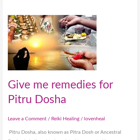
Give
me
remedies
for
Pitru
Dosha
Give me remedies for
Pitru Dosha
Leave a Comment
/
Reiki Healing
/
lovenheal
Pitru Dosha, also known as Pitra Dosh or Ancestral