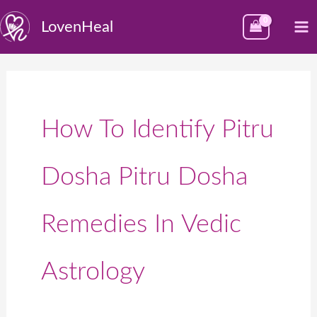
Skip
M
LovenHeal
to
M
content
How To Identify Pitru
Dosha Pitru Dosha
Remedies In Vedic
Astrology