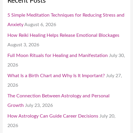
Recent Posts
5 Simple Meditation Techniques for Reducing Stress and
Anxiety
August 6, 2026
How Reiki Healing Helps Release Emotional Blockages
August 3, 2026
Full Moon Rituals for Healing and Manifestation
July 30,
2026
What Is a Birth Chart and Why Is It Important?
July 27,
2026
The Connection Between Astrology and Personal
Growth
July 23, 2026
How Astrology Can Guide Career Decisions
July 20,
2026