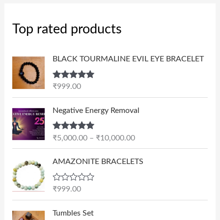
Top rated products
BLACK TOURMALINE EVIL EYE BRACELET
Rated
5.00
₹
999.00
out of 5
P
Negative Energy Removal
r
i
Rated
5.00
₹
5,000.00
–
₹
10,000.00
c
out of 5
e
AMAZONITE BRACELETS
r
a
n
R
₹
999.00
a
g
t
e
e
Tumbles Set