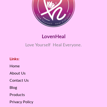
LovenHeal
Love Yourself Heal Everyone.
Links:
Home
About Us
Contact Us
Blog
Products
Privacy Policy