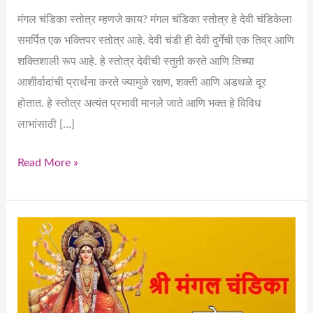
मंगल चंडिका स्तोत्र म्हणजे काय? मंगल चंडिका स्तोत्र हे देवी चंडिकेला
समर्पित एक भक्तिपर स्तोत्र आहे. देवी चंडी ही देवी दुर्गेची एक तिव्र आणि
शक्तिशाली रूप आहे. हे स्तोत्र देवीची स्तुती करते आणि तिच्या
आशीर्वादांची प्रार्थना करते ज्यामुळे रक्षण, शक्ती आणि अडथळे दूर
होतात. हे स्तोत्र अत्यंत प्रभावी मानले जाते आणि भक्त हे विविध
लाभांसाठी […]
Read More »
Understanding
Mangal
Chandika
Stotra
and