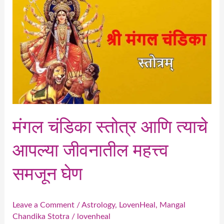
चंडिका
स्तोत्र
आणि
त्याचे
आपल्या
जीवनातील
महत्त्व
समजून
मंगल चंडिका स्तोत्र आणि त्याचे
घेण
आपल्या जीवनातील महत्त्व
समजून घेण
Leave a Comment
/
Astrology
,
LovenHeal
,
Mangal
Chandika Stotra
/
lovenheal