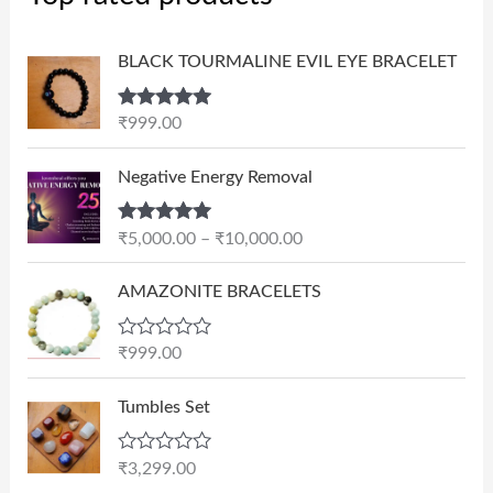
BLACK TOURMALINE EVIL EYE BRACELET
Rated
5.00
₹
999.00
out of 5
P
Negative Energy Removal
r
i
Rated
5.00
₹
5,000.00
–
₹
10,000.00
c
out of 5
e
AMAZONITE BRACELETS
r
a
n
R
₹
999.00
a
g
t
e
e
Tumbles Set
d
:
0
₹
o
R
₹
3,299.00
u
5
a