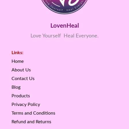
LovenHeal
Love Yourself Heal Everyone.
Links:
Home
About Us
Contact Us
Blog
Products
Privacy Policy
Terms and Conditions
Refund and Returns