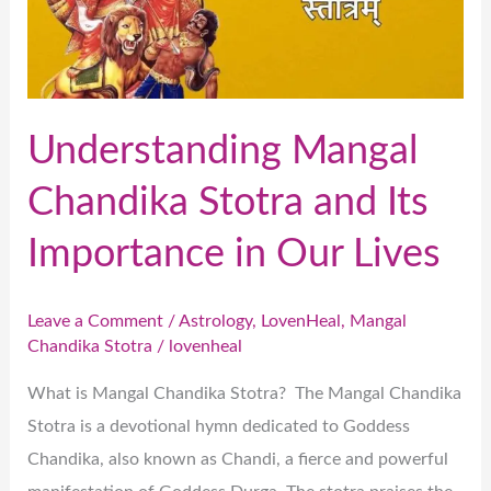
Its
Importance
in
Our
Understanding Mangal
Lives
Chandika Stotra and Its
Importance in Our Lives
Leave a Comment
/
Astrology
,
LovenHeal
,
Mangal
Chandika Stotra
/
lovenheal
What is Mangal Chandika Stotra? The Mangal Chandika
Stotra is a devotional hymn dedicated to Goddess
Chandika, also known as Chandi, a fierce and powerful