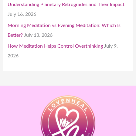
Understanding Planetary Retrogrades and Their Impact
July 16, 2026
Morning Meditation vs Evening Meditation: Which Is
Better?
July 13, 2026
How Meditation Helps Control Overthinking
July 9,
2026