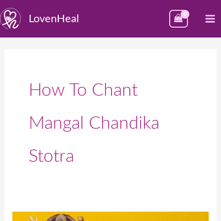
Skip
M
LovenHeal
to
M
content
How To Chant
Mangal Chandika
Stotra
मंगल