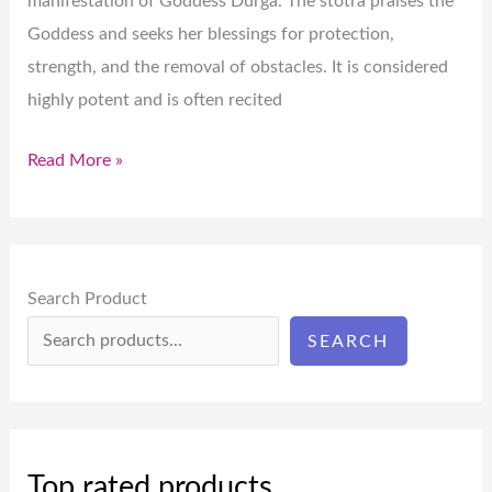
manifestation of Goddess Durga. The stotra praises the
Goddess and seeks her blessings for protection,
strength, and the removal of obstacles. It is considered
highly potent and is often recited
Read More »
Search Product
SEARCH
Top rated products