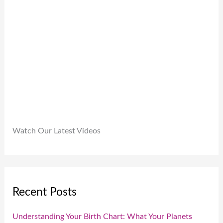
.
9
0
9
.
.
0
0
.
Watch Our Latest Videos
Recent Posts
Understanding Your Birth Chart: What Your Planets