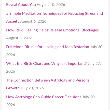
Reveal About You
August 10, 2026
5 Simple Meditation Techniques for Reducing Stress and
Anxiety
August 6, 2026
How Reiki Healing Helps Release Emotional Blockages
August 3, 2026
Full Moon Rituals for Healing and Manifestation
July 30,
2026
What Is a Birth Chart and Why Is It Important?
July 27,
2026
The Connection Between Astrology and Personal
Growth
July 23, 2026
How Astrology Can Guide Career Decisions
July 20,
2026