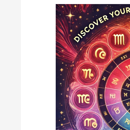
What’s
Your
Zodiac
Sign’s
Power
Color?