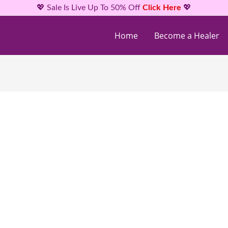
💖 Sale Is Live Up To 50% Off
Click Here
💖
Home
Become a Healer