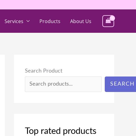
Services
Products
About Us
Search Product
SEARCH
Top rated products