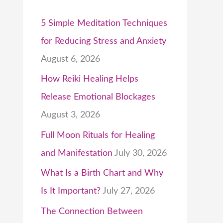
5 Simple Meditation Techniques
for Reducing Stress and Anxiety
August 6, 2026
How Reiki Healing Helps
Release Emotional Blockages
August 3, 2026
Full Moon Rituals for Healing
and Manifestation
July 30, 2026
What Is a Birth Chart and Why
Is It Important?
July 27, 2026
The Connection Between