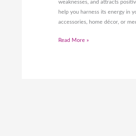
weaknesses, and attracts positi
help you harness its energy in yo
accessories, home décor, or medi
Read More »