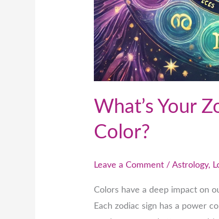
What’s Your Z
Color?
Leave a Comment
/
Astrology
,
L
Colors have a deep impact on ou
Each zodiac sign has a power col