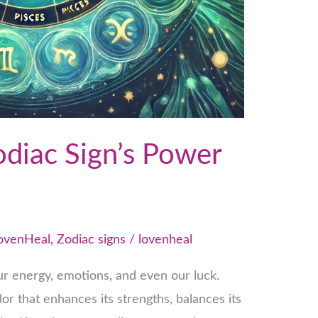
odiac Sign’s Power
ovenHeal
,
Zodiac signs
/
lovenheal
r energy, emotions, and even our luck.
or that enhances its strengths, balances its