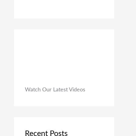
0
₹
9
0
1
9
.
,
.
9
0
9
0
9
.
.
0
0
.
Watch Our Latest Videos
Recent Posts