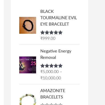
BLACK
TOURMALINE EVIL
EYE BRACELET
Rated
₹
999.00
5.00
out of 5
P
Negative Energy
r
Removal
i
c
Rated
₹
5,000.00
5.00
–
e
out of 5
₹
10,000.00
r
a
AMAZONITE
n
BRACELETS
g