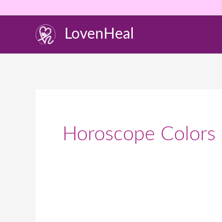
Skip
to
LovenHeal
content
Horoscope Colors