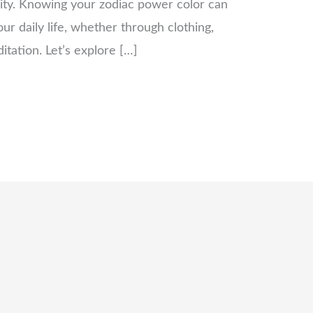
vity. Knowing your zodiac power color can
ur daily life, whether through clothing,
tation. Let’s explore […]