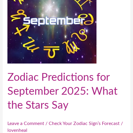
September
2025:
What
the
Stars
Say
Zodiac Predictions for
September 2025: What
the Stars Say
Leave a Comment
/
Check Your Zodiac Sign’s Forecast
/
lovenheal