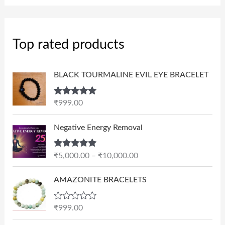
Top rated products
BLACK TOURMALINE EVIL EYE BRACELET
Rated
5.00
₹
999.00
out of 5
P
Negative Energy Removal
r
i
Rated
5.00
₹
5,000.00
–
₹
10,000.00
c
out of 5
e
AMAZONITE BRACELETS
r
a
n
R
₹
999.00
a
g
t