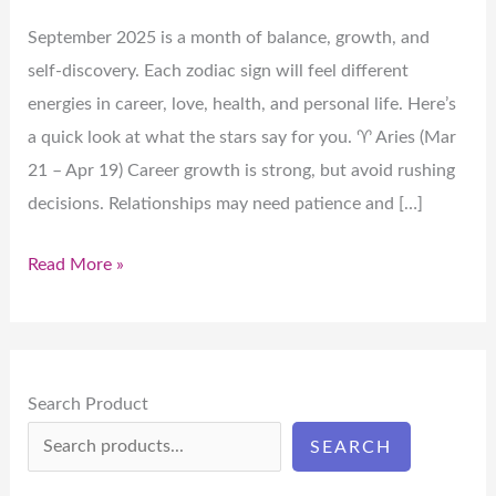
September 2025 is a month of balance, growth, and
self-discovery. Each zodiac sign will feel different
energies in career, love, health, and personal life. Here’s
a quick look at what the stars say for you. ♈ Aries (Mar
21 – Apr 19) Career growth is strong, but avoid rushing
decisions. Relationships may need patience and […]
Read More »
Search Product
SEARCH