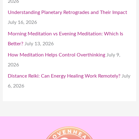
2026
Understanding Planetary Retrogrades and Their Impact
July 16, 2026
Morning Meditation vs Evening Meditation: Which Is
Better?
July 13, 2026
How Meditation Helps Control Overthinking
July 9,
2026
Distance Reiki: Can Energy Healing Work Remotely?
July
6, 2026