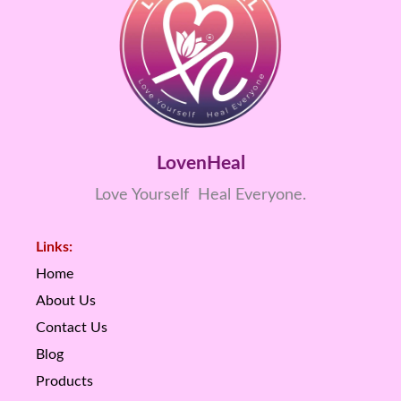
LovenHeal
Love Yourself Heal Everyone.
Links:
Home
About Us
Contact Us
Blog
Products