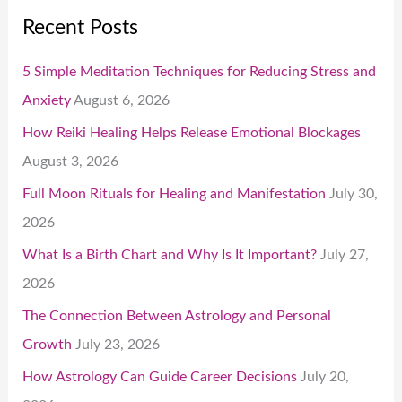
Recent Posts
5 Simple Meditation Techniques for Reducing Stress and
Anxiety
August 6, 2026
How Reiki Healing Helps Release Emotional Blockages
August 3, 2026
Full Moon Rituals for Healing and Manifestation
July 30,
2026
What Is a Birth Chart and Why Is It Important?
July 27,
2026
The Connection Between Astrology and Personal
Growth
July 23, 2026
How Astrology Can Guide Career Decisions
July 20,