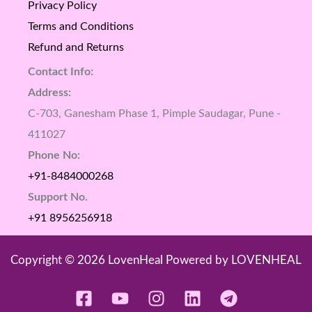
Privacy Policy
Terms and Conditions
Refund and Returns
Contact Info:
Address:
C-703, Ganesham Phase 1, Pimple Saudagar, Pune -
411027
Phone No:
+91-8484000268
Support No.
+91 8956256918
Copyright © 2026 LovenHeal Powered by LOVENHEAL