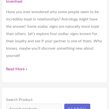
lovenheal
the
Most
Have you ever wondered why some people seem to be
Loyal
incredibly loyal in relationships? Astrology might have
Partners
the answer! Some zodiac signs are naturally more loyal
than others. Let’s explore four zodiac signs known for
their loyalty and see if your partner is one of them. Who
knows, maybe you’ll discover something new about
yourself
Read More »
Search Product