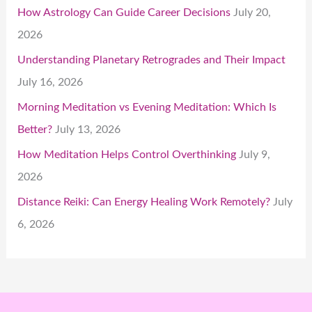
How Astrology Can Guide Career Decisions
July 20,
2026
Understanding Planetary Retrogrades and Their Impact
July 16, 2026
Morning Meditation vs Evening Meditation: Which Is
Better?
July 13, 2026
How Meditation Helps Control Overthinking
July 9,
2026
Distance Reiki: Can Energy Healing Work Remotely?
July
6, 2026