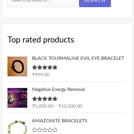
SEARCH
Top rated products
BLACK TOURMALINE EVIL EYE BRACELET
Rated
5.00
₹
999.00
out of 5
P
Negative Energy Removal
r
i
Rated
5.00
₹
5,000.00
–
₹
10,000.00
c
out of 5
e
AMAZONITE BRACELETS
r
a