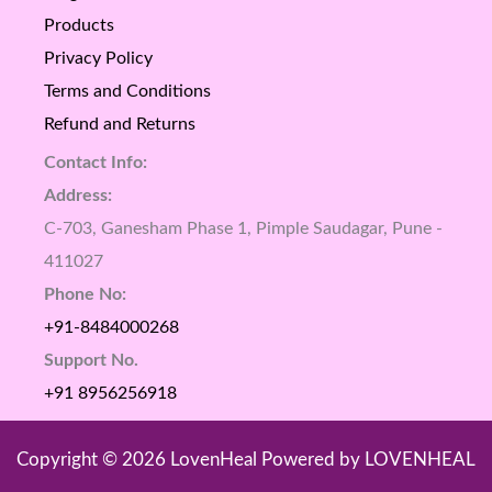
Products
Privacy Policy
Terms and Conditions
Refund and Returns
Contact Info:
Address:
C-703, Ganesham Phase 1, Pimple Saudagar, Pune -
411027
Phone No:
+91-8484000268
Support No.
+91 8956256918
Copyright © 2026 LovenHeal Powered by LOVENHEAL