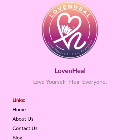
LovenHeal
Love Yourself Heal Everyone.
Links:
Home
About Us
Contact Us
Blog