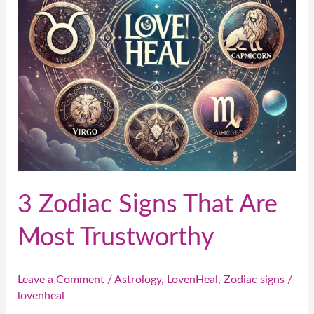
Most
Trustworthy
3 Zodiac Signs That Are
Most Trustworthy
Leave a Comment
/
Astrology
,
LovenHeal
,
Zodiac signs
/
lovenheal