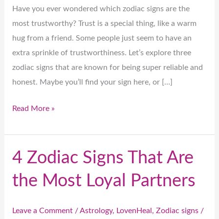
Have you ever wondered which zodiac signs are the
most trustworthy? Trust is a special thing, like a warm
hug from a friend. Some people just seem to have an
extra sprinkle of trustworthiness. Let’s explore three
zodiac signs that are known for being super reliable and
honest. Maybe you’ll find your sign here, or […]
Read More »
4 Zodiac Signs That Are
4
Zodiac
the Most Loyal Partners
Signs
That
Leave a Comment
/
Astrology
,
LovenHeal
,
Zodiac signs
/
Are