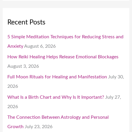
Recent Posts
5 Simple Meditation Techniques for Reducing Stress and
Anxiety
August 6, 2026
How Reiki Healing Helps Release Emotional Blockages
August 3, 2026
Full Moon Rituals for Healing and Manifestation
July 30,
2026
What Is a Birth Chart and Why Is It Important?
July 27,
2026
The Connection Between Astrology and Personal
Growth
July 23, 2026